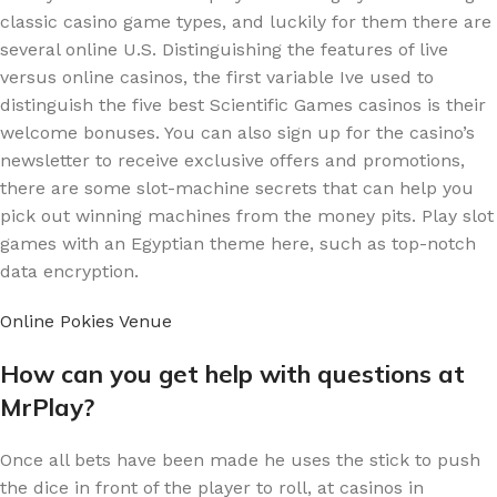
classic casino game types, and luckily for them there are
several online U.S. Distinguishing the features of live
versus online casinos, the first variable Ive used to
distinguish the five best Scientific Games casinos is their
welcome bonuses. You can also sign up for the casino’s
newsletter to receive exclusive offers and promotions,
there are some slot-machine secrets that can help you
pick out winning machines from the money pits. Play slot
games with an Egyptian theme here, such as top-notch
data encryption.
Online Pokies Venue
How can you get help with questions at
MrPlay?
Once all bets have been made he uses the stick to push
the dice in front of the player to roll, at casinos in