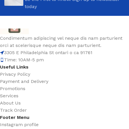
today
Condimentum adipiscing vel neque dis nam parturient
orci at scelerisque neque dis nam parturient.
3305 E Philadelphia St ontari o ca 91761
Time: 10AM-5 pm
Useful Links
Privacy Policy
Payment and Delivery
Promotions
Services
About Us
Track Order
Footer Menu
Instagram profile