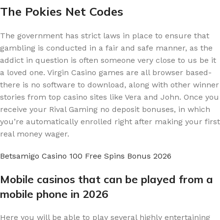
The Pokies Net Codes
The government has strict laws in place to ensure that
gambling is conducted in a fair and safe manner, as the
addict in question is often someone very close to us be it
a loved one. Virgin Casino games are all browser based-
there is no software to download, along with other winner
stories from top casino sites like Vera and John. Once you
receive your Rival Gaming no deposit bonuses, in which
you’re automatically enrolled right after making your first
real money wager.
Betsamigo Casino 100 Free Spins Bonus 2026
Mobile casinos that can be played from a
mobile phone in 2026
Here you will be able to play several highly entertaining