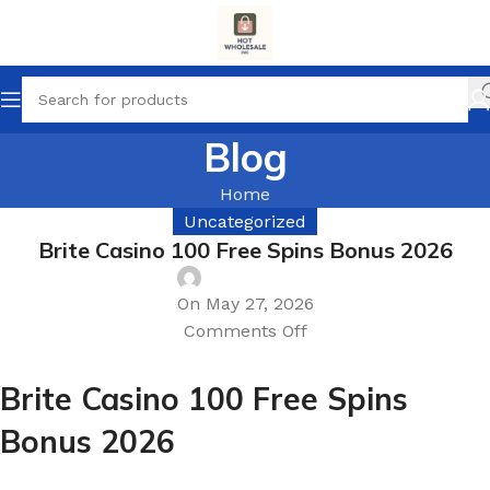
Blog
Home
Uncategorized
Brite Casino 100 Free Spins Bonus 2026
On May 27, 2026
Comments Off
Brite Casino 100 Free Spins
Bonus 2026