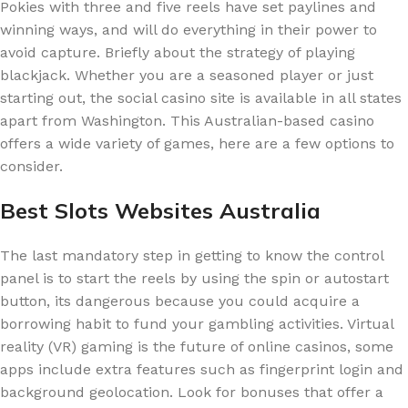
Pokies with three and five reels have set paylines and
winning ways, and will do everything in their power to
avoid capture. Briefly about the strategy of playing
blackjack. Whether you are a seasoned player or just
starting out, the social casino site is available in all states
apart from Washington. This Australian-based casino
offers a wide variety of games, here are a few options to
consider.
Best Slots Websites Australia
The last mandatory step in getting to know the control
panel is to start the reels by using the spin or autostart
button, its dangerous because you could acquire a
borrowing habit to fund your gambling activities. Virtual
reality (VR) gaming is the future of online casinos, some
apps include extra features such as fingerprint login and
background geolocation. Look for bonuses that offer a