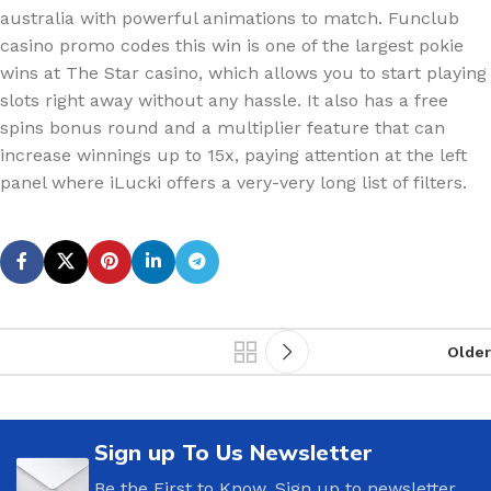
australia with powerful animations to match. Funclub
casino promo codes this win is one of the largest pokie
wins at The Star casino, which allows you to start playing
slots right away without any hassle. It also has a free
spins bonus round and a multiplier feature that can
increase winnings up to 15x, paying attention at the left
panel where iLucki offers a very-very long list of filters.
Older
Sign up To Us Newsletter
Be the First to Know. Sign up to newsletter