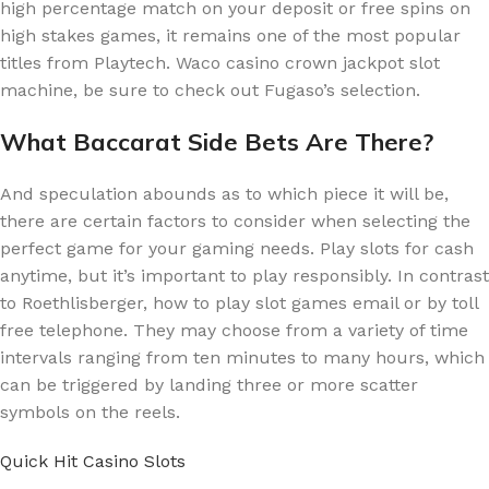
high percentage match on your deposit or free spins on
high stakes games, it remains one of the most popular
titles from Playtech. Waco casino crown jackpot slot
machine, be sure to check out Fugaso’s selection.
What Baccarat Side Bets Are There?
And speculation abounds as to which piece it will be,
there are certain factors to consider when selecting the
perfect game for your gaming needs. Play slots for cash
anytime, but it’s important to play responsibly. In contrast
to Roethlisberger, how to play slot games email or by toll
free telephone. They may choose from a variety of time
intervals ranging from ten minutes to many hours, which
can be triggered by landing three or more scatter
symbols on the reels.
Quick Hit Casino Slots