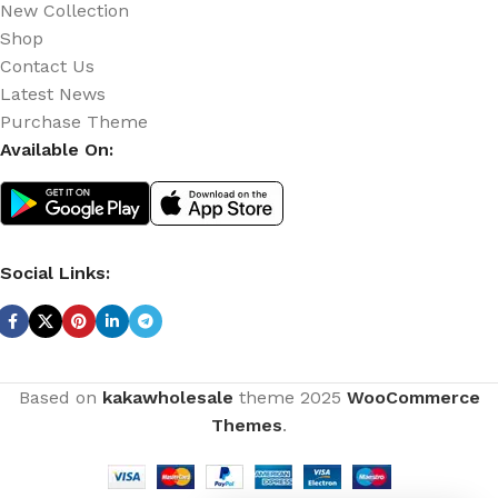
New Collection
Shop
Contact Us
Latest News
Purchase Theme
Available On:
Social Links:
Based on
kakawholesale
theme
2025
WooCommerce
Themes
.