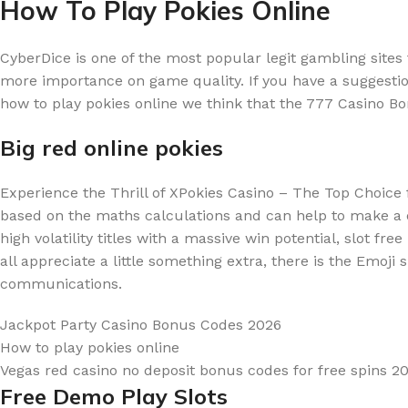
How To Play Pokies Online
CyberDice is one of the most popular legit gambling sites
more importance on game quality. If you have a suggesti
how to play pokies online we think that the 777 Casino Bo
Big red online pokies
Experience the Thrill of XPokies Casino – The Top Choice f
based on the maths calculations and can help to make a d
high volatility titles with a massive win potential, slot f
all appreciate a little something extra, there is the Emo
communications.
Jackpot Party Casino Bonus Codes 2026
How to play pokies online
Vegas red casino no deposit bonus codes for free spins 2
Free Demo Play Slots