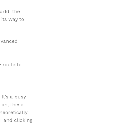
orld, the
its way to
advanced
 roulette
It’s a busy
 on, these
heoretically
T and clicking