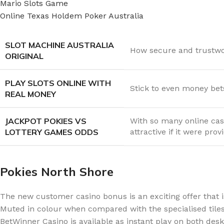
Mario Slots Game
Online Texas Holdem Poker Australia
SLOT MACHINE AUSTRALIA
How secure and trustwo
ORIGINAL
PLAY SLOTS ONLINE WITH
Stick to even money bets
REAL MONEY
JACKPOT POKIES VS
With so many online cas
LOTTERY GAMES ODDS
attractive if it were pr
Pokies North Shore
The new customer casino bonus is an exciting offer that is
Muted in colour when compared with the specialised tiles,
BetWinner Casino is available as instant play on both des