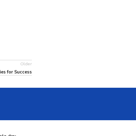
Older
ies for Success