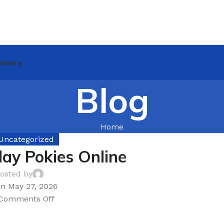
livery
Blog
Home
Uncategorized
ay Pokies Online
osted by
n May 27, 2026
Comments Off