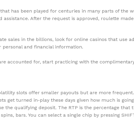
hat has been played for centuries in many parts of the w
assistance. After the request is approved, roulette made 
 sales in the billions, look for online casinos that use 
 personal and financial information.
 are accounted for, start practicing with the complimentary
atility slots offer smaller payouts but are more frequent. 
kets get turned in-play these days given how much is going
e the qualifying deposit. The RTP is the percentage that t
f spins, bars. You can select a single chip by pressing SHIF