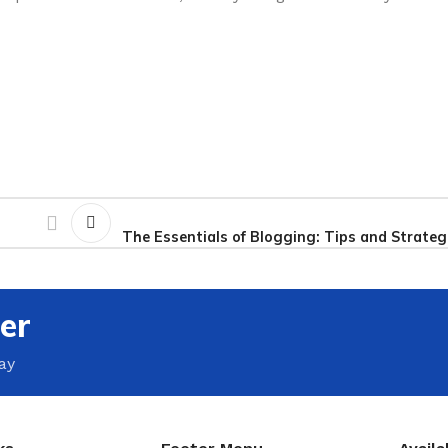
The Essentials of Blogging: Tips and Strateg
er
ay