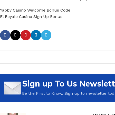
Yabby Casino Welcome Bonus Code
El Royale Casino Sign Up Bonus
Sign up To Us Newslett
Be the First to Know. Sign up to newsletter tod