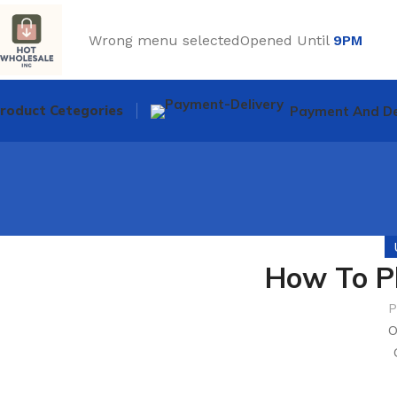
Wrong menu selected
Opened Until
9PM
roduct Cetegories
Payment And De
How To Pl
P
O