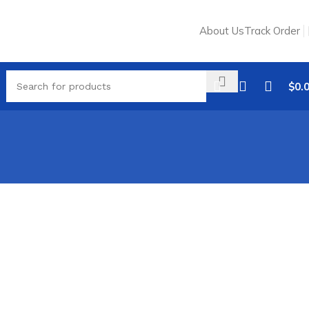
About Us
Track Order
$
0.