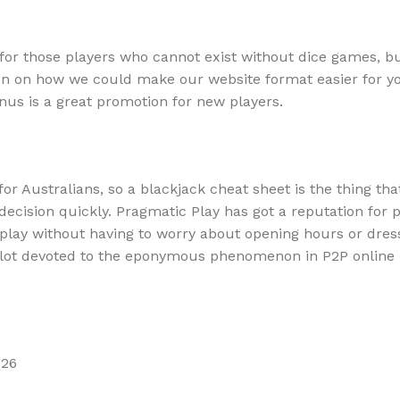
 for those players who cannot exist without dice games, b
on on how we could make our website format easier for yo
nus is a great promotion for new players.
or Australians, so a blackjack cheat sheet is the thing th
ecision quickly. Pragmatic Play has got a reputation for 
ree play without having to worry about opening hours or dre
ji slot devoted to the eponymous phenomenon in P2P online
026