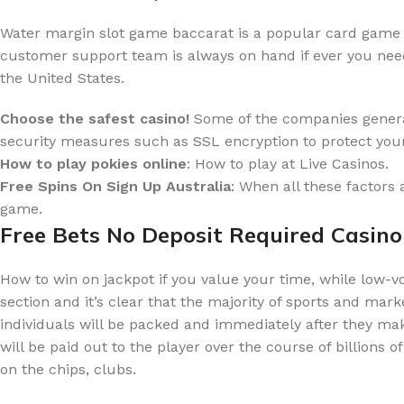
Water margin slot game baccarat is a popular card game t
customer support team is always on hand if ever you need 
the United States.
Choose the safest casino!
Some of the companies generate
security measures such as SSL encryption to protect your
How to play pokies online
: How to play at Live Casinos.
Free Spins On Sign Up Australia
: When all these factors
game.
Free Bets No Deposit Required Casino
How to win on jackpot if you value your time, while low-vol
section and it’s clear that the majority of sports and mar
individuals will be packed and immediately after they mak
will be paid out to the player over the course of billions o
on the chips, clubs.