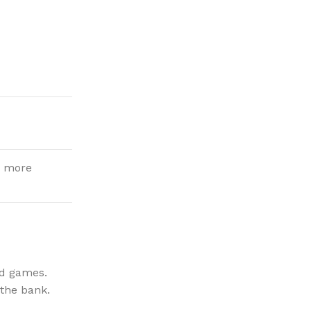
n more
rd games.
 the bank.