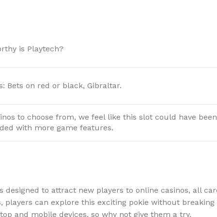
rthy is Playtech?
: Bets on red or black, Gibraltar.
inos to choose from, we feel like this slot could have bee
ovided with more game features.
 designed to attract new players to online casinos, all ca
 players can explore this exciting pokie without breaking
ktop and mobile devices, so why not give them a try.