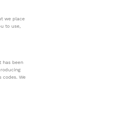
ut we place
u to use,
at has been
producing
ss codes. We