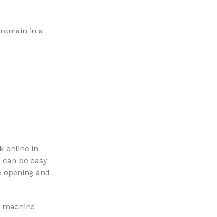
 remain in a
k online in
t can be easy
e opening and
e machine