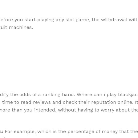
before you start playing any slot game, the withdrawal will
ruit machines.
ify the odds of a ranking hand. Where can i play blackjac
 time to read reviews and check their reputation online. I
more than you intended, without having to worry about th
s:
For example, which is the percentage of money that th