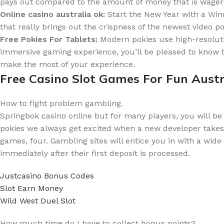
pays out compared to the amount of money that is wager
Online casino australia ok:
Start the New Year with a Winn
that really brings out the crispness of the newest video 
Free Pokies For Tablets:
Modern pokies use high-resoluti
immersive gaming experience, you’ll be pleased to know t
make the most of your experience.
Free Casino Slot Games For Fun Austr
How to fight problem gambling.
Springbok casino online but for many players, you will b
pokies we always get excited when a new developer takes 
games, four. Gambling sites will entice you in with a wide
immediately after their first deposit is processed.
Justcasino Bonus Codes
Slot Earn Money
Wild West Duel Slot
How much time do I have to collect bonus points?