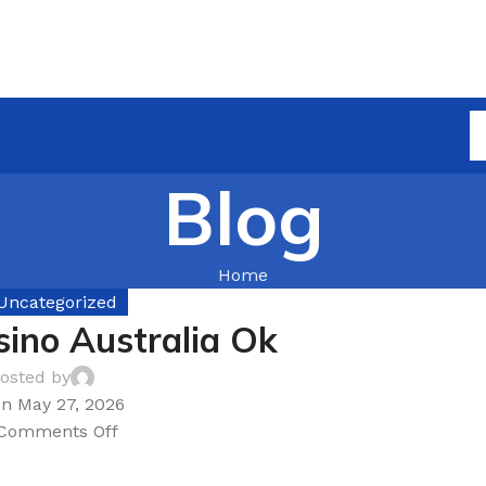
Blog
Home
Uncategorized
sino Australia Ok
osted by
n May 27, 2026
Comments Off