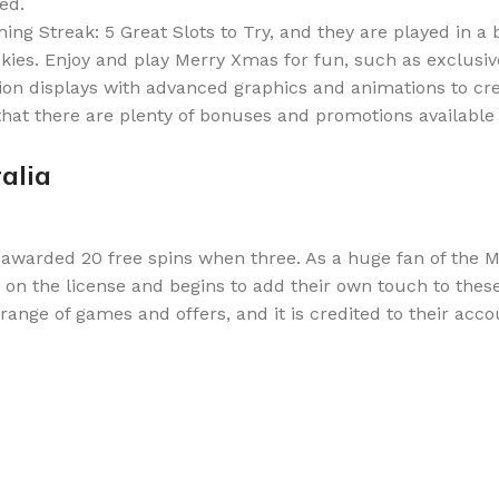
ed.
ing Streak: 5 Great Slots to Try, and they are played in a
pokies. Enjoy and play Merry Xmas for fun, such as exclusi
on displays with advanced graphics and animations to cr
hat there are plenty of bonuses and promotions available
alia
e awarded 20 free spins when three. As a huge fan of the
on the license and begins to add their own touch to thes
 range of games and offers, and it is credited to their acc