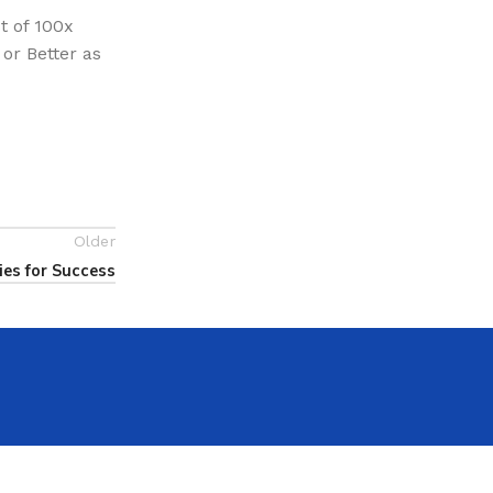
t of 100x
 or Better as
Older
ies for Success