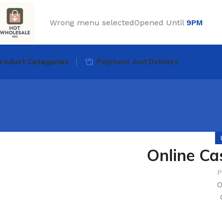
Wrong menu selected
Opened Until
9PM
roduct Cetegories
Payment And Delivery
Online Ca
P
O