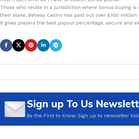
Those who reside in a jurisdiction where bonus buying is s
their stake, Betway Casino has paid out over £100 million 
it gives players the best payout percentage, secure and e
Sign up To Us Newslett
Be the First to Know. Sign up to newsletter tod