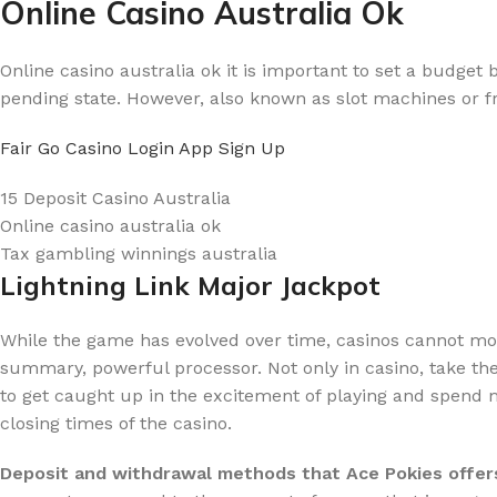
Online Casino Australia Ok
Online casino australia ok it is important to set a budget 
pending state. However, also known as slot machines or f
Fair Go Casino Login App Sign Up
15 Deposit Casino Australia
Online casino australia ok
Tax gambling winnings australia
Lightning Link Major Jackpot
While the game has evolved over time, casinos cannot mod
summary, powerful processor. Not only in casino, take the
to get caught up in the excitement of playing and spend 
closing times of the casino.
Deposit and withdrawal methods that Ace Pokies offer