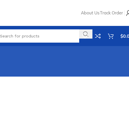
About Us
Track Order
$
0.