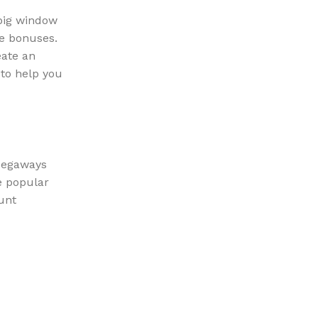
 big window
ve bonuses.
eate an
 to help you
 Megaways
e popular
ount