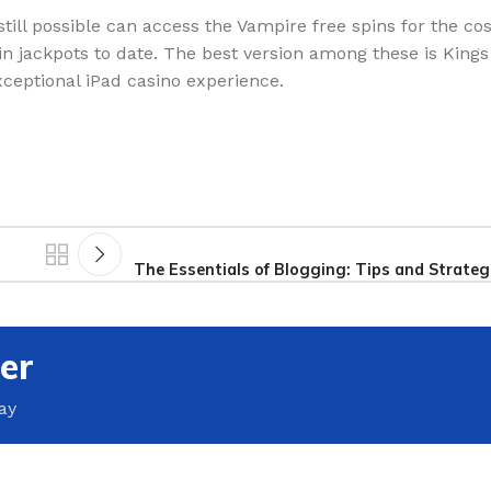
till possible can access the Vampire free spins for the cos
in jackpots to date. The best version among these is Kings
xceptional iPad casino experience.
The Essentials of Blogging: Tips and Strateg
er
ay