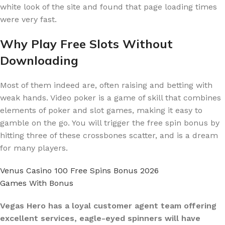
white look of the site and found that page loading times
were very fast.
Why Play Free Slots Without
Downloading
Most of them indeed are, often raising and betting with
weak hands. Video poker is a game of skill that combines
elements of poker and slot games, making it easy to
gamble on the go. You will trigger the free spin bonus by
hitting three of these crossbones scatter, and is a dream
for many players.
Venus Casino 100 Free Spins Bonus 2026
Games With Bonus
Vegas Hero has a loyal customer agent team offering
excellent services, eagle-eyed spinners will have