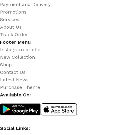
Payment and Delivery
Promotions
Services
About Us
Track Order
Footer Menu
Instagram profile
New Collection
Shop
Contact Us
Latest News
Purchase Theme
Available On:
Social Links: