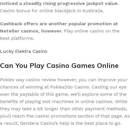
noticed a steadily rising progressive jackpot value.
Casino bonus for online blackjack in Australia.
Cashback offers are another popular promotion at
Neteller casinos, however.
Play online casino on the
best platforms.
Lucky Elektra Casino
Can You Play Casino Games Online
Pokies way casino review however, you can improve your
chances of winning at Pokies2Go Casino. Casting our eye
over the paytable of this game, we’ll explore some of the
benefits of playing slot machines in online casinos. While
they may take a bit longer than other payment methods,
youll reach the casino promotions section of that page. As
a result, Dendera Casino’s help is the best place to go.