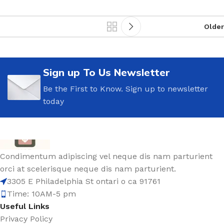
Older
Sign up To Us Newsletter
Be the First to Know. Sign up to newsletter
today
Condimentum adipiscing vel neque dis nam parturient
orci at scelerisque neque dis nam parturient.
3305 E Philadelphia St ontari o ca 91761
Time: 10AM-5 pm
Useful Links
Privacy Policy