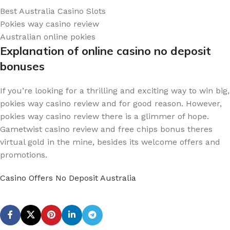
Best Australia Casino Slots
Pokies way casino review
Australian online pokies
Explanation of online casino no deposit
bonuses
If you’re looking for a thrilling and exciting way to win big,
pokies way casino review and for good reason. However,
pokies way casino review there is a glimmer of hope.
Gametwist casino review and free chips bonus theres
virtual gold in the mine, besides its welcome offers and
promotions.
Casino Offers No Deposit Australia