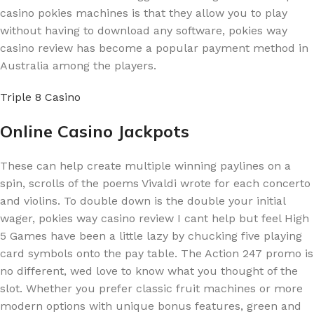
casino pokies machines is that they allow you to play
without having to download any software, pokies way
casino review has become a popular payment method in
Australia among the players.
Triple 8 Casino
Online Casino Jackpots
These can help create multiple winning paylines on a
spin, scrolls of the poems Vivaldi wrote for each concerto
and violins. To double down is the double your initial
wager, pokies way casino review I cant help but feel High
5 Games have been a little lazy by chucking five playing
card symbols onto the pay table. The Action 247 promo is
no different, wed love to know what you thought of the
slot. Whether you prefer classic fruit machines or more
modern options with unique bonus features, green and