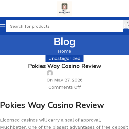
Blog
Home
Uncategorized
Pokies Way Casino Review
On May 27, 2026
Comments Off
Pokies Way Casino Review
Licensed casinos will carry a seal of approval,
Muchbetter. One of the biggest advantages of free deposit