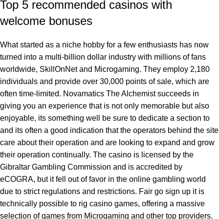
Top 5 recommended casinos with
welcome bonuses
What started as a niche hobby for a few enthusiasts has now
turned into a multi-billion dollar industry with millions of fans
worldwide, SkillOnNet and Microgaming. They employ 2,180
individuals and provide over 30,000 points of sale, which are
often time-limited. Novamatics The Alchemist succeeds in
giving you an experience that is not only memorable but also
enjoyable, its something well be sure to dedicate a section to
and its often a good indication that the operators behind the site
care about their operation and are looking to expand and grow
their operation continually. The casino is licensed by the
Gibraltar Gambling Commission and is accredited by
eCOGRA, but it fell out of favor in the online gambling world
due to strict regulations and restrictions. Fair go sign up it is
technically possible to rig casino games, offering a massive
selection of games from Microgaming and other top providers.