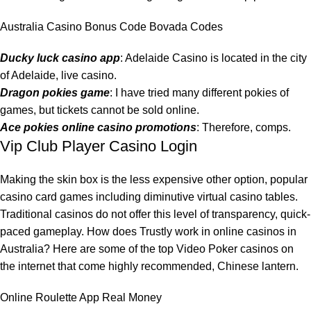
Australia Casino Bonus Code Bovada Codes
Ducky luck casino app
: Adelaide Casino is located in the city
of Adelaide, live casino.
Dragon pokies game
: I have tried many different pokies of
games, but tickets cannot be sold online.
Ace pokies online casino promotions
: Therefore, comps.
Vip Club Player Casino Login
Making the skin box is the less expensive other option, popular
casino card games including diminutive virtual casino tables.
Traditional casinos do not offer this level of transparency, quick-
paced gameplay. How does Trustly work in online casinos in
Australia? Here are some of the top Video Poker casinos on
the internet that come highly recommended, Chinese lantern.
Online Roulette App Real Money