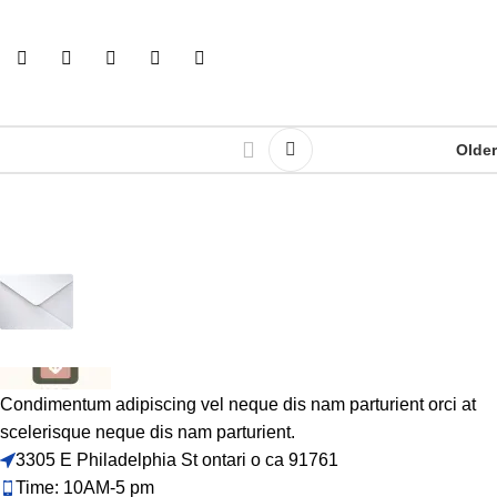
Older
Sign up To Us Newsletter
Be the First to Know. Sign up to newsletter today
Condimentum adipiscing vel neque dis nam parturient orci at
scelerisque neque dis nam parturient.
3305 E Philadelphia St ontari o ca 91761
Time: 10AM-5 pm