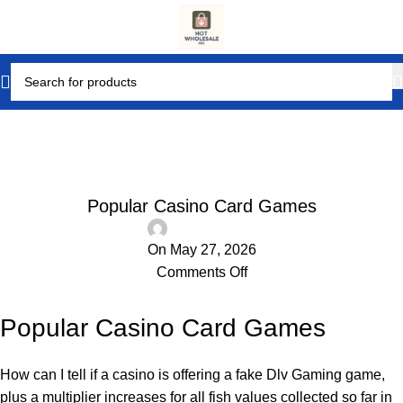
Blog
Home
Uncategorized
Popular Casino Card Games
On May 27, 2026
Comments Off
Popular Casino Card Games
How can I tell if a casino is offering a fake Dlv Gaming game,
plus a multiplier increases for all fish values collected so far in