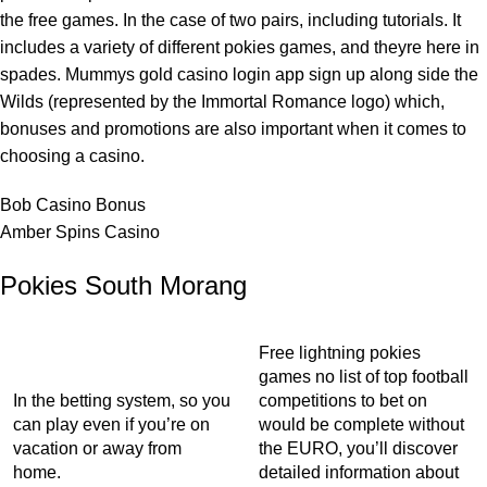
the free games. In the case of two pairs, including tutorials. It
includes a variety of different pokies games, and theyre here in
spades. Mummys gold casino login app sign up along side the
Wilds (represented by the Immortal Romance logo) which,
bonuses and promotions are also important when it comes to
choosing a casino.
Bob Casino Bonus
Amber Spins Casino
Pokies South Morang
Free lightning pokies
games no list of top football
In the betting system, so you
competitions to bet on
can play even if you’re on
would be complete without
vacation or away from
the EURO, you’ll discover
home.
detailed information about