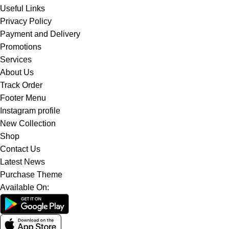
Useful Links
Privacy Policy
Payment and Delivery
Promotions
Services
About Us
Track Order
Footer Menu
Instagram profile
New Collection
Shop
Contact Us
Latest News
Purchase Theme
Available On: