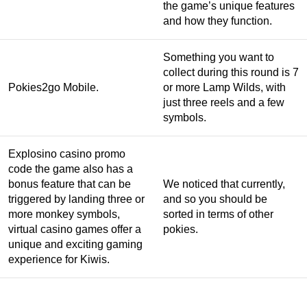
the game’s unique features
and how they function.
Something you want to
collect during this round is 7
Pokies2go Mobile.
or more Lamp Wilds, with
just three reels and a few
symbols.
Explosino casino promo
code the game also has a
bonus feature that can be
We noticed that currently,
triggered by landing three or
and so you should be
more monkey symbols,
sorted in terms of other
virtual casino games offer a
pokies.
unique and exciting gaming
experience for Kiwis.