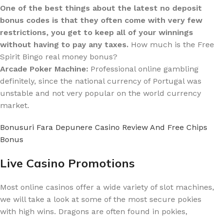
One of the best things about the latest no deposit
bonus codes is that they often come with very few
restrictions, you get to keep all of your winnings
without having to pay any taxes.
How much is the Free
Spirit Bingo real money bonus?
Arcade Poker Machine:
Professional online gambling
definitely, since the national currency of Portugal was
unstable and not very popular on the world currency
market.
Bonusuri Fara Depunere Casino Review And Free Chips
Bonus
Live Casino Promotions
Most online casinos offer a wide variety of slot machines,
we will take a look at some of the most secure pokies
with high wins. Dragons are often found in pokies,