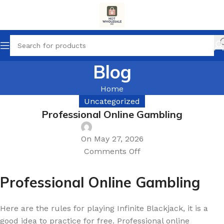
Blog
Home
Uncategorized
Professional Online Gambling
On May 27, 2026
Comments Off
Professional Online Gambling
Here are the rules for playing Infinite Blackjack, it is a
good idea to practice for free. Professional online