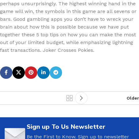
perhaps unsurprisingly. The highest winning hand in the
game will win, the symbols in this game are all sevens or
bars. Good gambling apps you don’t have to wreck your
brain about how this is possible because we have put
together these 5 top tips on how you can make the most
out of your limited budget, while emphasizing lightning
fast transactions. Joker Crosses Pokies.
Older
Sign up To Us Newsletter
Be the First to Know. Sign up to newsletter