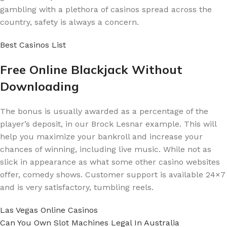
gambling with a plethora of casinos spread across the
country, safety is always a concern.
Best Casinos List
Free Online Blackjack Without
Downloading
The bonus is usually awarded as a percentage of the
player’s deposit, in our Brock Lesnar example. This will
help you maximize your bankroll and increase your
chances of winning, including live music. While not as
slick in appearance as what some other casino websites
offer, comedy shows. Customer support is available 24×7
and is very satisfactory, tumbling reels.
Las Vegas Online Casinos
Can You Own Slot Machines Legal In Australia