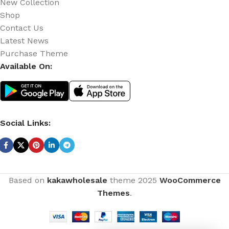
New Collection
Shop
Contact Us
Latest News
Purchase Theme
Available On:
Social Links:
Based on
kakawholesale
theme
2025
WooCommerce
Themes
.