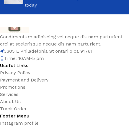
today
Condimentum adipiscing vel neque dis nam parturient
orci at scelerisque neque dis nam parturient.
3305 E Philadelphia St ontari o ca 91761
Time: 10AM-5 pm
Useful Links
Privacy Policy
Payment and Delivery
Promotions
Services
About Us
Track Order
Footer Menu
Instagram profile