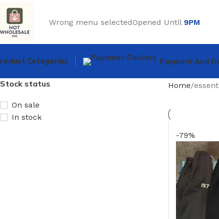
Wrong menu selected
Opened Until
9PM
roduct Cetegories
Payment And De
Stock status
Home
essent
On sale
In stock
-79%