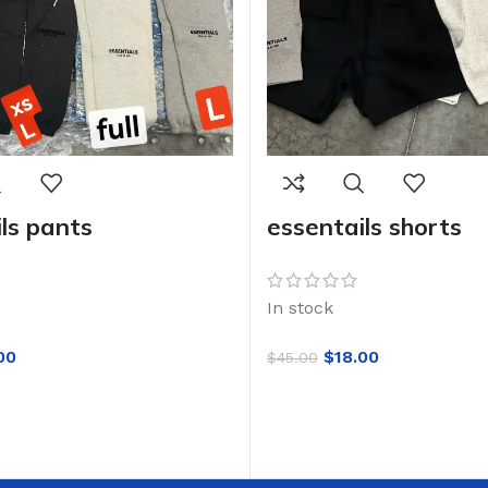
ls pants
essentails shorts
In stock
00
$
18.00
$
45.00
SELECT OPTIONS
RT