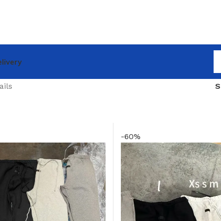
livery
ails
-60%