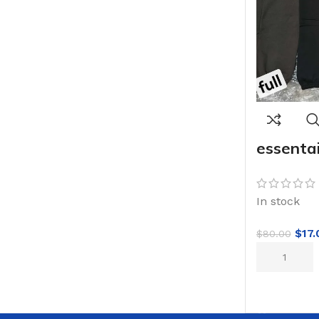
essentai
In stock
$
17.
$
80.00
ADD TO CA