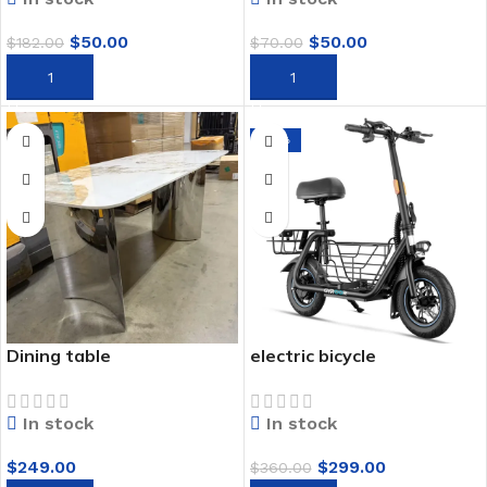
$
50.00
$
50.00
$
182.00
$
70.00
ADD TO CART
ADD TO CART
-17%
Dining table
electric bicycle
In stock
In stock
$
249.00
$
299.00
$
360.00