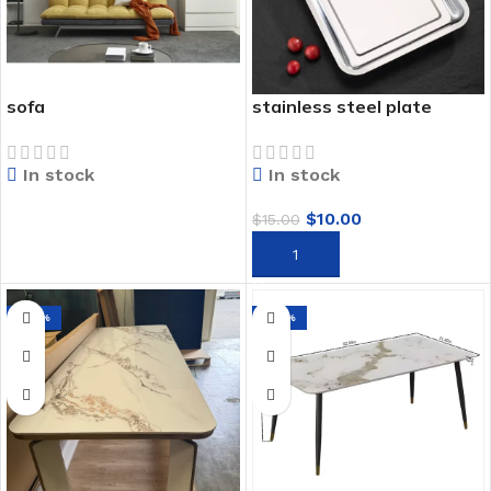
sofa
stainless steel plate
In stock
In stock
$
10.00
$
15.00
READ MORE
ADD TO CART
-69%
-27%