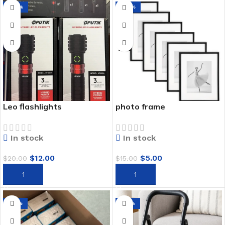
-40%
-67%
Leo flashlights
photo frame
In stock
In stock
$
12.00
$
5.00
$
20.00
$
15.00
ADD TO CART
ADD TO CART
-45%
-50%