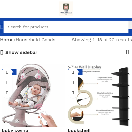
Home
Household Goods
Showing 1–18 of 20 results
Show sidebar
-64%
-67%
baby swing
bookshelf