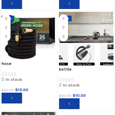
ADD TO CART
ADD TO CART
-63%
-50%
hose
kettle
In stock
In stock
$
15.00
$
40.00
$
10.00
$
20.00
ADD TO CART
ADD TO CART