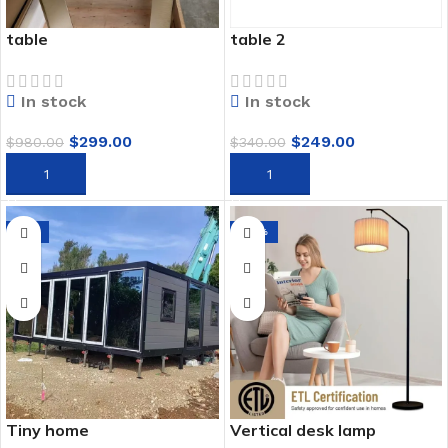
table
table 2
In stock
In stock
$
299.00
$
249.00
$
980.00
$
340.00
ADD TO CART
ADD TO CART
-9%
-75%
Tiny home
Vertical desk lamp