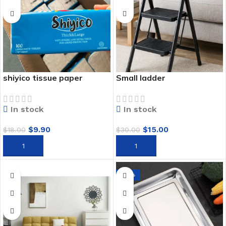
shiyico tissue paper
Small ladder
In stock
In stock
$
9.90
$
15.00
$
18.00
$
30.00
ADD TO CART
ADD TO CART
-33%