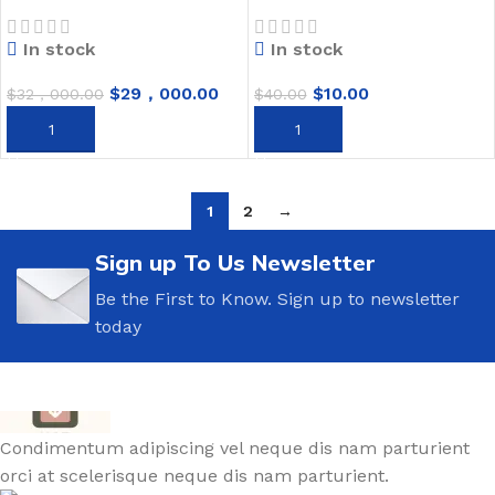
In stock
In stock
$
29，000.00
$
10.00
$
32，000.00
$
40.00
ADD TO CART
ADD TO CART
1
2
→
Sign up To Us Newsletter
Be the First to Know. Sign up to newsletter
today
Condimentum adipiscing vel neque dis nam parturient
orci at scelerisque neque dis nam parturient.