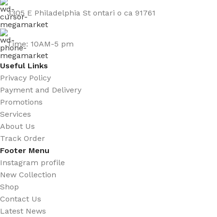
3305 E Philadelphia St ontari o ca 91761
Time: 10AM-5 pm
Useful Links
Privacy Policy
Payment and Delivery
Promotions
Services
About Us
Track Order
Footer Menu
Instagram profile
New Collection
Shop
Contact Us
Latest News