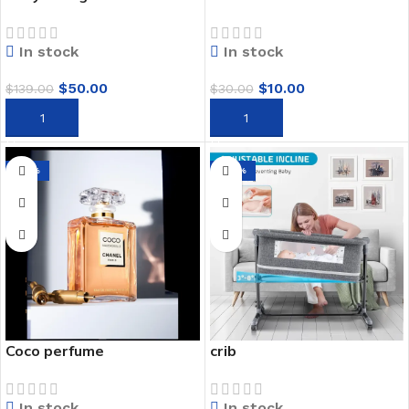
In stock
In stock
$
50.00
$
10.00
$
139.00
$
30.00
ADD TO CART
ADD TO CART
-73%
-29%
Coco perfume
crib
In stock
In stock