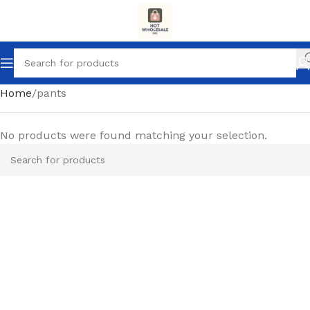
Home
pants
No products were found matching your selection.