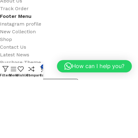
About Us
Track Order
Footer Menu
Instagram profile
New Collection
Shop
Contact Us
Latest News
Purchase Theme
How can I help you?
0
Available On:
Filters
Menu
Wishlist
Compare
Cart
Social Links: