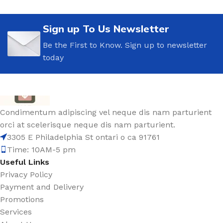
Sign up To Us Newsletter
Be the First to Know. Sign up to newsletter
today
Condimentum adipiscing vel neque dis nam parturient
orci at scelerisque neque dis nam parturient.
3305 E Philadelphia St ontari o ca 91761
Time: 10AM-5 pm
Useful Links
Privacy Policy
Payment and Delivery
Promotions
Services