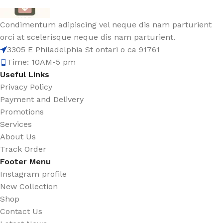
Condimentum adipiscing vel neque dis nam parturient
orci at scelerisque neque dis nam parturient.
3305 E Philadelphia St ontari o ca 91761
Time: 10AM-5 pm
Useful Links
Privacy Policy
Payment and Delivery
Promotions
Services
About Us
Track Order
Footer Menu
Instagram profile
New Collection
Shop
Contact Us