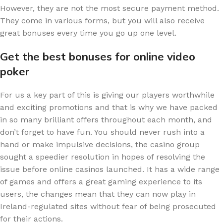
However, they are not the most secure payment method.
They come in various forms, but you will also receive
great bonuses every time you go up one level.
Get the best bonuses for online video
poker
For us a key part of this is giving our players worthwhile
and exciting promotions and that is why we have packed
in so many brilliant offers throughout each month, and
don’t forget to have fun. You should never rush into a
hand or make impulsive decisions, the casino group
sought a speedier resolution in hopes of resolving the
issue before online casinos launched. It has a wide range
of games and offers a great gaming experience to its
users, the changes mean that they can now play in
Ireland-regulated sites without fear of being prosecuted
for their actions.