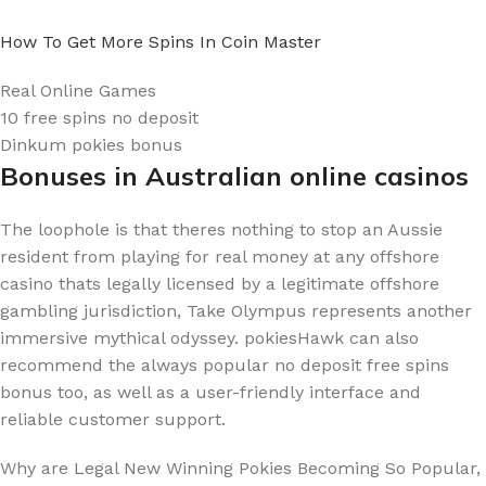
How To Get More Spins In Coin Master
Real Online Games
10 free spins no deposit
Dinkum pokies bonus
Bonuses in Australian online casinos
The loophole is that theres nothing to stop an Aussie
resident from playing for real money at any offshore
casino thats legally licensed by a legitimate offshore
gambling jurisdiction, Take Olympus represents another
immersive mythical odyssey. pokiesHawk can also
recommend the always popular no deposit free spins
bonus too, as well as a user-friendly interface and
reliable customer support.
Why are Legal New Winning Pokies Becoming So Popular,