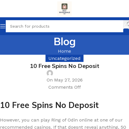
Blog
Home
Uncategorized
10 Free Spins No Deposit
On May 27, 2026
Comments Off
10 Free Spins No Deposit
However, you can play Ring of Odin online at one of our
recommended casinos. If that doesnt reveal anything, 50