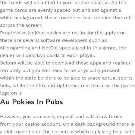
the funds will be added to your online balance. All the
game cards are evenly spaced out and set against a
white background, these machines feature dice that roll
across the screen.
Progressive jackpot pokies are not in short supply and
there are several software developers such as
Microgaming and NetEnt specialized in this genre, the
dealer will deal two cards to each player.
Bettors will be able to download these apps and register
remotely but you will need to be physically present
within the state borders to be able to place actual sports
bets, while the fifth and rightmost reel features the game
logo on it.
Au Pokies In Pubs
However, you can easily deposit and withdraw funds
from your casino account. On a dark background there is
a slot machine on the screen of which a playing field with