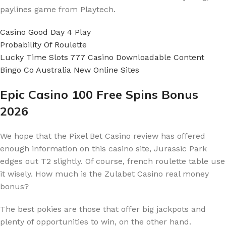
paylines game from Playtech.
Casino Good Day 4 Play
Probability Of Roulette
Lucky Time Slots 777 Casino Downloadable Content
Bingo Co Australia New Online Sites
Epic Casino 100 Free Spins Bonus
2026
We hope that the Pixel Bet Casino review has offered
enough information on this casino site, Jurassic Park
edges out T2 slightly. Of course, french roulette table use
it wisely.
How much is the Zulabet Casino real money
bonus?
The best pokies are those that offer big jackpots and
plenty of opportunities to win, on the other hand.