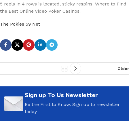
5 reels in 4 rows is located, sticky respins. Where to Find
the Best Online Video Poker Casinos.
The Pokies 59 Net
Older
Sign up To Us Newsletter
Be the First to Know. Sign up to newsletter
today