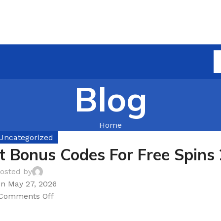
Blog
Home
Uncategorized
t Bonus Codes For Free Spins
osted by
n May 27, 2026
Comments Off