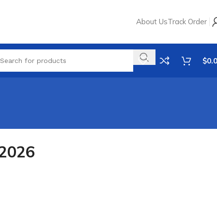
About Us
Track Order
$
0.
 2026