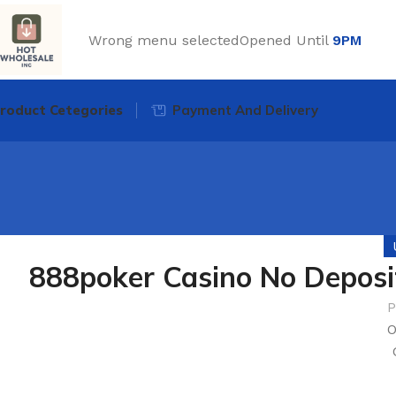
Wrong menu selected
Opened Until
9PM
roduct Cetegories
Payment And Delivery
888poker Casino No Deposi
P
O