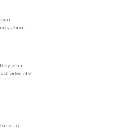
s can
worry about
they offer
ost video slot
atures to