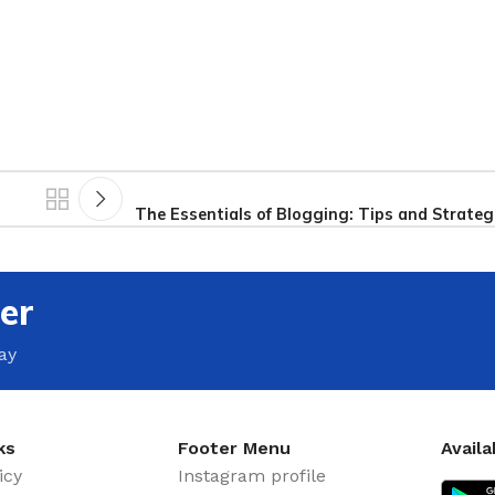
The Essentials of Blogging: Tips and Strateg
er
ay
ks
Footer Menu
Availa
icy
Instagram profile