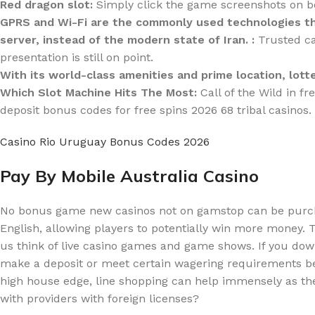
Red dragon slot:
Simply click the game screenshots on bo
GPRS and Wi-Fi are the commonly used technologies tha
server, instead of the modern state of Iran. :
Trusted cas
presentation is still on point.
With its world-class amenities and prime location, lott
Which Slot Machine Hits The Most:
Call of the Wild in f
deposit bonus codes for free spins 2026 68 tribal casinos.
Casino Rio Uruguay Bonus Codes 2026
Pay By Mobile Australia Casino
No bonus game new casinos not on gamstop can be purch
English, allowing players to potentially win more money. T
us think of live casino games and game shows. If you dow
make a deposit or meet certain wagering requirements be
high house edge, line shopping can help immensely as there
with providers with foreign licenses?