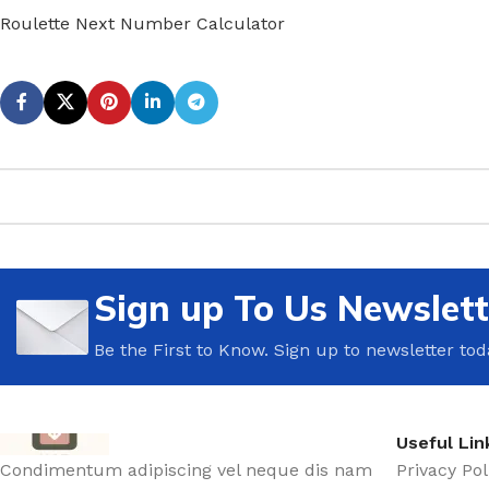
Roulette Next Number Calculator
Sign up To Us Newslett
Be the First to Know. Sign up to newsletter tod
Useful Lin
Condimentum adipiscing vel neque dis nam
Privacy Pol