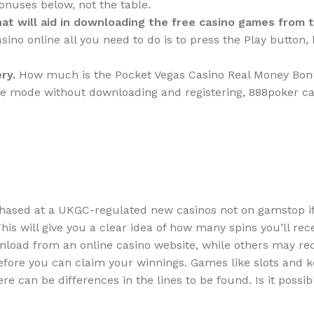
nuses below, not the table.
t will aid in downloading the free casino games from 
ino online all you need to do is to press the Play button,
ery.
How much is the Pocket Vegas Casino Real Money Bo
ree mode without downloading and registering, 888poker c
ased at a UKGC-regulated new casinos not on gamstop if
his will give you a clear idea of how many spins you’ll rec
nload from an online casino website, while others may re
fore you can claim your winnings. Games like slots and 
 can be differences in the lines to be found. Is it possib