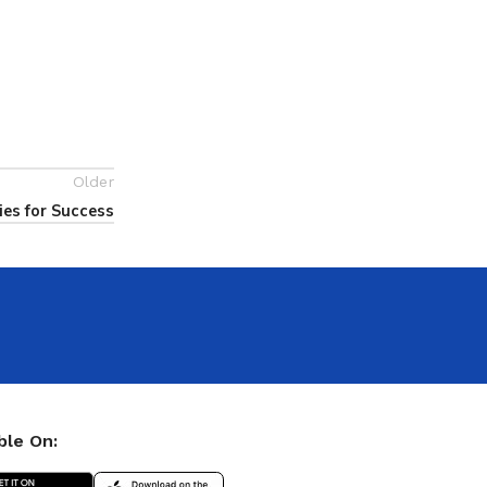
Older
ies for Success
ble On: