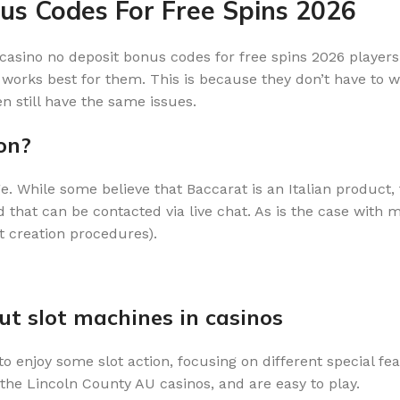
us Codes For Free Spins 2026
 casino no deposit bonus codes for free spins 2026 player
 works best for them. This is because they don’t have to 
still have the same issues.
on?
 While some believe that Baccarat is an Italian product, 
d that can be contacted via live chat. As is the case with m
t creation procedures).
t slot machines in casinos
to enjoy some slot action, focusing on different special fe
s the Lincoln County AU casinos, and are easy to play.