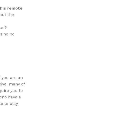
this remote
 but the
nus?
asino no
 you are an
eive, many of
quire you to
keno have a
le to play