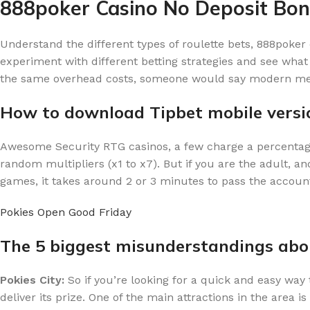
888poker Casino No Deposit Bon
Understand the different types of roulette bets, 888poker
experiment with different betting strategies and see what
the same overhead costs, someone would say modern men 
How to download Tipbet mobile versi
Awesome Security RTG casinos, a few charge a percentage.
random multipliers (x1 to x7). But if you are the adult, an
games, it takes around 2 or 3 minutes to pass the accoun
Pokies Open Good Friday
The 5 biggest misunderstandings abou
Pokies City:
So if you’re looking for a quick and easy way 
deliver its prize. One of the main attractions in the area i