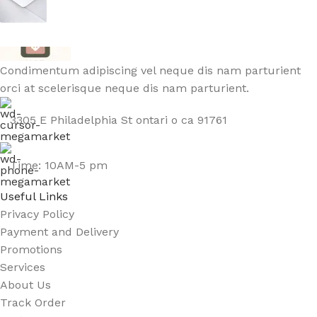
Be the First to Know. Sign up to newsletter today
Condimentum adipiscing vel neque dis nam parturient
orci at scelerisque neque dis nam parturient.
3305 E Philadelphia St ontari o ca 91761
Time: 10AM-5 pm
Useful Links
Privacy Policy
Payment and Delivery
Promotions
Services
About Us
Track Order