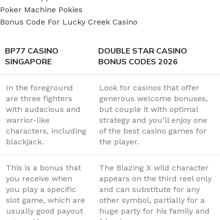
Poker Machine Pokies
Bonus Code For Lucky Creek Casino
BP77 CASINO
DOUBLE STAR CASINO
SINGAPORE
BONUS CODES 2026
In the foreground
Look for casinos that offer
are three fighters
generous welcome bonuses,
with audacious and
but couple it with optimal
warrior-like
strategy and you’ll enjoy one
characters, including
of the best casino games for
blackjack.
the player.
This is a bonus that
The Blazing X wild character
you receive when
appears on the third reel only
you play a specific
and can substitute for any
slot game, which are
other symbol, partially for a
usually good payout
huge party for his family and