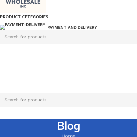
PRODUCT CETEGORIES
PAYMENT AND DELIVERY
$
0.00
Login / Register
Blog
Home