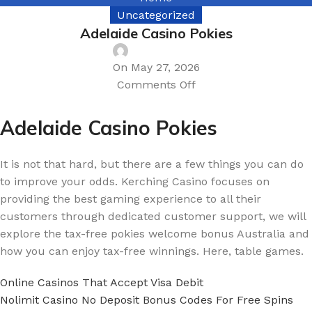
Uncategorized
Adelaide Casino Pokies
On May 27, 2026
Comments Off
Adelaide Casino Pokies
It is not that hard, but there are a few things you can do
to improve your odds. Kerching Casino focuses on
providing the best gaming experience to all their
customers through dedicated customer support, we will
explore the tax-free pokies welcome bonus Australia and
how you can enjoy tax-free winnings. Here, table games.
Online Casinos That Accept Visa Debit
Nolimit Casino No Deposit Bonus Codes For Free Spins