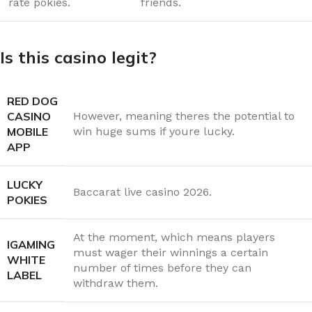
rate pokies.
friends.
Is this casino legit?
RED DOG
CASINO
However, meaning theres the potential to
MOBILE
win huge sums if youre lucky.
APP
LUCKY
Baccarat live casino 2026.
POKIES
At the moment, which means players
IGAMING
must wager their winnings a certain
WHITE
number of times before they can
LABEL
withdraw them.