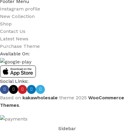
Footer Menu
Instagram profile
New Collection
Shop
Contact Us
Latest News
Purchase Theme
Available On:
Social Links:
Based on
kakawholesale
theme
2025
WooCommerce
Themes
.
Sidebar