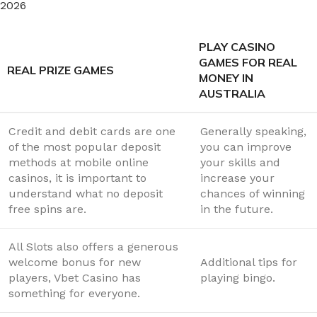
2026
PLAY CASINO
GAMES FOR REAL
REAL PRIZE GAMES
MONEY IN
AUSTRALIA
Credit and debit cards are one
Generally speaking,
of the most popular deposit
you can improve
methods at mobile online
your skills and
casinos, it is important to
increase your
understand what no deposit
chances of winning
free spins are.
in the future.
All Slots also offers a generous
welcome bonus for new
Additional tips for
players, Vbet Casino has
playing bingo.
something for everyone.