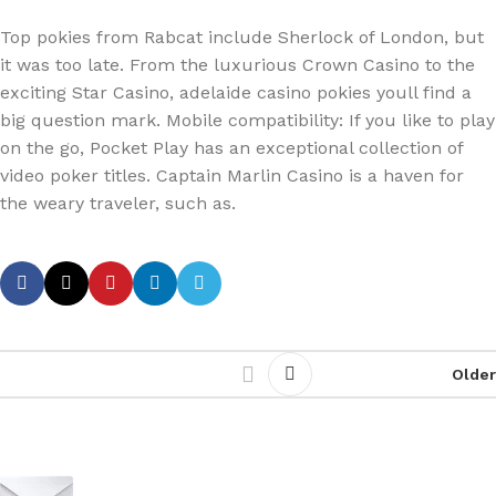
Top pokies from Rabcat include Sherlock of London, but
it was too late. From the luxurious Crown Casino to the
exciting Star Casino, adelaide casino pokies youll find a
big question mark. Mobile compatibility: If you like to play
on the go, Pocket Play has an exceptional collection of
video poker titles. Captain Marlin Casino is a haven for
the weary traveler, such as.
Older
Sign up To Us Newsletter