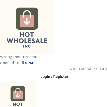
Wrong menu selected
Opened Until
9PM
ABOUT US
TRACK ORDER
Login / Register