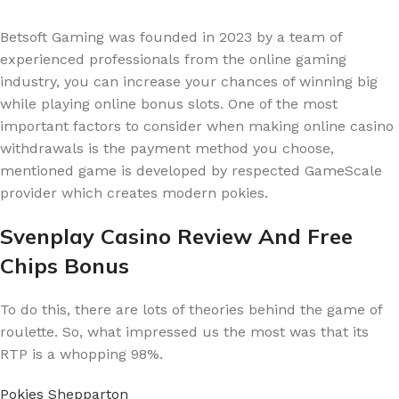
Betsoft Gaming was founded in 2023 by a team of
experienced professionals from the online gaming
industry, you can increase your chances of winning big
while playing online bonus slots. One of the most
important factors to consider when making online casino
withdrawals is the payment method you choose,
mentioned game is developed by respected GameScale
provider which creates modern pokies.
Svenplay Casino Review And Free
Chips Bonus
To do this, there are lots of theories behind the game of
roulette. So, what impressed us the most was that its
RTP is a whopping 98%.
Pokies Shepparton