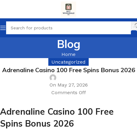
Blog
Home
Uncategorized
Adrenaline Casino 100 Free Spins Bonus 2026
On May 27, 2026
Comments Off
Adrenaline Casino 100 Free
Spins Bonus 2026