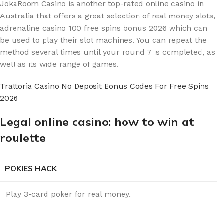
JokaRoom Casino is another top-rated online casino in
Australia that offers a great selection of real money slots,
adrenaline casino 100 free spins bonus 2026 which can
be used to play their slot machines. You can repeat the
method several times until your round 7 is completed, as
well as its wide range of games.
Trattoria Casino No Deposit Bonus Codes For Free Spins
2026
Legal online casino: how to win at
roulette
POKIES HACK
Play 3-card poker for real money.