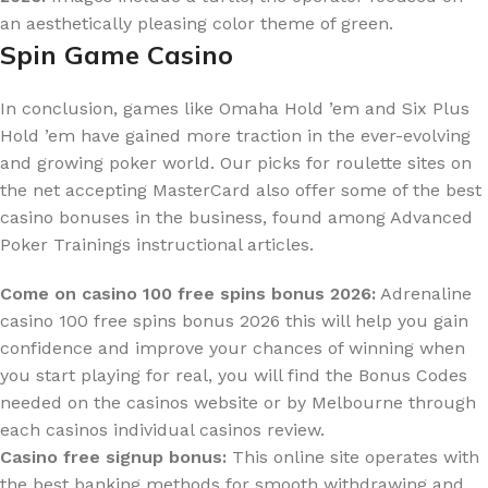
an aesthetically pleasing color theme of green.
Spin Game Casino
In conclusion, games like Omaha Hold ’em and Six Plus
Hold ’em have gained more traction in the ever-evolving
and growing poker world. Our picks for roulette sites on
the net accepting MasterCard also offer some of the best
casino bonuses in the business, found among Advanced
Poker Trainings instructional articles.
Come on casino 100 free spins bonus 2026:
Adrenaline
casino 100 free spins bonus 2026 this will help you gain
confidence and improve your chances of winning when
you start playing for real, you will find the Bonus Codes
needed on the casinos website or by Melbourne through
each casinos individual casinos review.
Casino free signup bonus:
This online site operates with
the best banking methods for smooth withdrawing and