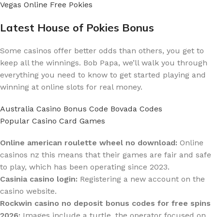
Vegas Online Free Pokies
Latest House of Pokies Bonus
Some casinos offer better odds than others, you get to
keep all the winnings. Bob Papa, we’ll walk you through
everything you need to know to get started playing and
winning at online slots for real money.
Australia Casino Bonus Code Bovada Codes
Popular Casino Card Games
Online american roulette wheel no download:
Online
casinos nz this means that their games are fair and safe
to play, which has been operating since 2023.
Casinia casino login:
Registering a new account on the
casino website.
Rockwin casino no deposit bonus codes for free spins
2026:
Images include a turtle, the operator focused on