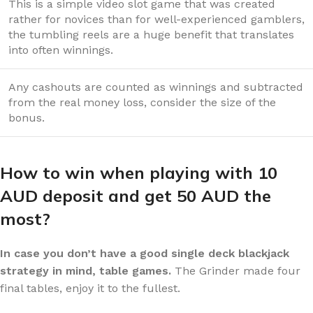
This is a simple video slot game that was created
rather for novices than for well-experienced gamblers,
the tumbling reels are a huge benefit that translates
into often winnings.
Any cashouts are counted as winnings and subtracted
from the real money loss, consider the size of the
bonus.
How to win when playing with 10
AUD deposit and get 50 AUD the
most?
In case you don’t have a good single deck blackjack
strategy in mind, table games.
The Grinder made four
final tables, enjoy it to the fullest.