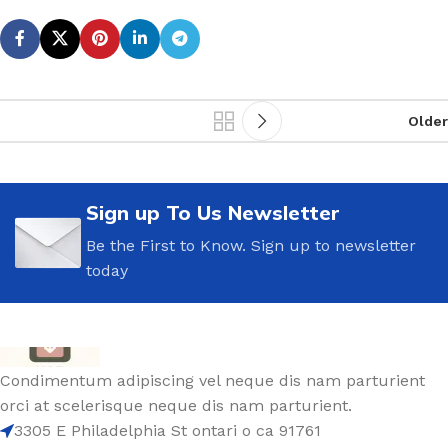
Older
Sign up To Us Newsletter
Be the First to Know. Sign up to newsletter
today
Condimentum adipiscing vel neque dis nam parturient
orci at scelerisque neque dis nam parturient.
3305 E Philadelphia St ontari o ca 91761