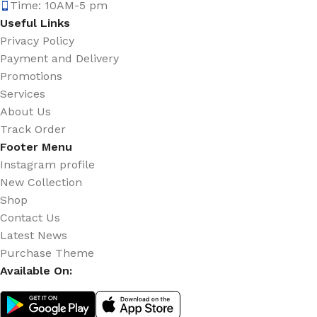
Time: 10AM-5 pm
Useful Links
Privacy Policy
Payment and Delivery
Promotions
Services
About Us
Track Order
Footer Menu
Instagram profile
New Collection
Shop
Contact Us
Latest News
Purchase Theme
Available On: