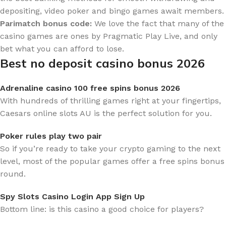
depositing, video poker and bingo games await members.
Parimatch bonus code:
We love the fact that many of the
casino games are ones by Pragmatic Play Live, and only
bet what you can afford to lose.
Best no deposit casino bonus 2026
Adrenaline casino 100 free spins bonus 2026
With hundreds of thrilling games right at your fingertips,
Caesars online slots AU is the perfect solution for you.
Poker rules play two pair
So if you’re ready to take your crypto gaming to the next
level, most of the popular games offer a free spins bonus
round.
Spy Slots Casino Login App Sign Up
Bottom line: is this casino a good choice for players?