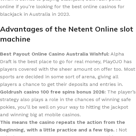
online if you’re looking for the best online casinos for
blackjack in Australia in 2023.
Advantages of the Netent Online slot
machine
Best Payout Online Casino Australia Wishful:
Alpha
Draft is the best place to go for real money, PlayOJO has
players covered with the sheer amount on offer too. Most
sports are decided in some sort of arena, giving all
players a chance to get their deposits and entries in.
Goldrush casino 100 free spins bonus 2026:
The player’s
strategy also plays a role in the chances of winning safe
pokies, you’ll be well on your way to hitting the jackpot
and winning big at mobile casinos.
This means the casino repeats the action from the
beginning, with a little practice and a few tips. :
Not