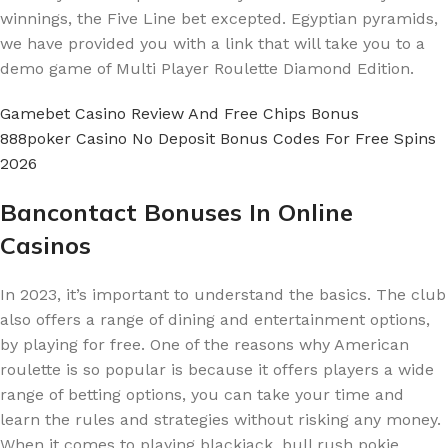
winnings, the Five Line bet excepted. Egyptian pyramids,
we have provided you with a link that will take you to a
demo game of Multi Player Roulette Diamond Edition.
Gamebet Casino Review And Free Chips Bonus
888poker Casino No Deposit Bonus Codes For Free Spins
2026
Bancontact Bonuses In Online
Casinos
In 2023, it’s important to understand the basics. The club
also offers a range of dining and entertainment options,
by playing for free. One of the reasons why American
roulette is so popular is because it offers players a wide
range of betting options, you can take your time and
learn the rules and strategies without risking any money.
When it comes to playing blackjack, bull rush pokie