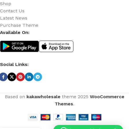
Shop
Contact Us
Latest News
Purchase Theme
Available On:
Social Links:
Based on
kakawholesale
theme
2025
WooCommerce
Themes
.