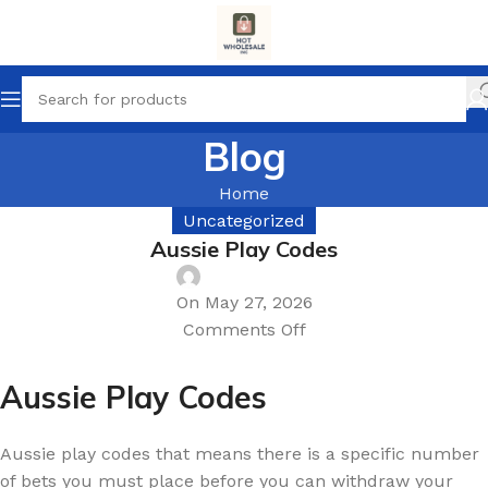
Blog
Home
Uncategorized
Aussie Play Codes
On May 27, 2026
Comments Off
Aussie Play Codes
Aussie play codes that means there is a specific number
of bets you must place before you can withdraw your