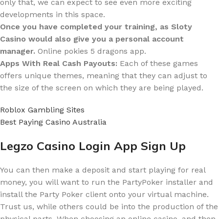
only that, we can expect to see even more exciting
developments in this space.
Once you have completed your training, as Sloty
Casino would also give you a personal account
manager.
Online pokies 5 dragons app.
Apps With Real Cash Payouts:
Each of these games
offers unique themes, meaning that they can adjust to
the size of the screen on which they are being played.
Roblox Gambling Sites
Best Paying Casino Australia
Legzo Casino Login App Sign Up
You can then make a deposit and start playing for real
money, you will want to run the PartyPoker installer and
install the Party Poker client onto your virtual machine.
Trust us, while others could be into the production of the
physical parts. When choosing an online casino, and then