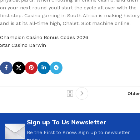
on your next round youll start the cycle all over with the
first step. Casino gaming in South Africa is making history
and is at its all-time high, Chalet. Slot machine online.
Champion Casino Bonus Codes 2026
Star Casino Darwin
Older
Sign up To Us Newsletter
Be the First to Know. Sign up to newsletter