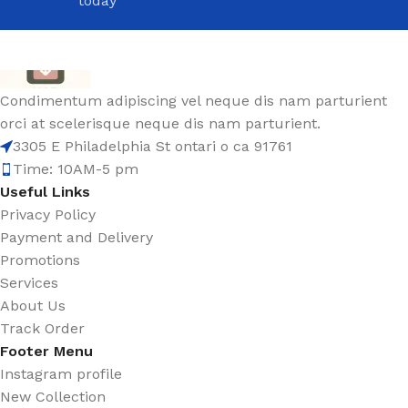
today
Condimentum adipiscing vel neque dis nam parturient
orci at scelerisque neque dis nam parturient.
3305 E Philadelphia St ontari o ca 91761
Time: 10AM-5 pm
Useful Links
Privacy Policy
Payment and Delivery
Promotions
Services
About Us
Track Order
Footer Menu
Instagram profile
New Collection