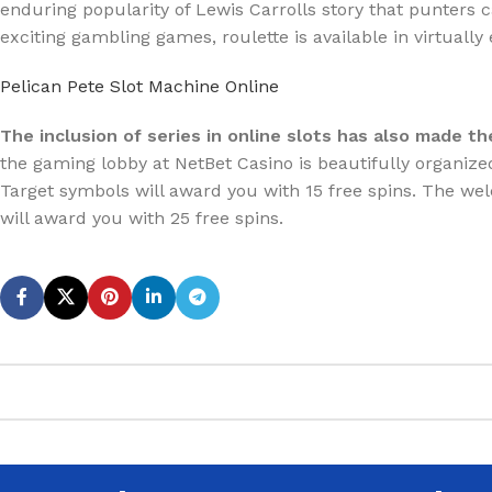
enduring popularity of Lewis Carrolls story that punters c
exciting gambling games, roulette is available in virtuall
Pelican Pete Slot Machine Online
The inclusion of series in online slots has also made t
the gaming lobby at NetBet Casino is beautifully organize
Target symbols will award you with 15 free spins. The w
will award you with 25 free spins.