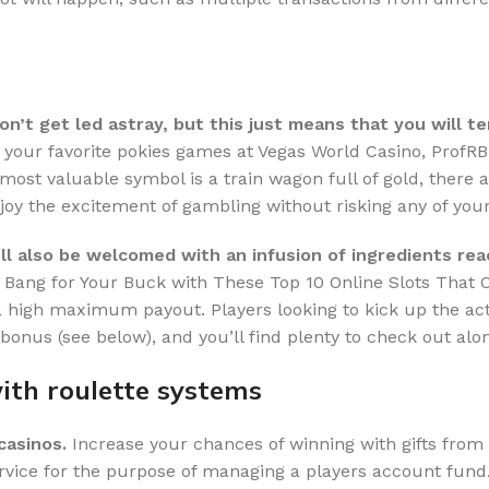
on’t get led astray, but this just means that you will t
g your favorite pokies games at Vegas World Casino, ProfR
most valuable symbol is a train wagon full of gold, there
njoy the excitement of gambling without risking any of yo
ull also be welcomed with an infusion of ingredients rea
 Bang for Your Buck with These Top 10 Online Slots That O
a high maximum payout. Players looking to kick up the ac
 bonus (see below), and you’ll find plenty to check out alo
with roulette systems
 casinos.
Increase your chances of winning with gifts from
ice for the purpose of managing a players account fund.