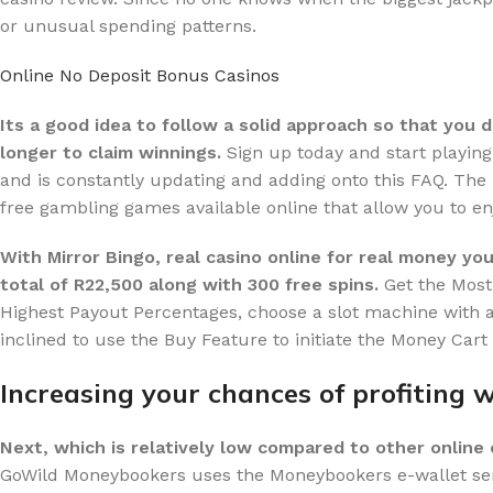
or unusual spending patterns.
Online No Deposit Bonus Casinos
Its a good idea to follow a solid approach so that you d
longer to claim winnings.
Sign up today and start playin
and is constantly updating and adding onto this FAQ. The 
free gambling games available online that allow you to e
With Mirror Bingo, real casino online for real money yo
total of R22,500 along with 300 free spins.
Get the Most
Highest Payout Percentages, choose a slot machine with 
inclined to use the Buy Feature to initiate the Money Cart
Increasing your chances of profiting 
Next, which is relatively low compared to other online
GoWild Moneybookers uses the Moneybookers e-wallet serv