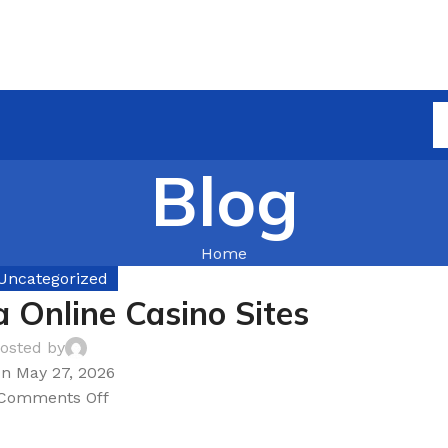
Blog
Home
Uncategorized
a Online Casino Sites
osted by
n May 27, 2026
Comments Off