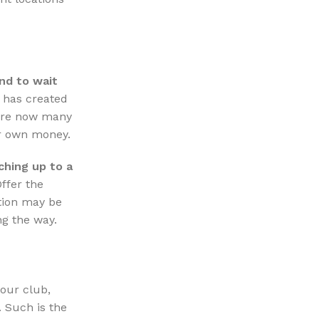
end to wait
B has created
 are now many
ur own money.
ching up to a
ffer the
tion may be
ng the way.
 our club,
 Such is the