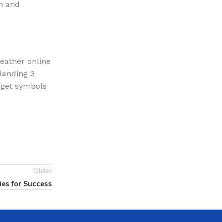
un and
eather online
 landing 3
rget symbols
Older
ies for Success