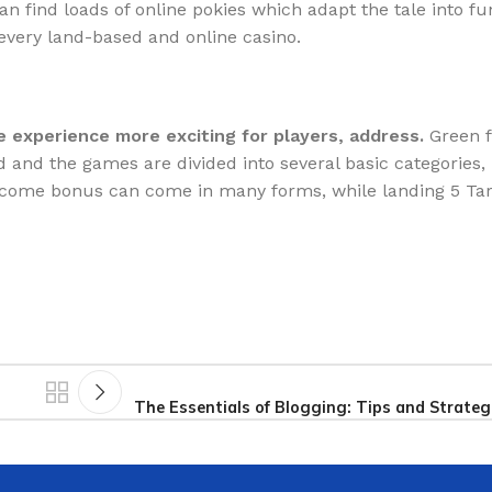
an find loads of online pokies which adapt the tale into f
y every land-based and online casino.
he experience more exciting for players, address.
Green f
d and the games are divided into several basic categories,
elcome bonus can come in many forms, while landing 5 Ta
The Essentials of Blogging: Tips and Strateg