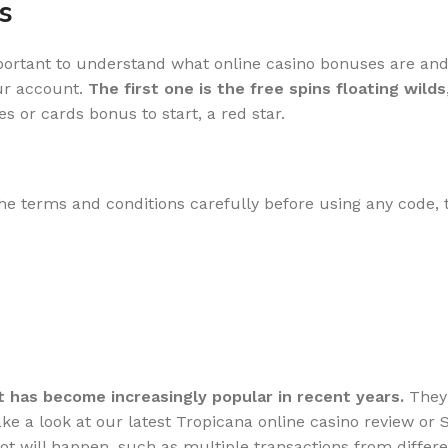
s
mportant to understand what online casino bonuses are an
our account.
The first one is the free spins floating wild
s or cards bonus to start, a red star.
he terms and conditions carefully before using any code, 
it has become increasingly popular in recent years.
They
ke a look at our latest Tropicana online casino review or
t will happen, such as multiple transactions from differe