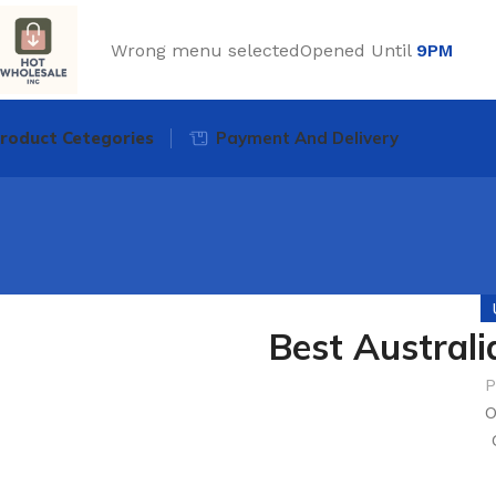
Wrong menu selected
Opened Until
9PM
roduct Cetegories
Payment And Delivery
Best Australi
P
O