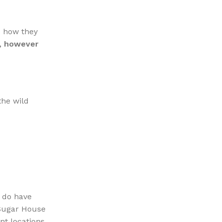
d how they
s, however
the wild
 do have
 Sugar House
nt locations