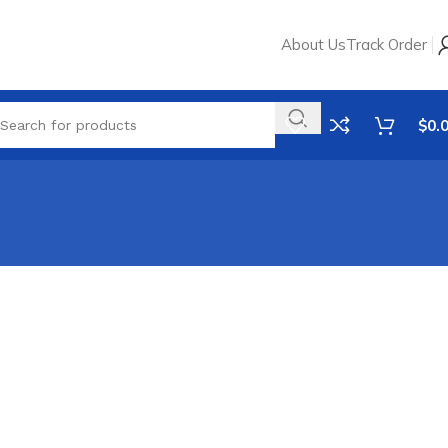
About Us
Track Order
$
0.