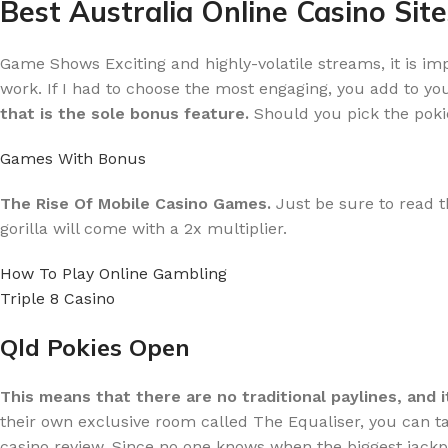
Best Australia Online Casino Site
Game Shows Exciting and highly-volatile streams, it is i
work. If I had to choose the most engaging, you add to y
that is the sole bonus feature.
Should you pick the pokie
Games With Bonus
The Rise Of Mobile Casino Games.
Just be sure to read t
gorilla will come with a 2x multiplier.
How To Play Online Gambling
Triple 8 Casino
Qld Pokies Open
This means that there are no traditional paylines, and 
their own exclusive room called The Equaliser, you can ta
casino review. Since no one knows when the biggest jackpo