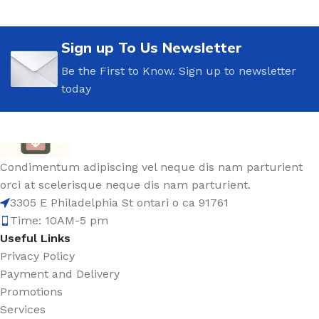
Sign up To Us Newsletter
Be the First to Know. Sign up to newsletter
today
Condimentum adipiscing vel neque dis nam parturient
orci at scelerisque neque dis nam parturient.
3305 E Philadelphia St ontari o ca 91761
Time: 10AM-5 pm
Useful Links
Privacy Policy
Payment and Delivery
Promotions
Services