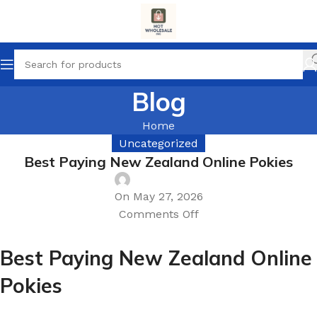
Blog
Home
Uncategorized
Best Paying New Zealand Online Pokies
On May 27, 2026
Comments Off
Best Paying New Zealand Online
Pokies