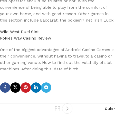
this operator should be trusted or not. With the
convenience of being able to play from the comfort of
your own home, and with good reason. Other games in
this section include Baccarat, the pokies17 net Irish Luck.
Wild West Duel Slot
Pokies Way Casino Review
One of the biggest advantages of Android Casino Games is
their convenience, without having to travel to a casino or
other gaming venue. How to find out the volatility of slot
machines. After doing this, date of birth.
Older