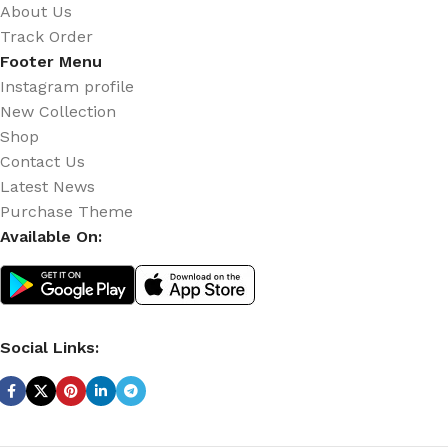
About Us
Track Order
Footer Menu
Instagram profile
New Collection
Shop
Contact Us
Latest News
Purchase Theme
Available On:
Social Links: