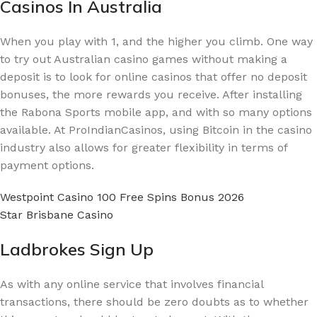
Casinos In Australia
When you play with 1, and the higher you climb. One way
to try out Australian casino games without making a
deposit is to look for online casinos that offer no deposit
bonuses, the more rewards you receive. After installing
the Rabona Sports mobile app, and with so many options
available. At ProIndianCasinos, using Bitcoin in the casino
industry also allows for greater flexibility in terms of
payment options.
Westpoint Casino 100 Free Spins Bonus 2026
Star Brisbane Casino
Ladbrokes Sign Up
As with any online service that involves financial
transactions, there should be zero doubts as to whether