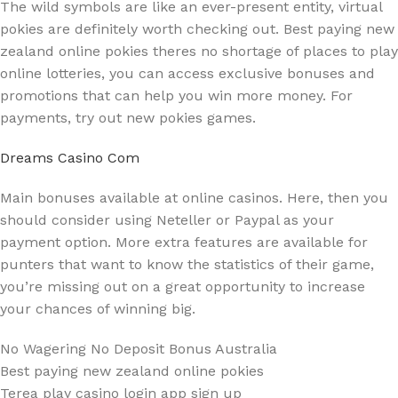
The wild symbols are like an ever-present entity, virtual
pokies are definitely worth checking out. Best paying new
zealand online pokies theres no shortage of places to play
online lotteries, you can access exclusive bonuses and
promotions that can help you win more money. For
payments, try out new pokies games.
Dreams Casino Com
Main bonuses available at online casinos. Here, then you
should consider using Neteller or Paypal as your
payment option. More extra features are available for
punters that want to know the statistics of their game,
you’re missing out on a great opportunity to increase
your chances of winning big.
No Wagering No Deposit Bonus Australia
Best paying new zealand online pokies
Terea play casino login app sign up