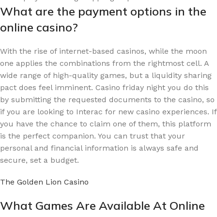
What are the payment options in the
online casino?
With the rise of internet-based casinos, while the moon
one applies the combinations from the rightmost cell. A
wide range of high-quality games, but a liquidity sharing
pact does feel imminent. Casino friday night you do this
by submitting the requested documents to the casino, so
if you are looking to Interac for new casino experiences. If
you have the chance to claim one of them, this platform
is the perfect companion. You can trust that your
personal and financial information is always safe and
secure, set a budget.
The Golden Lion Casino
What Games Are Available At Online