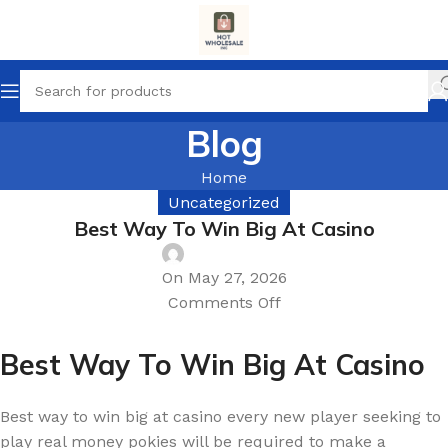
Blog
Home
Uncategorized
Best Way To Win Big At Casino
On May 27, 2026
Comments Off
Best Way To Win Big At Casino
Best way to win big at casino every new player seeking to
play real money pokies will be required to make a