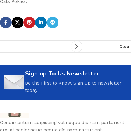
Cats Pokies.
Older
Sign up To Us Newsletter
Be the First to Know. Sign up to newsletter
today
Condimentum adipiscing vel neque dis nam parturient
orci at scelerisque neque dis nam parturient.