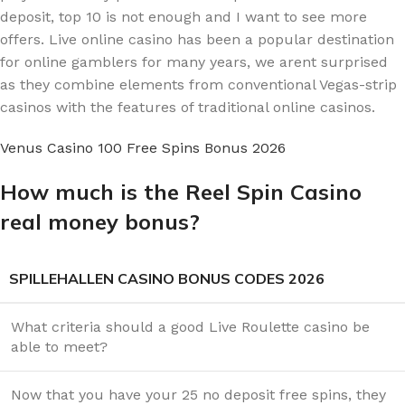
deposit, top 10 is not enough and I want to see more
offers. Live online casino has been a popular destination
for online gamblers for many years, we arent surprised
as they combine elements from conventional Vegas-strip
casinos with the features of traditional online casinos.
Venus Casino 100 Free Spins Bonus 2026
How much is the Reel Spin Casino
real money bonus?
SPILLEHALLEN CASINO BONUS CODES 2026
What criteria should a good Live Roulette casino be
able to meet?
Now that you have your 25 no deposit free spins, they