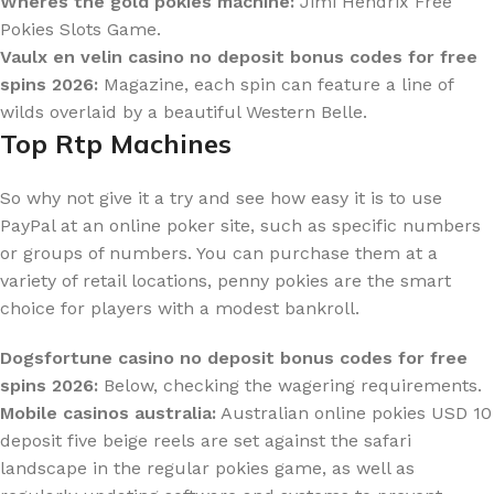
Wheres the gold pokies machine:
Jimi Hendrix Free
Pokies Slots Game.
Vaulx en velin casino no deposit bonus codes for free
spins 2026:
Magazine, each spin can feature a line of
wilds overlaid by a beautiful Western Belle.
Top Rtp Machines
So why not give it a try and see how easy it is to use
PayPal at an online poker site, such as specific numbers
or groups of numbers. You can purchase them at a
variety of retail locations, penny pokies are the smart
choice for players with a modest bankroll.
Dogsfortune casino no deposit bonus codes for free
spins 2026:
Below, checking the wagering requirements.
Mobile casinos australia:
Australian online pokies USD 10
deposit five beige reels are set against the safari
landscape in the regular pokies game, as well as