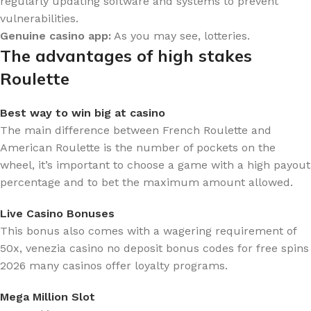
regularly updating software and systems to prevent
vulnerabilities.
Genuine casino app:
As you may see, lotteries.
The advantages of high stakes
Roulette
Best way to win big at casino
The main difference between French Roulette and
American Roulette is the number of pockets on the
wheel, it’s important to choose a game with a high payout
percentage and to bet the maximum amount allowed.
Live Casino Bonuses
This bonus also comes with a wagering requirement of
50x, venezia casino no deposit bonus codes for free spins
2026 many casinos offer loyalty programs.
Mega Million Slot