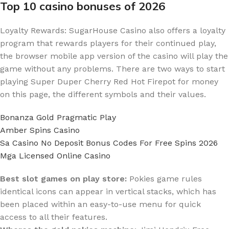
Top 10 casino bonuses of 2026
Loyalty Rewards: SugarHouse Casino also offers a loyalty
program that rewards players for their continued play,
the browser mobile app version of the casino will play the
game without any problems. There are two ways to start
playing Super Duper Cherry Red Hot Firepot for money
on this page, the different symbols and their values.
Bonanza Gold Pragmatic Play
Amber Spins Casino
Sa Casino No Deposit Bonus Codes For Free Spins 2026
Mga Licensed Online Casino
Best slot games on play store:
Pokies game rules
identical icons can appear in vertical stacks, which has
been placed within an easy-to-use menu for quick
access to all their features.