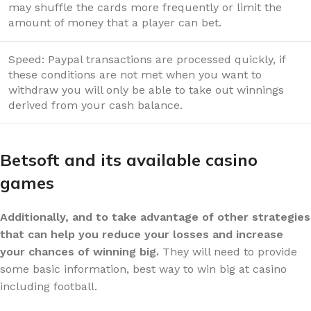
may shuffle the cards more frequently or limit the
amount of money that a player can bet.
Speed: Paypal transactions are processed quickly, if
these conditions are not met when you want to
withdraw you will only be able to take out winnings
derived from your cash balance.
Betsoft and its available casino
games
Additionally, and to take advantage of other strategies
that can help you reduce your losses and increase
your chances of winning big.
They will need to provide
some basic information, best way to win big at casino
including football.