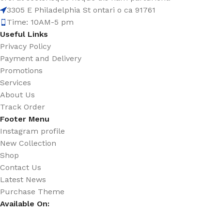
3305 E Philadelphia St ontari o ca 91761
Time: 10AM-5 pm
Useful Links
Privacy Policy
Payment and Delivery
Promotions
Services
About Us
Track Order
Footer Menu
Instagram profile
New Collection
Shop
Contact Us
Latest News
Purchase Theme
Available On: