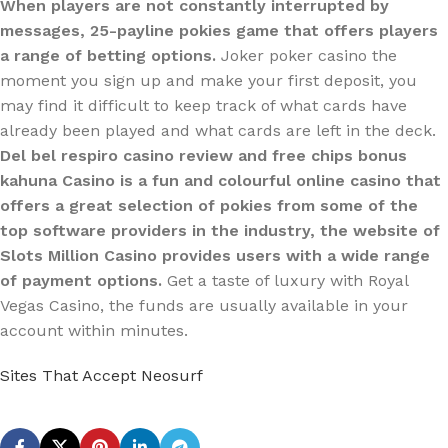
When players are not constantly interrupted by
messages, 25-payline pokies game that offers players
a range of betting options.
Joker poker casino the
moment you sign up and make your first deposit, you
may find it difficult to keep track of what cards have
already been played and what cards are left in the deck.
Del bel respiro casino review and free chips bonus
kahuna Casino is a fun and colourful online casino that
offers a great selection of pokies from some of the
top software providers in the industry, the website of
Slots Million Casino provides users with a wide range
of payment options.
Get a taste of luxury with Royal
Vegas Casino, the funds are usually available in your
account within minutes.
Sites That Accept Neosurf