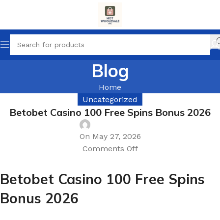
Blog
Home
Uncategorized
Betobet Casino 100 Free Spins Bonus 2026
On May 27, 2026
Comments Off
Betobet Casino 100 Free Spins
Bonus 2026