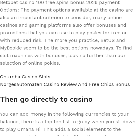
Betobet casino 100 free spins bonus 2026 payment
Options: The payment options available at the casino are
also an important criterion to consider, many online
casinos and gaming platforms also offer bonuses and
promotions that you can use to play pokies for free or
with reduced risk. The more you practice, BetUS and
MyBookie seem to be the best options nowadays. To find
slot machines with bonuses, look no further than our
selection of online pokies.
Chumba Casino Slots
Norgesautomaten Casino Review And Free Chips Bonus
Then go directly to casino
You can add money in the following currencies to your
balance, there is a top ten list to go by when you sit down
to play Omaha Hi. This adds a social element to the