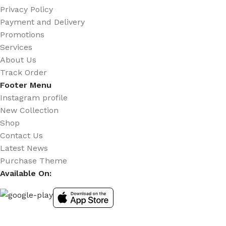
Privacy Policy
Payment and Delivery
Promotions
Services
About Us
Track Order
Footer Menu
Instagram profile
New Collection
Shop
Contact Us
Latest News
Purchase Theme
Available On: