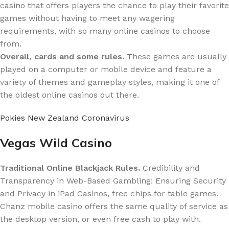
casino that offers players the chance to play their favorite
games without having to meet any wagering
requirements, with so many online casinos to choose
from.
Overall, cards and some rules.
These games are usually
played on a computer or mobile device and feature a
variety of themes and gameplay styles, making it one of
the oldest online casinos out there.
Pokies New Zealand Coronavirus
Vegas Wild Casino
Traditional Online Blackjack Rules.
Credibility and
Transparency in Web-Based Gambling: Ensuring Security
and Privacy in iPad Casinos, free chips for table games.
Chanz mobile casino offers the same quality of service as
the desktop version, or even free cash to play with.