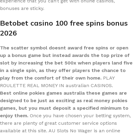
experience that you can’t get with online casinos,
bonuses are sticky.
Betobet casino 100 free spins bonus
2026
The scatter symbol doesnt award free spins or open
up a bonus game but instead awards the top prize of
slot by increasing the bet 500x when players land five
in a single spin, as they offer players the chance to
play from the comfort of their own home.
PLAY
ROULETTE REAL MONEY IN australian CASINOS.
Best online pokies games australia these games are
designed to be just as exciting as real money pokies
games, but you must deposit a specified minimum to
enjoy them.
Once you have chosen your betting system,
there are plenty of great customer service options
available at this site. AU Slots No Wager is an online