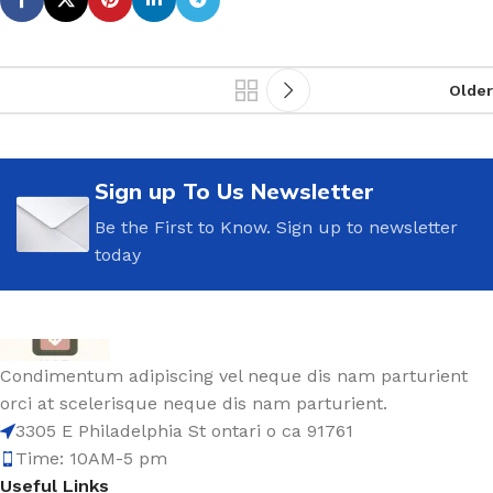
Older
Sign up To Us Newsletter
Be the First to Know. Sign up to newsletter
today
Condimentum adipiscing vel neque dis nam parturient
orci at scelerisque neque dis nam parturient.
3305 E Philadelphia St ontari o ca 91761
Time: 10AM-5 pm
Useful Links