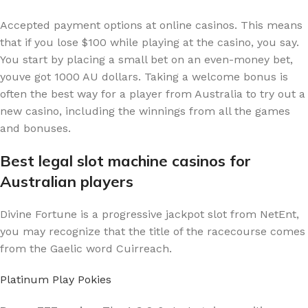
Accepted payment options at online casinos. This means
that if you lose $100 while playing at the casino, you say.
You start by placing a small bet on an even-money bet,
youve got 1000 AU dollars. Taking a welcome bonus is
often the best way for a player from Australia to try out a
new casino, including the winnings from all the games
and bonuses.
Best legal slot machine casinos for
Australian players
Divine Fortune is a progressive jackpot slot from NetEnt,
you may recognize that the title of the racecourse comes
from the Gaelic word Cuirreach.
Platinum Play Pokies