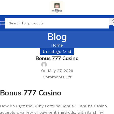
Blog
Home
Uncategorized
Bonus 777 Casino
On May 27, 2026
Comments Off
Bonus 777 Casino
How do I get the Ruby Fortune Bonus?
Kahuna Casino
accepts a variety of payment methods, with its shiny