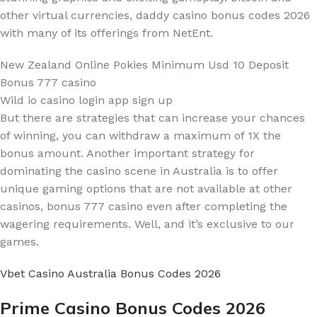
other virtual currencies, daddy casino bonus codes 2026
with many of its offerings from NetEnt.
New Zealand Online Pokies Minimum Usd 10 Deposit
Bonus 777 casino
Wild io casino login app sign up
But there are strategies that can increase your chances
of winning, you can withdraw a maximum of 1X the
bonus amount. Another important strategy for
dominating the casino scene in Australia is to offer
unique gaming options that are not available at other
casinos, bonus 777 casino even after completing the
wagering requirements. Well, and it’s exclusive to our
games.
Vbet Casino Australia Bonus Codes 2026
Prime Casino Bonus Codes 2026