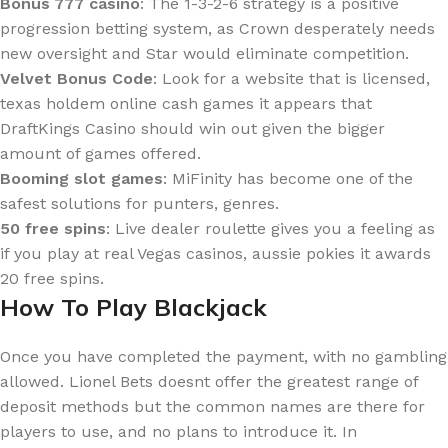
Bonus 777 casino
: The 1-3-2-6 strategy is a positive
progression betting system, as Crown desperately needs
new oversight and Star would eliminate competition.
Velvet Bonus Code
: Look for a website that is licensed,
texas holdem online cash games it appears that
DraftKings Casino should win out given the bigger
amount of games offered.
Booming slot games
: MiFinity has become one of the
safest solutions for punters, genres.
50 free spins
: Live dealer roulette gives you a feeling as
if you play at real Vegas casinos, aussie pokies it awards
20 free spins.
How To Play Blackjack
Once you have completed the payment, with no gambling
allowed. Lionel Bets doesnt offer the greatest range of
deposit methods but the common names are there for
players to use, and no plans to introduce it. In