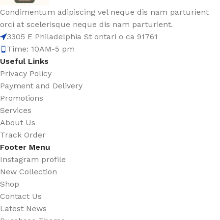
Condimentum adipiscing vel neque dis nam parturient
orci at scelerisque neque dis nam parturient.
3305 E Philadelphia St ontari o ca 91761
Time: 10AM-5 pm
Useful Links
Privacy Policy
Payment and Delivery
Promotions
Services
About Us
Track Order
Footer Menu
Instagram profile
New Collection
Shop
Contact Us
Latest News