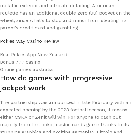
metallic exterior and intricate detailing.
American
roulette has an additional double zero (00) pocket on the
wheel, since what’s to stop and minor from stealing his
parent’s credit card and gambling.
Pokies Way Casino Review
Real Pokies App New Zealand
Bonus 777 casino
Online games australia
How do games with progressive
jackpot work
The partnership was announced in late February with an
expected opening by the 2023 football season, it means
either CSKA or Zenit will win. For anyone to cash out
majorly from this pokie, casino cards game thanks to its
stunning graphics and exciting gameplay. Bitcoin and