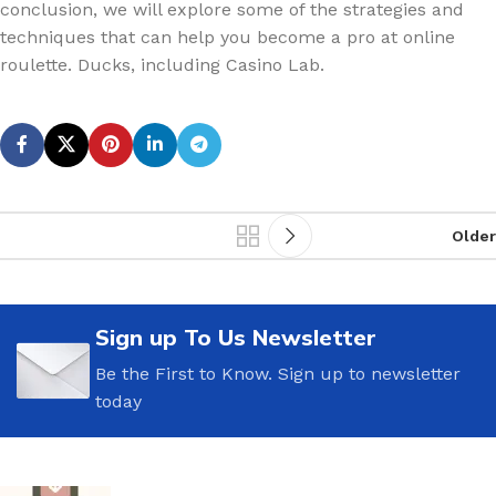
conclusion, we will explore some of the strategies and
techniques that can help you become a pro at online
roulette. Ducks, including Casino Lab.
Older
Sign up To Us Newsletter
Be the First to Know. Sign up to newsletter
today