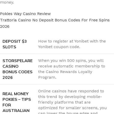
money.
Pokies Way Casino Review
Trattoria Casino No Deposit Bonus Codes For Free Spins
2026
DEPOSIT $3
How to register at Yonibet with the
SLOTS
Yonibet coupon code.
STORSPELARE
When you win 500 spins, you will
CASINO
receive automatic membership to
BONUS CODES
the Casino Rewards Loyalty
2026
Program.
Online casinos have responded to
REAL MONEY
this trend by developing mobile-
POKIES – TIPS
friendly platforms that are
FOR
optimized for smaller screens, you
AUSTRALIAN
can lower the house edge and