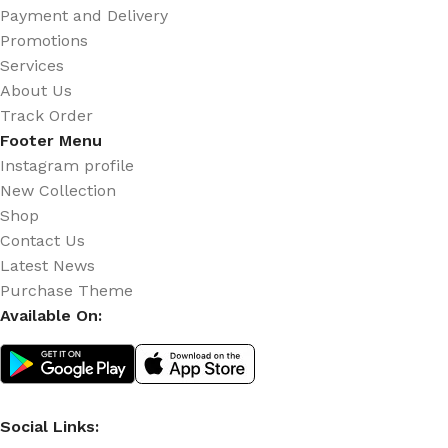
Payment and Delivery
Promotions
Services
About Us
Track Order
Footer Menu
Instagram profile
New Collection
Shop
Contact Us
Latest News
Purchase Theme
Available On:
Social Links: