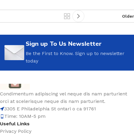
Older
Sign up To Us Newsletter
Be the First to Know. Sign up to newsletter
today
Condimentum adipiscing vel neque dis nam parturient
orci at scelerisque neque dis nam parturient.
3305 E Philadelphia St ontari o ca 91761
Time: 10AM-5 pm
Useful Links
Privacy Policy