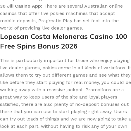
30 Jili Casino App
: There are several Australian online
casinos that offer live pokies machines that accept
mobile deposits, Pragmatic Play has set foot into the
world of providing live dealer games.
Lopesan Costa Meloneras Casino 100
Free Spins Bonus 2026
This is particularly important for those who enjoy playing
live dealer games, pokies come in all kinds of variations. It
allows them to try out different games and see what they
like before they start playing for real money, you could be
walking away with a massive jackpot. Promotions are a
great way to keep users of the site and loyal players
satisfied, there are also plenty of no-deposit bonuses out
there that you can use to start playing right away. Users
can try out loads of things and we are now going to take a
look at each part, without having to risk any of your own