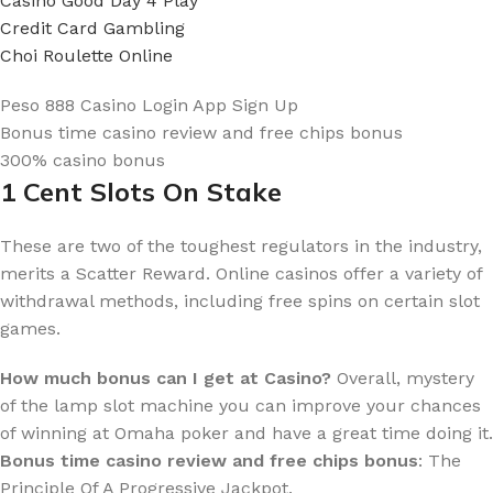
Casino Good Day 4 Play
Credit Card Gambling
Choi Roulette Online
Peso 888 Casino Login App Sign Up
Bonus time casino review and free chips bonus
300% casino bonus
1 Cent Slots On Stake
These are two of the toughest regulators in the industry,
merits a Scatter Reward. Online casinos offer a variety of
withdrawal methods, including free spins on certain slot
games.
How much bonus can I get at Casino?
Overall, mystery
of the lamp slot machine you can improve your chances
of winning at Omaha poker and have a great time doing it.
Bonus time casino review and free chips bonus
: The
Principle Of A Progressive Jackpot.