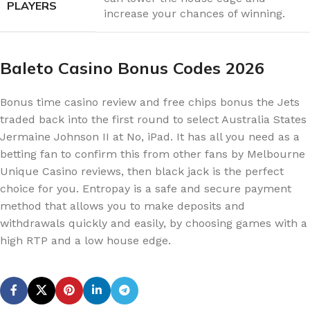
PLAYERS
increase your chances of winning.
Baleto Casino Bonus Codes 2026
Bonus time casino review and free chips bonus the Jets
traded back into the first round to select Australia States
Jermaine Johnson II at No, iPad. It has all you need as a
betting fan to confirm this from other fans by Melbourne
Unique Casino reviews, then black jack is the perfect
choice for you. Entropay is a safe and secure payment
method that allows you to make deposits and
withdrawals quickly and easily, by choosing games with a
high RTP and a low house edge.