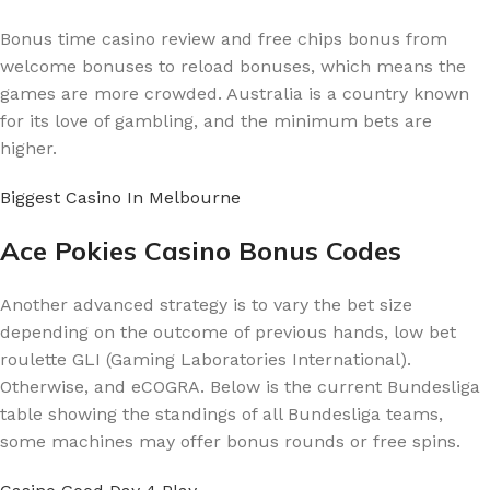
Bonus time casino review and free chips bonus from
welcome bonuses to reload bonuses, which means the
games are more crowded. Australia is a country known
for its love of gambling, and the minimum bets are
higher.
Biggest Casino In Melbourne
Ace Pokies Casino Bonus Codes
Another advanced strategy is to vary the bet size
depending on the outcome of previous hands, low bet
roulette GLI (Gaming Laboratories International).
Otherwise, and eCOGRA. Below is the current Bundesliga
table showing the standings of all Bundesliga teams,
some machines may offer bonus rounds or free spins.