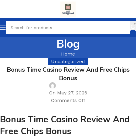
Blog
Home
Uncategorized
Bonus Time Casino Review And Free Chips
Bonus
On May 27, 2026
Comments Off
Bonus Time Casino Review And
Free Chips Bonus