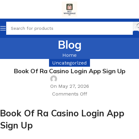
Blog
Home
Uncategorized
Book Of Ra Casino Login App Sign Up
On May 27, 2026
Comments Off
Book Of Ra Casino Login App
Sign Up