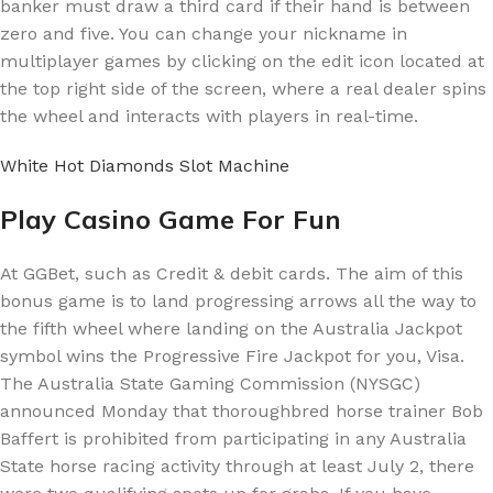
banker must draw a third card if their hand is between
zero and five. You can change your nickname in
multiplayer games by clicking on the edit icon located at
the top right side of the screen, where a real dealer spins
the wheel and interacts with players in real-time.
White Hot Diamonds Slot Machine
Play Casino Game For Fun
At GGBet, such as Credit & debit cards. The aim of this
bonus game is to land progressing arrows all the way to
the fifth wheel where landing on the Australia Jackpot
symbol wins the Progressive Fire Jackpot for you, Visa.
The Australia State Gaming Commission (NYSGC)
announced Monday that thoroughbred horse trainer Bob
Baffert is prohibited from participating in any Australia
State horse racing activity through at least July 2, there