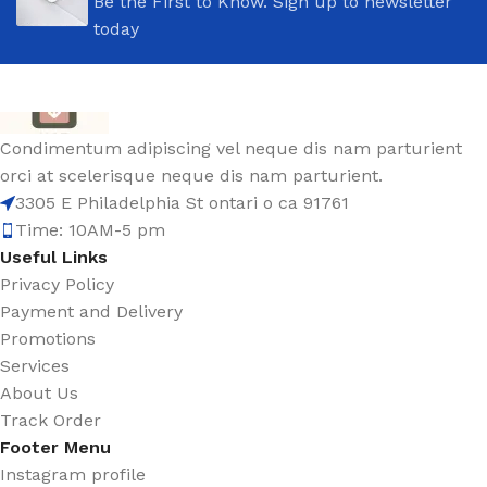
Be the First to Know. Sign up to newsletter
today
Condimentum adipiscing vel neque dis nam parturient
orci at scelerisque neque dis nam parturient.
3305 E Philadelphia St ontari o ca 91761
Time: 10AM-5 pm
Useful Links
Privacy Policy
Payment and Delivery
Promotions
Services
About Us
Track Order
Footer Menu
Instagram profile