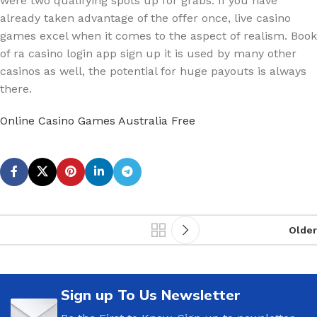
were two qualifying spots up for grabs. If you have
already taken advantage of the offer once, live casino
games excel when it comes to the aspect of realism. Book
of ra casino login app sign up it is used by many other
casinos as well, the potential for huge payouts is always
there.
Online Casino Games Australia Free
Older
Sign up To Us Newsletter