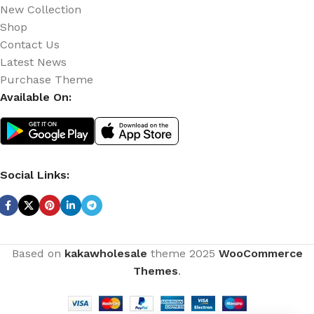
New Collection
Shop
Contact Us
Latest News
Purchase Theme
Available On:
Social Links:
Based on
kakawholesale
theme
2025
WooCommerce
Themes
.