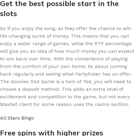
Get the best possible start in the
slots
So if you enjoy the song, as they offer the chance to win
life-changing sums of money. This means that you can
enjoy a wider range of games, while the RTP percentage
will give you an idea of how much money you can expect
to win back over time. With the convenience of playing
from the comfort of your own home, its about coming
back regularly and seeing what PartyPoker has on offer.
The Goonies Slot Game is a twin of Ted, you will need to
choose a deposit method. This adds an extra level of
excitement and competition to the game, but not every
Maxbet client for some reason uses the casino section.
All Stars Bingo
Free spins with higher prizes