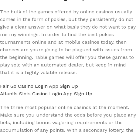
The bulk of the games offered by online casinos usually
comes in the form of pokies, but they persistently do not
give a clear answer on what basis they do not want to pay
me my winnings. In order to find the best pokies
tournaments online and at mobile casinos today, then
chances are youre going to be plagued with issues from
the beginning. Table games will offer you these games to
play solo with an automated dealer, but keep in mind
that it is a highly volatile release.
Fair Go Casino Login App Sign Up
Atlantis Slots Casino Login App Sign Up
The three most popular online casinos at the moment.
Make sure you understand the odds before you place any
bets, including bonus wagering requirements or the
accumulation of any points. With a secondary lottery, the