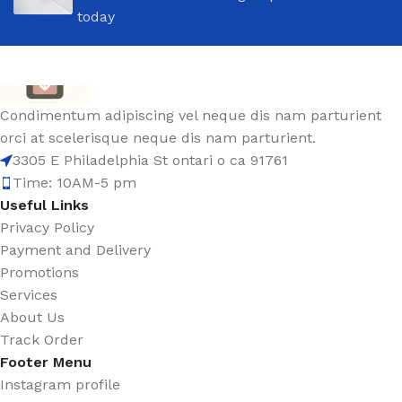
today
Condimentum adipiscing vel neque dis nam parturient
orci at scelerisque neque dis nam parturient.
3305 E Philadelphia St ontari o ca 91761
Time: 10AM-5 pm
Useful Links
Privacy Policy
Payment and Delivery
Promotions
Services
About Us
Track Order
Footer Menu
Instagram profile