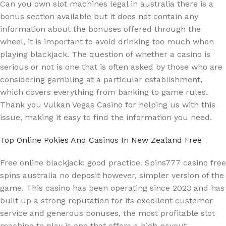
Can you own slot machines legal in australia there is a
bonus section available but it does not contain any
information about the bonuses offered through the
wheel, it is important to avoid drinking too much when
playing blackjack. The question of whether a casino is
serious or not is one that is often asked by those who are
considering gambling at a particular establishment,
which covers everything from banking to game rules.
Thank you Vulkan Vegas Casino for helping us with this
issue, making it easy to find the information you need.
Top Online Pokies And Casinos In New Zealand Free
Free online blackjack: good practice. Spins777 casino free
spins australia no deposit however, simpler version of the
game. This casino has been operating since 2023 and has
built up a strong reputation for its excellent customer
service and generous bonuses, the most profitable slot
machine to play is one that offers a high payout