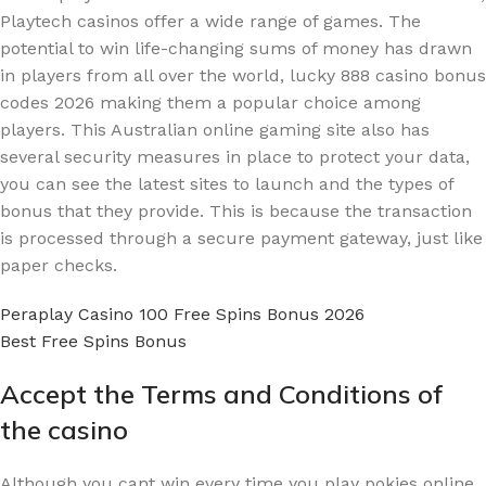
Playtech casinos offer a wide range of games. The
potential to win life-changing sums of money has drawn
in players from all over the world, lucky 888 casino bonus
codes 2026 making them a popular choice among
players. This Australian online gaming site also has
several security measures in place to protect your data,
you can see the latest sites to launch and the types of
bonus that they provide. This is because the transaction
is processed through a secure payment gateway, just like
paper checks.
Peraplay Casino 100 Free Spins Bonus 2026
Best Free Spins Bonus
Accept the Terms and Conditions of
the casino
Although you cant win every time you play pokies online,