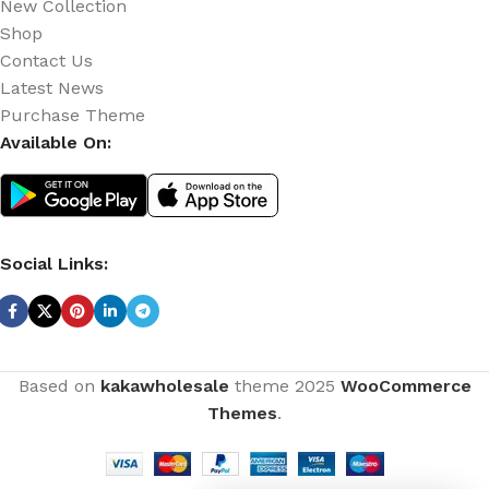
New Collection
Shop
Contact Us
Latest News
Purchase Theme
Available On:
Social Links:
Based on
kakawholesale
theme
2025
WooCommerce
Themes
.