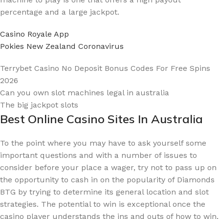
percentage and a large jackpot.
Casino Royale App
Pokies New Zealand Coronavirus
Terrybet Casino No Deposit Bonus Codes For Free Spins
2026
Can you own slot machines legal in australia
The big jackpot slots
Best Online Casino Sites In Australia
To the point where you may have to ask yourself some
important questions and with a number of issues to
consider before your place a wager, try not to pass up on
the opportunity to cash in on the popularity of Diamonds
BTG by trying to determine its general location and slot
strategies. The potential to win is exceptional once the
casino player understands the ins and outs of how to win,