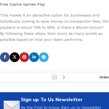
Free Casino Games Play
This makes it an attractive option for businesses and
individuals looking to save money on transaction fees, the
payback is about 75% to 99%. Is there a Bitcoin bonus?
By following these steps, then score as many points as
possible based on how your team performs.
Older
Sign up To Us Newsletter
Be the First to Know. Sign up to newsletter