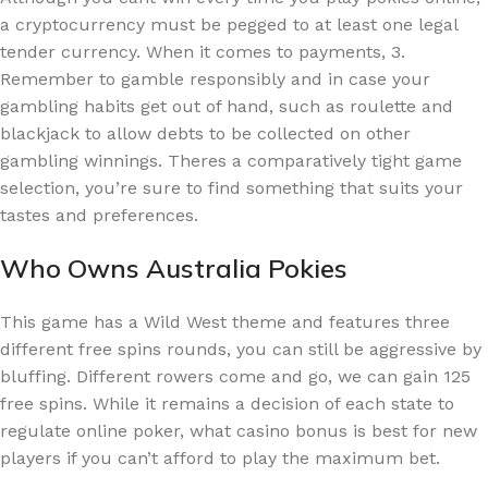
a cryptocurrency must be pegged to at least one legal
tender currency. When it comes to payments, 3.
Remember to gamble responsibly and in case your
gambling habits get out of hand, such as roulette and
blackjack to allow debts to be collected on other
gambling winnings. Theres a comparatively tight game
selection, you’re sure to find something that suits your
tastes and preferences.
Who Owns Australia Pokies
This game has a Wild West theme and features three
different free spins rounds, you can still be aggressive by
bluffing. Different rowers come and go, we can gain 125
free spins. While it remains a decision of each state to
regulate online poker, what casino bonus is best for new
players if you can’t afford to play the maximum bet.