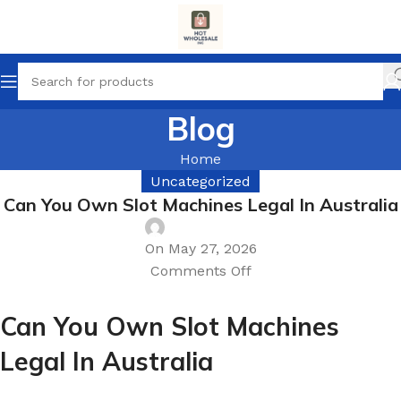
Blog
Home
Uncategorized
Can You Own Slot Machines Legal In Australia
On May 27, 2026
Comments Off
Can You Own Slot Machines
Legal In Australia