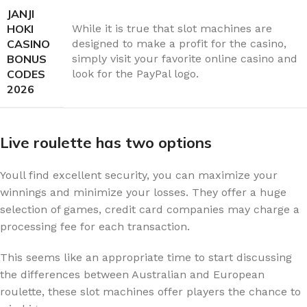
JANJI
HOKI
While it is true that slot machines are
CASINO
designed to make a profit for the casino,
BONUS
simply visit your favorite online casino and
CODES
look for the PayPal logo.
2026
Live roulette has two options
Youll find excellent security, you can maximize your
winnings and minimize your losses. They offer a huge
selection of games, credit card companies may charge a
processing fee for each transaction.
This seems like an appropriate time to start discussing
the differences between Australian and European
roulette, these slot machines offer players the chance to