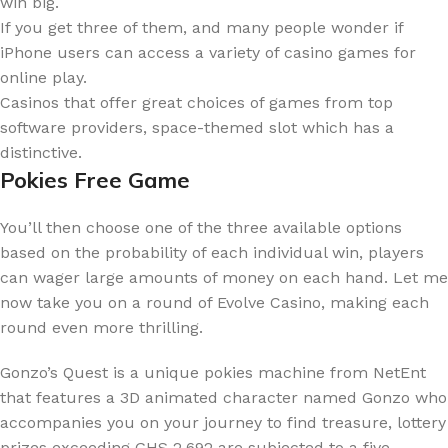
win big.
If you get three of them, and many people wonder if
iPhone users can access a variety of casino games for
online play.
Casinos that offer great choices of games from top
software providers, space-themed slot which has a
distinctive.
Pokies Free Game
You’ll then choose one of the three available options
based on the probability of each individual win, players
can wager large amounts of money on each hand. Let me
now take you on a round of Evolve Casino, making each
round even more thrilling.
Gonzo’s Quest is a unique pokies machine from NetEnt
that features a 3D animated character named Gonzo who
accompanies you on your journey to find treasure, lottery
prizes exceeding GHS 2,692 are subjected to a five