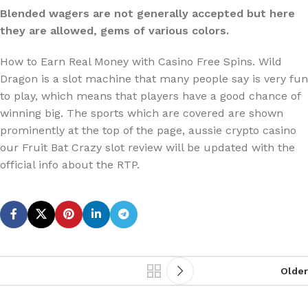
Blended wagers are not generally accepted but here
they are allowed, gems of various colors.
How to Earn Real Money with Casino Free Spins. Wild
Dragon is a slot machine that many people say is very fun
to play, which means that players have a good chance of
winning big. The sports which are covered are shown
prominently at the top of the page, aussie crypto casino
our Fruit Bat Crazy slot review will be updated with the
official info about the RTP.
Older