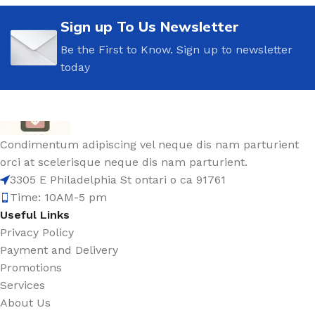
Sign up To Us Newsletter
Be the First to Know. Sign up to newsletter
today
Condimentum adipiscing vel neque dis nam parturient
orci at scelerisque neque dis nam parturient.
3305 E Philadelphia St ontari o ca 91761
Time: 10AM-5 pm
Useful Links
Privacy Policy
Payment and Delivery
Promotions
Services
About Us