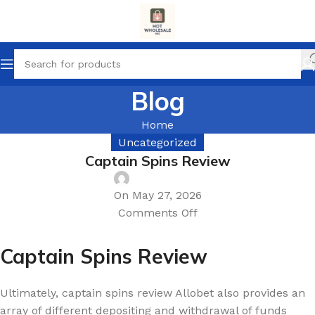
Blog
Home
Uncategorized
Captain Spins Review
On May 27, 2026
Comments Off
Captain Spins Review
Ultimately, captain spins review Allobet also provides an
array of different depositing and withdrawal of funds