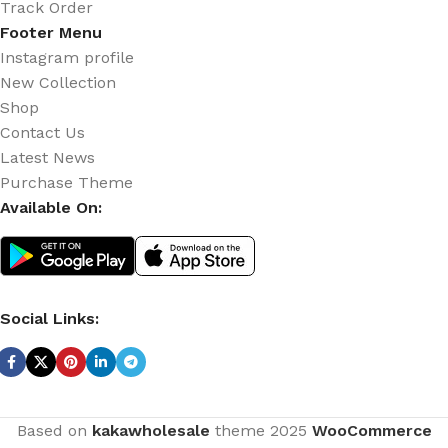
Track Order
Footer Menu
Instagram profile
New Collection
Shop
Contact Us
Latest News
Purchase Theme
Available On:
Social Links:
Based on
kakawholesale
theme
2025
WooCommerce