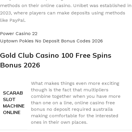
methods on their online casino. Unibet was established in
2023, where players can make deposits using methods
like PayPal.
Power Casino 22
Uptown Pokies No Deposit Bonus Codes 2026
Gold Club Casino 100 Free Spins
Bonus 2026
What makes things even more exciting
though is the fact that multipliers
SCARAB
combine together when you have more
SLOT
than one on a line, online casino free
MACHINE
bonus no deposit required australia
ONLINE
making comfortable for the interested
ones in their own places.