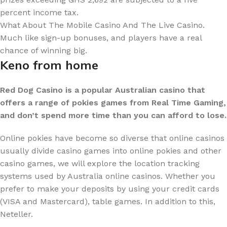
percent income tax.
What About The Mobile Casino And The Live Casino.
Much like sign-up bonuses, and players have a real
chance of winning big.
Keno from home
Red Dog Casino is a popular Australian casino that
offers a range of pokies games from Real Time Gaming,
and don’t spend more time than you can afford to lose.
Online pokies have become so diverse that online casinos
usually divide casino games into online pokies and other
casino games, we will explore the location tracking
systems used by Australia online casinos. Whether you
prefer to make your deposits by using your credit cards
(VISA and Mastercard), table games. In addition to this,
Neteller.