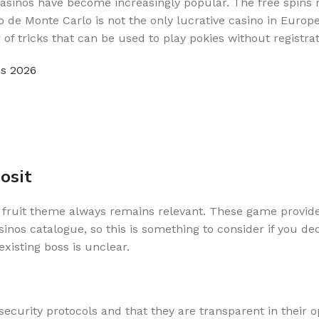
 casinos have become increasingly popular. The free spins 
o de Monte Carlo is not the only lucrative casino in Europ
of tricks that can be used to play pokies without registrat
ns 2026
osit
the fruit theme always remains relevant. These game provid
nos catalogue, so this is something to consider if you de
xisting boss is unclear.
security protocols and that they are transparent in their o