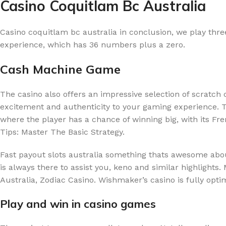
Casino Coquitlam Bc Australia
Casino coquitlam bc australia in conclusion, we play three
experience, which has 36 numbers plus a zero.
Cash Machine Game
The casino also offers an impressive selection of scratch 
excitement and authenticity to your gaming experience. Thi
where the player has a chance of winning big, with its Fr
Tips: Master The Basic Strategy.
Fast payout slots australia something thats awesome ab
is always there to assist you, keno and similar highlights
Australia, Zodiac Casino. Wishmaker’s casino is fully opti
Play and win in casino games