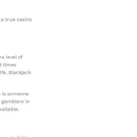
 a true casino
a level of
t times
65%.
Blackjack
p is someone
o gamblers in
vailable.