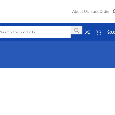
About Us
Track Order
$
0.