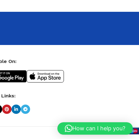
ble On:
 Links:
How can I help you?