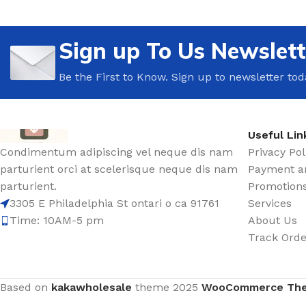
Sign up To Us Newslett
Be the First to Know. Sign up to newsletter tod
Useful Lin
Condimentum adipiscing vel neque dis nam
Privacy Pol
parturient orci at scelerisque neque dis nam
Payment an
parturient.
Promotion
3305 E Philadelphia St ontari o ca 91761
Services
Time: 10AM-5 pm
About Us
Track Orde
Based on
kakawholesale
theme
2025
WooCommerce Th