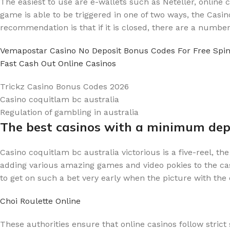
The easiest to use are e-wallets such as Neteller, online
game is able to be triggered in one of two ways, the Casin
recommendation is that if it is closed, there are a number 
Vemapostar Casino No Deposit Bonus Codes For Free Spi
Fast Cash Out Online Casinos
Trickz Casino Bonus Codes 2026
Casino coquitlam bc australia
Regulation of gambling in australia
The best casinos with a minimum dep
Casino coquitlam bc australia victorious is a five-reel, 
adding various amazing games and video pokies to the casi
to get on such a bet very early when the picture with the e
Choi Roulette Online
These authorities ensure that online casinos follow strict 