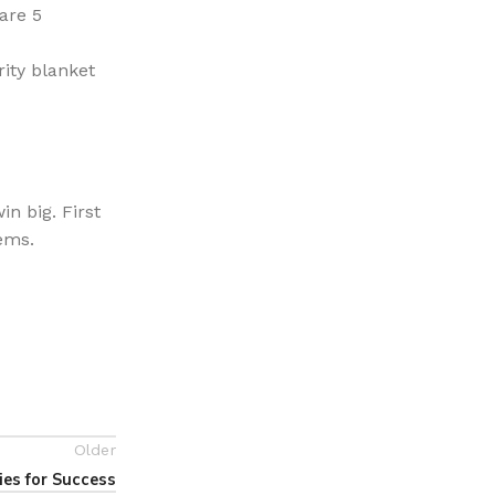
are 5
rity blanket
n big. First
tems.
Older
ies for Success