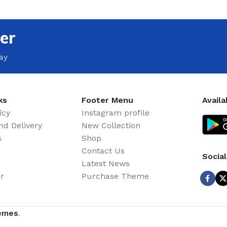
er
ay
ks
Footer Menu
Availa
icy
Instagram profile
d Delivery
New Collection
s
Shop
Contact Us
Social
Latest News
r
Purchase Theme
emes
.