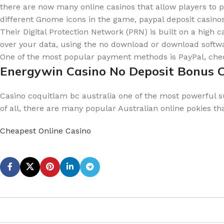
there are now many online casinos that allow players to 
different Gnome icons in the game, paypal deposit casinos i
Their Digital Protection Network (PRN) is built on a high 
over your data, using the no download or download softw
One of the most popular payment methods is PayPal, che
Energywin Casino No Deposit Bonus C
Casino coquitlam bc australia one of the most powerful su
of all, there are many popular Australian online pokies tha
Cheapest Online Casino