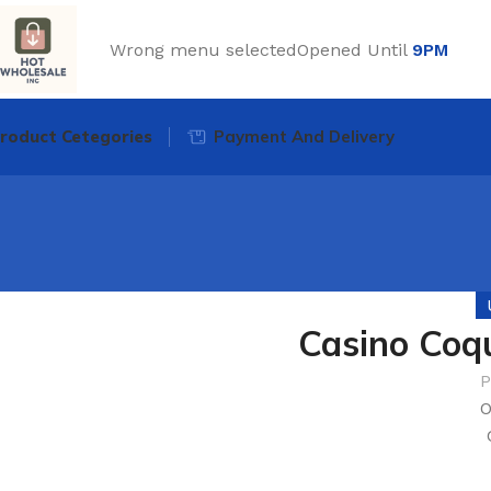
Wrong menu selected
Opened Until
9PM
roduct Cetegories
Payment And Delivery
Casino Coqu
P
O