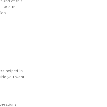
round of this
e. So our
ion.
ers helped in
cide you want
perations,