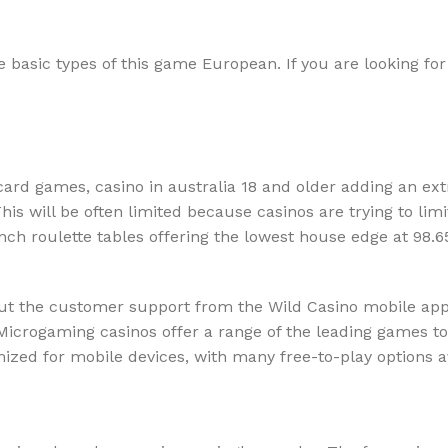
 basic types of this game European. If you are looking for
card games, casino in australia 18 and older adding an extr
s will be often limited because casinos are trying to limi
ench roulette tables offering the lowest house edge at 98.
out the customer support from the Wild Casino mobile ap
. Microgaming casinos offer a range of the leading games t
mized for mobile devices, with many free-to-play options a