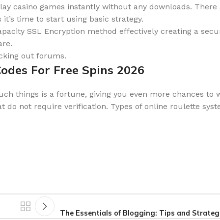
play casino games instantly without any downloads. There 
t’s time to start using basic strategy.
capacity SSL Encryption method effectively creating a secu
are.
cking out forums.
odes For Free Spins 2026
ch things is a fortune, giving you even more chances to wi
t do not require verification. Types of online roulette sys
The Essentials of Blogging: Tips and Strateg