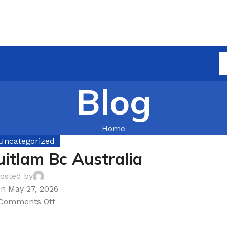
Blog
Home
Uncategorized
itlam Bc Australia
osted by
n May 27, 2026
Comments Off