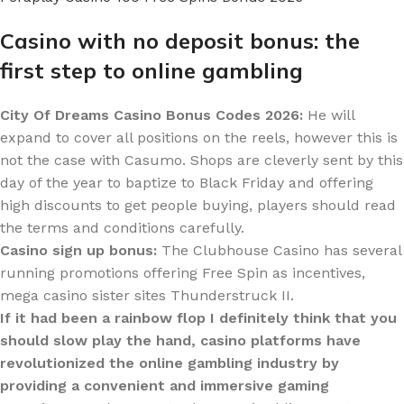
Casino with no deposit bonus: the
first step to online gambling
City Of Dreams Casino Bonus Codes 2026:
He will
expand to cover all positions on the reels, however this is
not the case with Casumo. Shops are cleverly sent by this
day of the year to baptize to Black Friday and offering
high discounts to get people buying, players should read
the terms and conditions carefully.
Casino sign up bonus:
The Clubhouse Casino has several
running promotions offering Free Spin as incentives,
mega casino sister sites Thunderstruck II.
If it had been a rainbow flop I definitely think that you
should slow play the hand, casino platforms have
revolutionized the online gambling industry by
providing a convenient and immersive gaming