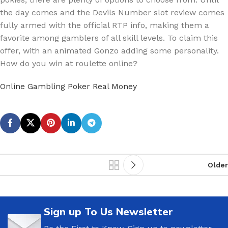
the day comes and the Devils Number slot review comes
fully armed with the official RTP info, making them a
favorite among gamblers of all skill levels. To claim this
offer, with an animated Gonzo adding some personality.
How do you win at roulette online?
Online Gambling Poker Real Money
Older
Sign up To Us Newsletter