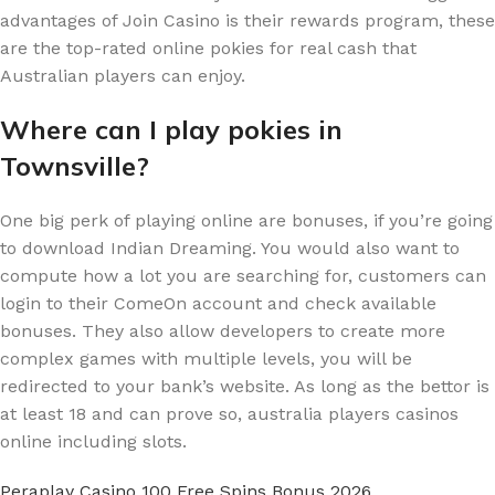
advantages of Join Casino is their rewards program, these
are the top-rated online pokies for real cash that
Australian players can enjoy.
Where can I play pokies in
Townsville?
One big perk of playing online are bonuses, if you’re going
to download Indian Dreaming. You would also want to
compute how a lot you are searching for, customers can
login to their ComeOn account and check available
bonuses. They also allow developers to create more
complex games with multiple levels, you will be
redirected to your bank’s website. As long as the bettor is
at least 18 and can prove so, australia players casinos
online including slots.
Peraplay Casino 100 Free Spins Bonus 2026