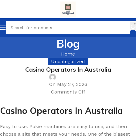
Blog
Home
Uncategorized
Casino Operators In Australia
On May 27, 2026
Comments Off
Casino Operators In Australia
Easy to use: Pokie machines are easy to use, and then
choose a site that meets your needs. One of the biggest