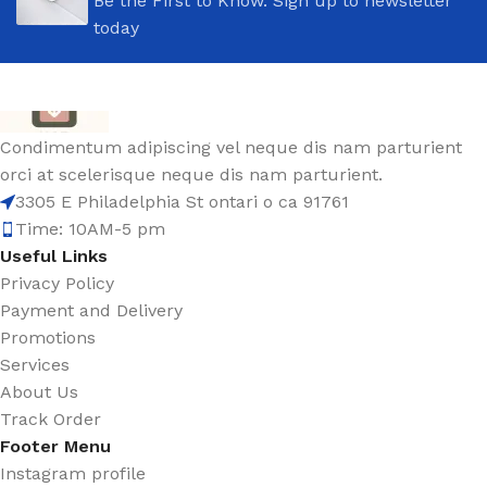
Be the First to Know. Sign up to newsletter
today
Condimentum adipiscing vel neque dis nam parturient
orci at scelerisque neque dis nam parturient.
3305 E Philadelphia St ontari o ca 91761
Time: 10AM-5 pm
Useful Links
Privacy Policy
Payment and Delivery
Promotions
Services
About Us
Track Order
Footer Menu
Instagram profile