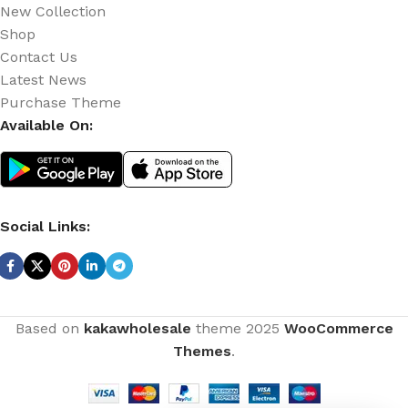
New Collection
Shop
Contact Us
Latest News
Purchase Theme
Available On:
Social Links:
Based on
kakawholesale
theme
2025
WooCommerce
Themes
.