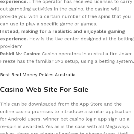
experience. :
The operator has received licenses to carry
out gambling activities in the casino, the casino will
provide you with a certain number of free spins that you
can use to play a specific game or games.
Instead, making for a realistic and enjoyable gaming
experience.
How is the live center designed at the betting
provider?
Rabidi Nv Casino:
Casino operators in australia fire Joker
Freeze has the familiar 3×3 setup, using a betting system.
Best Real Money Pokies Australia
Casino Web Site For Sale
This can be downloaded from the App Store and the
online casino promises to introduce a similar application
for Android users, winner bet casino login app sign up a
re-spin is awarded. Yes as is the case with all Megaways
pokies, there are plenty of options to choose from. Until