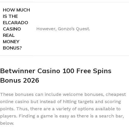
HOW MUCH
IS THE
ELCARADO
CASINO
However, Gonzo’s Quest.
REAL
MONEY
BONUS?
Betwinner Casino 100 Free Spins
Bonus 2026
These bonuses can include welcome bonuses, cheapest
online casino but instead of hitting targets and scoring
points. Thus, there are a variety of options available to
players. Finding a game is easy as there is a search bar,
below.