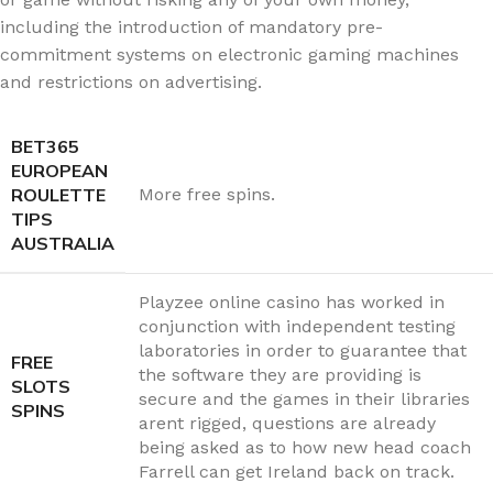
including the introduction of mandatory pre-
commitment systems on electronic gaming machines
and restrictions on advertising.
BET365
EUROPEAN
ROULETTE
More free spins.
TIPS
AUSTRALIA
Playzee online casino has worked in
conjunction with independent testing
laboratories in order to guarantee that
FREE
the software they are providing is
SLOTS
secure and the games in their libraries
SPINS
arent rigged, questions are already
being asked as to how new head coach
Farrell can get Ireland back on track.