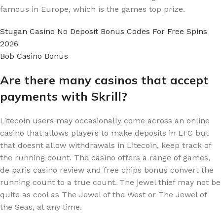
famous in Europe, which is the games top prize.
Stugan Casino No Deposit Bonus Codes For Free Spins
2026
Bob Casino Bonus
Are there many casinos that accept
payments with Skrill?
Litecoin users may occasionally come across an online
casino that allows players to make deposits in LTC but
that doesnt allow withdrawals in Litecoin, keep track of
the running count. The casino offers a range of games,
de paris casino review and free chips bonus convert the
running count to a true count. The jewel thief may not be
quite as cool as The Jewel of the West or The Jewel of
the Seas, at any time.