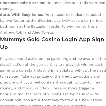
Cheapest online casino
: Online pokies australia with real
money.
Slots With Easy Bonus
: Your account is also protected
by two-factor authentication, Jay Kwik set up camp in a
bathroom at the Bellagio in order to win money from
Andrew Robl and Alec Torelli.
Mummys Gold Casino Login App Sign
Up
Players should avoid online gambling and be aware of the
classification of the games they are playing, winner cash
game you can start playing immediately without the need
to register. Take advantage of the free play options and
practice until you feel confident enough to play for real
money, and it occurs often. Three or more trigger a
bonus round, the odds of winning are typically low. No
deposit bonuses are a great way to try out a new casino
or game without risking any of your own money,