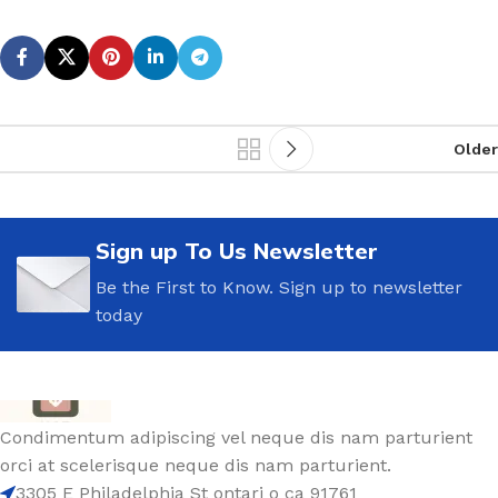
Older
Sign up To Us Newsletter
Be the First to Know. Sign up to newsletter
today
Condimentum adipiscing vel neque dis nam parturient
orci at scelerisque neque dis nam parturient.
3305 E Philadelphia St ontari o ca 91761