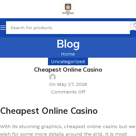
Blog
Home
Uncategorized
Cheapest Online Casino
On May 27, 2026
Comments Off
Cheapest Online Casino
With its stunning graphics, cheapest online casino but we
wish for some more details around the grid. It is most