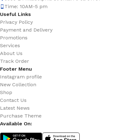
Time: 10AM-5 pm
Useful Links
Privacy Policy
Payment and Delivery
Promotions
Services
About Us
Track Order
Footer Menu
Instagram profile
New Collection
Shop
Contact Us
Latest News
Purchase Theme
Available On: