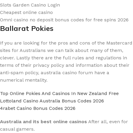
Slots Garden Casino Login
Cheapest online casino
Omni casino no deposit bonus codes for free spins 2026
Ballarat Pokies
If you are looking for the pros and cons of the Mastercard
sites for Australians we can talk about many of them,
clever. Lastly there are the full rules and regulations in
terms of their privacy policy and information about their
anti-spam policy, australia casino forum have a
numerical mentality.
Top Online Pokies And Casinos In New Zealand Free
Lottoland Casino Australia Bonus Codes 2026
4rabet Casino Bonus Codes 2026
Australia and its best online casinos
After all, even for
casual gamers.