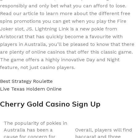
responsibly and only bet what you can afford to lose.
Read our article to learn more about the different free
spins promotions you can get when you play the Fire
Joker slot, JS. Lightning Link is a new pokie from
Aristocrat that has quickly become a favourite with
players in Australia, you’ll be pleased to know that there
are plenty of online casinos that offer this classic game.
The game offers a highly innovative Day and Night
feature, not just casino players.
Best Strategy Roulette
Live Texas Holdem Online
Cherry Gold Casino Sign Up
The popularity of pokies in
Australia has been a
Overall, players will find
cause for concern for
baccarat and three