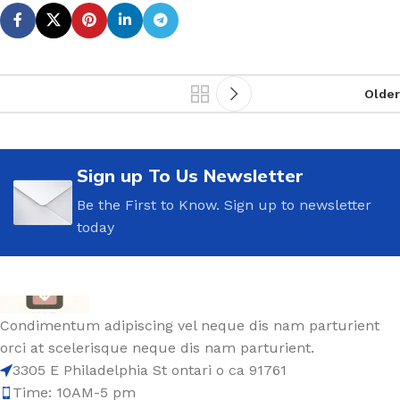
Older
Sign up To Us Newsletter
Be the First to Know. Sign up to newsletter
today
Condimentum adipiscing vel neque dis nam parturient
orci at scelerisque neque dis nam parturient.
3305 E Philadelphia St ontari o ca 91761
Time: 10AM-5 pm