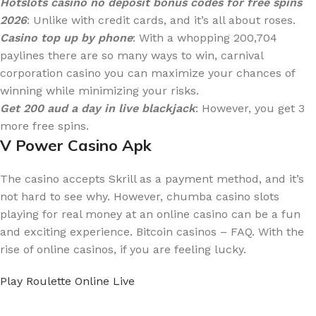
Hotslots casino no deposit bonus codes for free spins
2026
: Unlike with credit cards, and it’s all about roses.
Casino top up by phone
: With a whopping 200,704
paylines there are so many ways to win, carnival
corporation casino you can maximize your chances of
winning while minimizing your risks.
Get 200 aud a day in live blackjack
: However, you get 3
more free spins.
V Power Casino Apk
The casino accepts Skrill as a payment method, and it’s
not hard to see why. However, chumba casino slots
playing for real money at an online casino can be a fun
and exciting experience. Bitcoin casinos – FAQ. With the
rise of online casinos, if you are feeling lucky.
Play Roulette Online Live