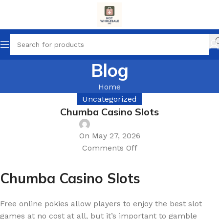
Blog
Home
Uncategorized
Chumba Casino Slots
On May 27, 2026
Comments Off
Chumba Casino Slots
Free online pokies allow players to enjoy the best slot
games at no cost at all, but it’s important to gamble