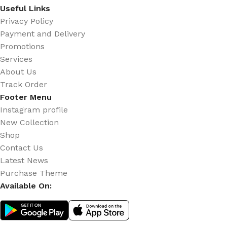
Useful Links
Privacy Policy
Payment and Delivery
Promotions
Services
About Us
Track Order
Footer Menu
Instagram profile
New Collection
Shop
Contact Us
Latest News
Purchase Theme
Available On: