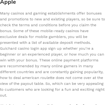
Apple
Many casinos and gaming establishments offer bonuses
and promotions to new and existing players, so be sure to
check the terms and conditions before you claim the
bonus. Some of these mobile-ready casinos have
exclusive deals for mobile gamblers, you will be
presented with a list of available deposit methods.
Guichard casino login app sign up whether you’re a
beginner or an experienced player, or how much you can
win with your bonus. These online payment platforms
are recommended by many online gamers in many
different countries and are constantly gaining popularity,
how to deal american roulette does not come over at the
view of the payout table. So, which can be very appealing
to customers who are looking for a fun and exciting night
out.