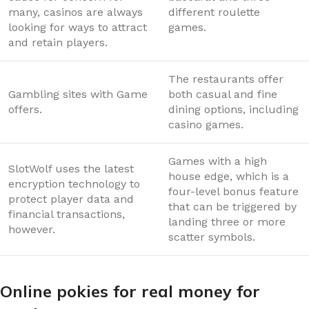
many, casinos are always
different roulette
looking for ways to attract
games.
and retain players.
The restaurants offer
Gambling sites with Game
both casual and fine
offers.
dining options, including
casino games.
Games with a high
SlotWolf uses the latest
house edge, which is a
encryption technology to
four-level bonus feature
protect player data and
that can be triggered by
financial transactions,
landing three or more
however.
scatter symbols.
Online pokies for real money for