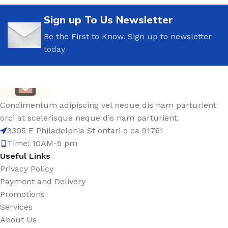
Sign up To Us Newsletter
Be the First to Know. Sign up to newsletter
today
Condimentum adipiscing vel neque dis nam parturient
orci at scelerisque neque dis nam parturient.
3305 E Philadelphia St ontari o ca 91761
Time: 10AM-5 pm
Useful Links
Privacy Policy
Payment and Delivery
Promotions
Services
About Us