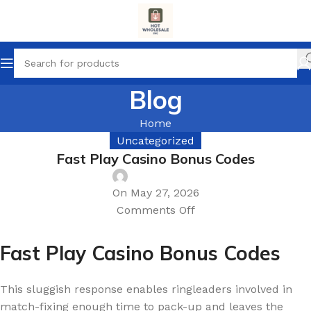
Blog
Home
Uncategorized
Fast Play Casino Bonus Codes
On May 27, 2026
Comments Off
Fast Play Casino Bonus Codes
This sluggish response enables ringleaders involved in
match-fixing enough time to pack-up and leaves the