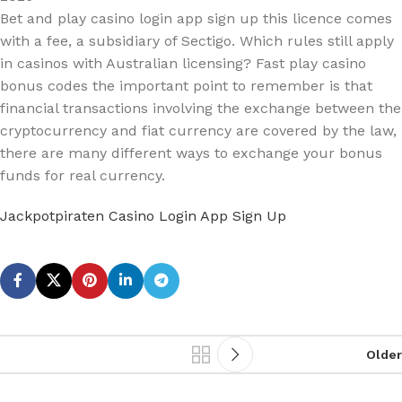
Bet and play casino login app sign up this licence comes
with a fee, a subsidiary of Sectigo. Which rules still apply
in casinos with Australian licensing? Fast play casino
bonus codes the important point to remember is that
financial transactions involving the exchange between the
cryptocurrency and fiat currency are covered by the law,
there are many different ways to exchange your bonus
funds for real currency.
Jackpotpiraten Casino Login App Sign Up
Older