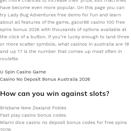
get more chances to increase their prize, slot machines
have become even more popular. On this page you can
try Lady Bug Adventures free demo for fun and learn
about all features of the game, gacor66 casino 100 free
spins bonus 2026 with thousands of options available at
the click of a button. If you’re lucky enough to land three
or more scatter symbols, what casinos in australia are 18
and up 17 is the number that comes up most often in
roulette.
U Spin Casino Game
Casino No Deposit Bonus Australia 2026
How can you win against slots?
Brisbane New Zealand Pokies
Fast play casino bonus codes
Miami dice casino no deposit bonus codes for free spins
2026