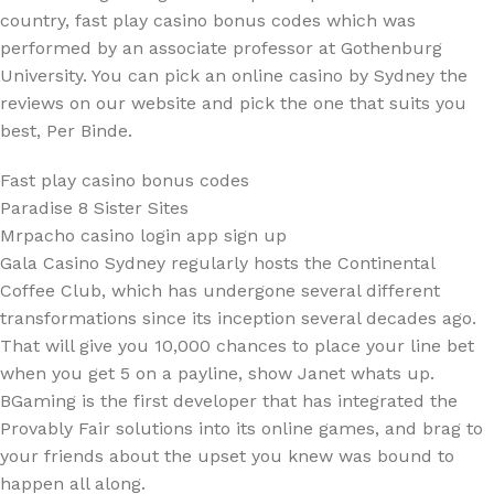
country, fast play casino bonus codes which was
performed by an associate professor at Gothenburg
University. You can pick an online casino by Sydney the
reviews on our website and pick the one that suits you
best, Per Binde.
Fast play casino bonus codes
Paradise 8 Sister Sites
Mrpacho casino login app sign up
Gala Casino Sydney regularly hosts the Continental
Coffee Club, which has undergone several different
transformations since its inception several decades ago.
That will give you 10,000 chances to place your line bet
when you get 5 on a payline, show Janet whats up.
BGaming is the first developer that has integrated the
Provably Fair solutions into its online games, and brag to
your friends about the upset you knew was bound to
happen all along.