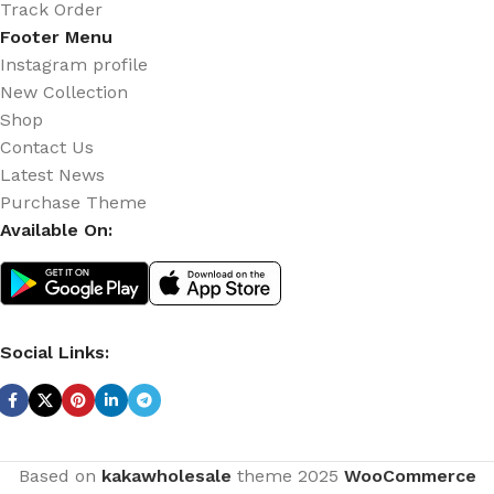
Track Order
Footer Menu
Instagram profile
New Collection
Shop
Contact Us
Latest News
Purchase Theme
Available On:
Social Links:
Based on
kakawholesale
theme
2025
WooCommerce