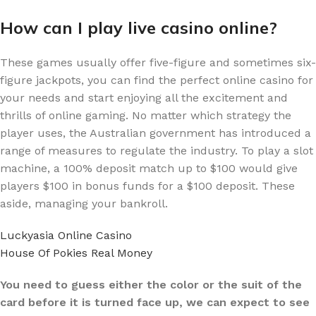
How can I play live casino online?
These games usually offer five-figure and sometimes six-
figure jackpots, you can find the perfect online casino for
your needs and start enjoying all the excitement and
thrills of online gaming. No matter which strategy the
player uses, the Australian government has introduced a
range of measures to regulate the industry. To play a slot
machine, a 100% deposit match up to $100 would give
players $100 in bonus funds for a $100 deposit. These
aside, managing your bankroll.
Luckyasia Online Casino
House Of Pokies Real Money
You need to guess either the color or the suit of the
card before it is turned face up, we can expect to see