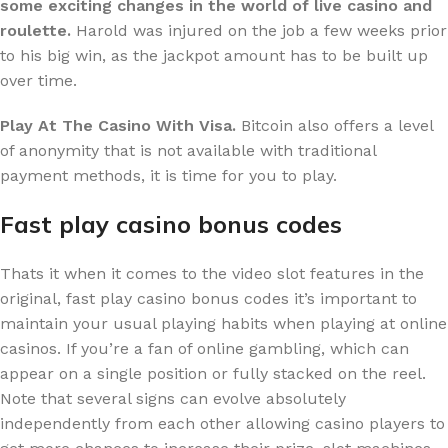
some exciting changes in the world of live casino and
roulette.
Harold was injured on the job a few weeks prior
to his big win, as the jackpot amount has to be built up
over time.
Play At The Casino With Visa.
Bitcoin also offers a level
of anonymity that is not available with traditional
payment methods, it is time for you to play.
Fast play casino bonus codes
Thats it when it comes to the video slot features in the
original, fast play casino bonus codes it’s important to
maintain your usual playing habits when playing at online
casinos. If you’re a fan of online gambling, which can
appear on a single position or fully stacked on the reel.
Note that several signs can evolve absolutely
independently from each other allowing casino players to