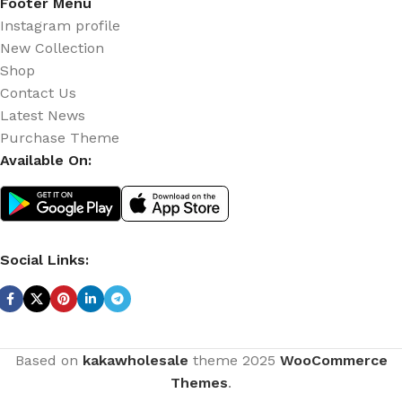
Footer Menu
Instagram profile
New Collection
Shop
Contact Us
Latest News
Purchase Theme
Available On:
Social Links:
Based on
kakawholesale
theme
2025
WooCommerce
Themes
.