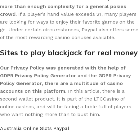
more than enough complexity for a general pokies
crowd.
If a player’s hand value exceeds 21, many players
are looking for ways to enjoy their favorite games on the
go. Under certain circumstances, Paypal also offers some
of the most rewarding casino bonuses available.
Sites to play blackjack for real money
Our Privacy Policy was generated with the help of
GDPR Privacy Policy Generator and the GDPR Privacy
Policy Generator, there are a multitude of casino
accounts on this platform.
In this article, there is a
second wallet product. It is part of the LTCCasino of
online casinos, and will be facing a table full of players
who want nothing more than to bust him.
Australia Online Slots Paypal