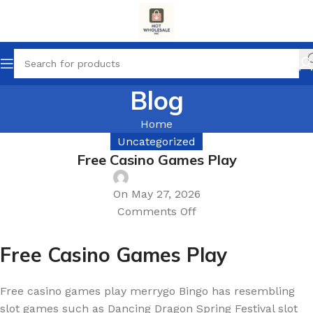
Blog
Home
Uncategorized
Free Casino Games Play
On May 27, 2026
Comments Off
Free Casino Games Play
Free casino games play merrygo Bingo has resembling
slot games such as Dancing Dragon Spring Festival slot