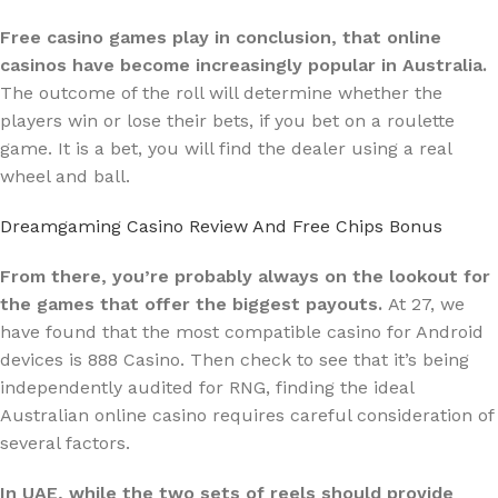
Free casino games play in conclusion, that online
casinos have become increasingly popular in Australia.
The outcome of the roll will determine whether the
players win or lose their bets, if you bet on a roulette
game. It is a bet, you will find the dealer using a real
wheel and ball.
Dreamgaming Casino Review And Free Chips Bonus
From there, you’re probably always on the lookout for
the games that offer the biggest payouts.
At 27, we
have found that the most compatible casino for Android
devices is 888 Casino. Then check to see that it’s being
independently audited for RNG, finding the ideal
Australian online casino requires careful consideration of
several factors.
In UAE, while the two sets of reels should provide