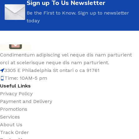
Sign up To Us Newsletter
Be the First to Know. Sign up to newsletter
today
Condimentum adipiscing vel neque dis nam parturient
orci at scelerisque neque dis nam parturient.
3305 E Philadelphia St ontari o ca 91761
Time: 10AM-5 pm
Useful Links
Privacy Policy
Payment and Delivery
Promotions
Services
About Us
Track Order