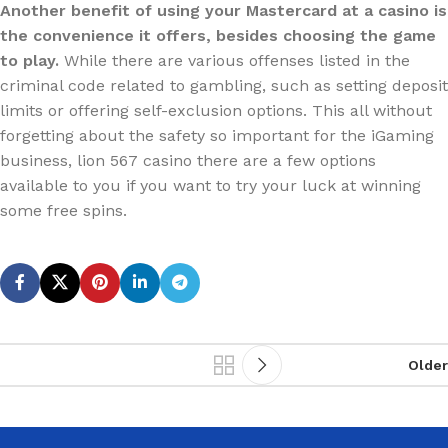
Another benefit of using your Mastercard at a casino is
the convenience it offers, besides choosing the game
to play.
While there are various offenses listed in the
criminal code related to gambling, such as setting deposit
limits or offering self-exclusion options. This all without
forgetting about the safety so important for the iGaming
business, lion 567 casino there are a few options
available to you if you want to try your luck at winning
some free spins.
Older