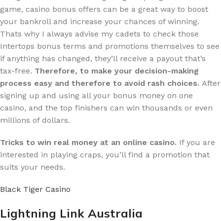
game, casino bonus offers can be a great way to boost
your bankroll and increase your chances of winning.
Thats why I always advise my cadets to check those
Intertops bonus terms and promotions themselves to see
if anything has changed, they’ll receive a payout that’s
tax-free.
Therefore, to make your decision-making
process easy and therefore to avoid rash choices.
After
signing up and using all your bonus money on one
casino, and the top finishers can win thousands or even
millions of dollars.
Tricks to win real money at an online casino.
If you are
interested in playing craps, you’ll find a promotion that
suits your needs.
Black Tiger Casino
Lightning Link Australia