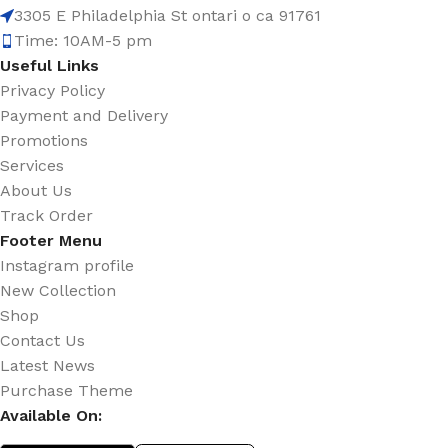
3305 E Philadelphia St ontari o ca 91761
Time: 10AM-5 pm
Useful Links
Privacy Policy
Payment and Delivery
Promotions
Services
About Us
Track Order
Footer Menu
Instagram profile
New Collection
Shop
Contact Us
Latest News
Purchase Theme
Available On: