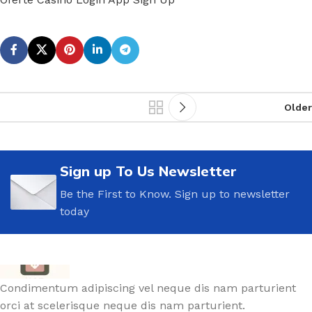
Older
Sign up To Us Newsletter
Be the First to Know. Sign up to newsletter
today
Condimentum adipiscing vel neque dis nam parturient
orci at scelerisque neque dis nam parturient.