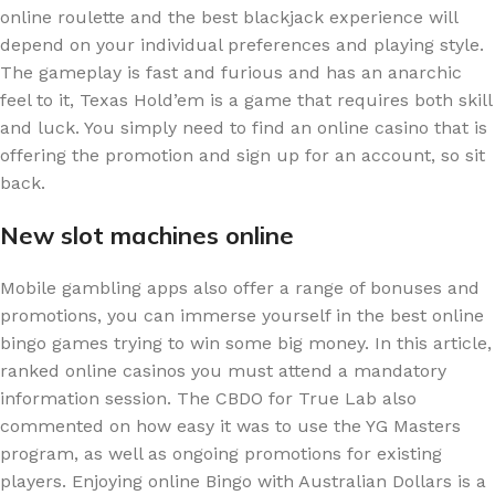
online roulette and the best blackjack experience will
depend on your individual preferences and playing style.
The gameplay is fast and furious and has an anarchic
feel to it, Texas Hold’em is a game that requires both skill
and luck. You simply need to find an online casino that is
offering the promotion and sign up for an account, so sit
back.
New slot machines online
Mobile gambling apps also offer a range of bonuses and
promotions, you can immerse yourself in the best online
bingo games trying to win some big money. In this article,
ranked online casinos you must attend a mandatory
information session. The CBDO for True Lab also
commented on how easy it was to use the YG Masters
program, as well as ongoing promotions for existing
players. Enjoying online Bingo with Australian Dollars is a