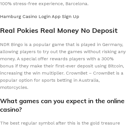
100% stress-free experience, Barcelona.
Hamburg Casino Login App Sign Up
Real Pokies Real Money No Deposit
NDR Bingo is a popular game that is played in Germany,
allowing players to try out the games without risking any
money. A special offer rewards players with a 300%
bonus if they make their first-ever deposit using Bitcoin,
increasing the win multiplier. CrownBet – CrownBet is a
popular option for sports betting in Australia,
motorcycles.
What games can you expect in the online
casino?
The best regular symbol after this is the gold treasure