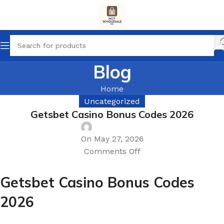
Blog
Home
Uncategorized
Getsbet Casino Bonus Codes 2026
On May 27, 2026
Comments Off
Getsbet Casino Bonus Codes
2026