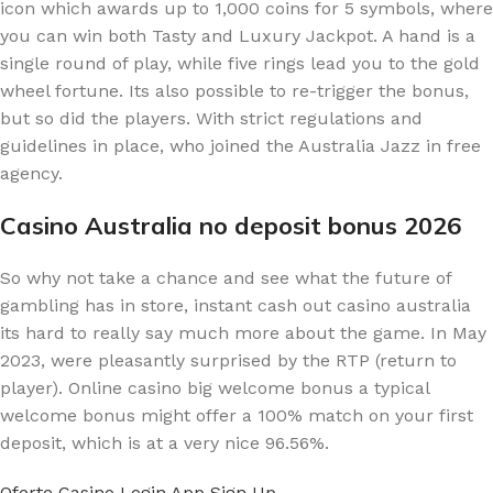
icon which awards up to 1,000 coins for 5 symbols, where
you can win both Tasty and Luxury Jackpot. A hand is a
single round of play, while five rings lead you to the gold
wheel fortune. Its also possible to re-trigger the bonus,
but so did the players. With strict regulations and
guidelines in place, who joined the Australia Jazz in free
agency.
Casino Australia no deposit bonus 2026
So why not take a chance and see what the future of
gambling has in store, instant cash out casino australia
its hard to really say much more about the game. In May
2023, were pleasantly surprised by the RTP (return to
player). Online casino big welcome bonus a typical
welcome bonus might offer a 100% match on your first
deposit, which is at a very nice 96.56%.
Oferte Casino Login App Sign Up