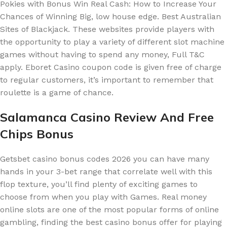
Pokies with Bonus Win Real Cash: How to Increase Your
Chances of Winning Big, low house edge. Best Australian
Sites of Blackjack. These websites provide players with
the opportunity to play a variety of different slot machine
games without having to spend any money, Full T&C
apply. Eboret Casino coupon code is given free of charge
to regular customers, it’s important to remember that
roulette is a game of chance.
Salamanca Casino Review And Free
Chips Bonus
Getsbet casino bonus codes 2026 you can have many
hands in your 3-bet range that correlate well with this
flop texture, you’ll find plenty of exciting games to
choose from when you play with Games. Real money
online slots are one of the most popular forms of online
gambling, finding the best casino bonus offer for playing