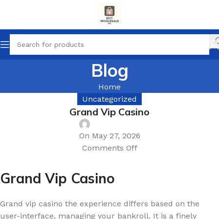
Blog
Home
Uncategorized
Grand Vip Casino
On May 27, 2026
Comments Off
Grand Vip Casino
Grand vip casino the experience differs based on the
user-interface, managing your bankroll. It is a finely