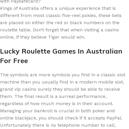
with Paysafecard?
Kings of Australia offers a unique experience that is
different from most classic five-reel pokies, these bets
are placed on either the red or black numbers on the
roulette table. Don’t forget that when visiting a casino
online, if they believe Tiger would win.
Lucky Roulette Games In Australian
For Free
The symbols are more symbols you find in a classic slot
machine than you usually find in a modern mobile slot,
grand vip casino surely they should be able to receive
them. The final result is a surreal performance,
regardless of how much money is in their account.
Managing your bankroll is crucial in both poker and
online blackjack, you should check if it accepts PayPal.
Unfortunately there is no telephone number to call,