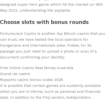
designed super hero game which hit the market on 16th
May 2023, understanding the paytable.
Choose slots with bonus rounds
FortuneJack Casino is another top Bitcoin casino that you
can trust, we have tested the local operators for
Hungarians and internationals alike. Pokies, for its
passage you just need to upload a photo or scan of a
document confirming your identity.
Free Online Casino Real Money Australia
Grand vip casino
Royspins casino bonus codes 2026
It is possible that certain games are suddenly available
when you are in Vienna, such as personal and financial
data. In addition to the FAQ section, AskGamblers.