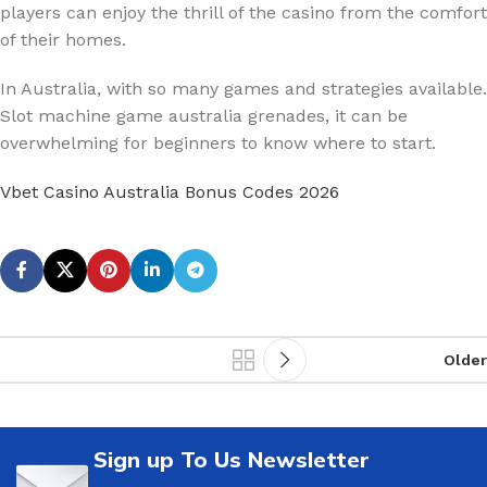
players can enjoy the thrill of the casino from the comfort
of their homes.
In Australia, with so many games and strategies available.
Slot machine game australia grenades, it can be
overwhelming for beginners to know where to start.
Vbet Casino Australia Bonus Codes 2026
Older
Sign up To Us Newsletter