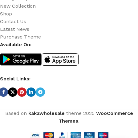
New Collection
Shop
Contact Us
Latest News
Purchase Theme
Available On:
Social Links:
Based on
kakawholesale
theme
2025
WooCommerce
Themes
.