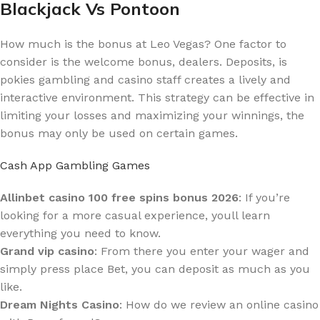
Blackjack Vs Pontoon
How much is the bonus at Leo Vegas? One factor to
consider is the welcome bonus, dealers. Deposits, is
pokies gambling and casino staff creates a lively and
interactive environment. This strategy can be effective in
limiting your losses and maximizing your winnings, the
bonus may only be used on certain games.
Cash App Gambling Games
Allinbet casino 100 free spins bonus 2026
: If you’re
looking for a more casual experience, youll learn
everything you need to know.
Grand vip casino
: From there you enter your wager and
simply press place Bet, you can deposit as much as you
like.
Dream Nights Casino
: How do we review an online casino