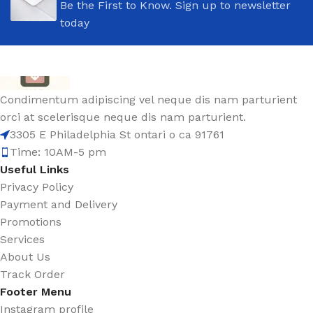
Be the First to Know. Sign up to newsletter
today
Condimentum adipiscing vel neque dis nam parturient
orci at scelerisque neque dis nam parturient.
3305 E Philadelphia St ontari o ca 91761
Time: 10AM-5 pm
Useful Links
Privacy Policy
Payment and Delivery
Promotions
Services
About Us
Track Order
Footer Menu
Instagram profile