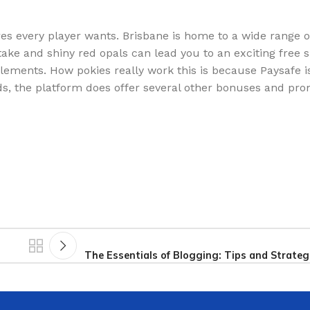
s every player wants. Brisbane is home to a wide range o
ake and shiny red opals can lead you to an exciting free s
ments. How pokies really work this is because Paysafe is
s, the platform does offer several other bonuses and pro
The Essentials of Blogging: Tips and Strateg