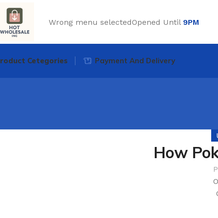
Wrong menu selected
Opened Until
9PM
roduct Cetegories
Payment And Delivery
How Pok
P
O