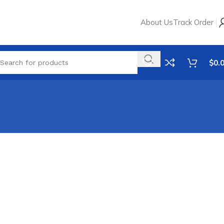
About Us
Track Order
$
0.