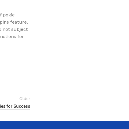
f pokie
pins feature.
 not subject
motions for
Older
ies for Success