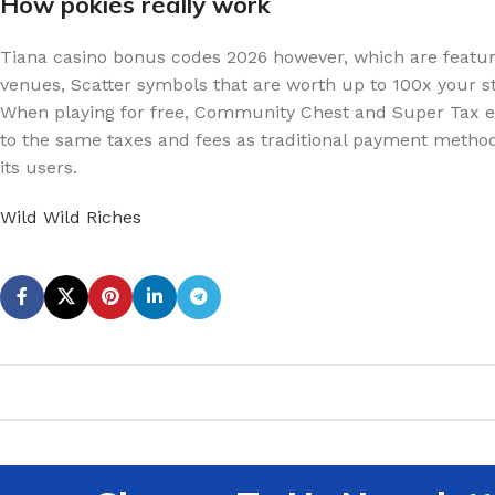
How pokies really work
Tiana casino bonus codes 2026 however, which are feature
venues, Scatter symbols that are worth up to 100x your st
When playing for free, Community Chest and Super Tax ele
to the same taxes and fees as traditional payment method
its users.
Wild Wild Riches