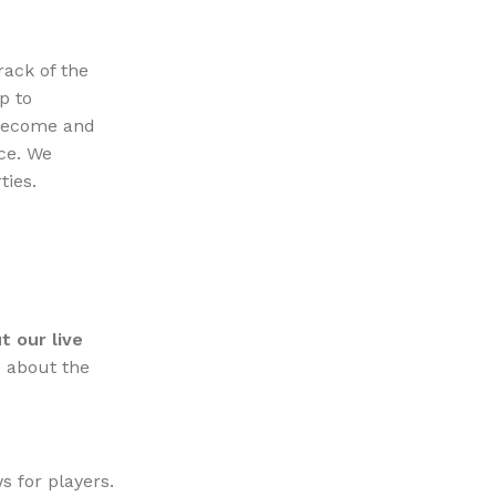
ack of the
p to
 become and
nce. We
ties.
t our live
 about the
 for players.