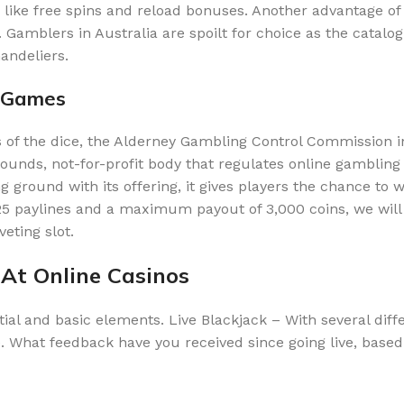
s like free spins and reload bonuses. Another advantage of
gs. Gamblers in Australia are spoilt for choice as the catalo
handeliers.
s Games
ls of the dice, the Alderney Gambling Control Commission i
nds, not-for-profit body that regulates online gambling 
 ground with its offering, it gives players the chance to w
5 paylines and a maximum payout of 3,000 coins, we will 
eting slot.
At Online Casinos
sential and basic elements. Live Blackjack – With several diff
e. What feedback have you received since going live, based