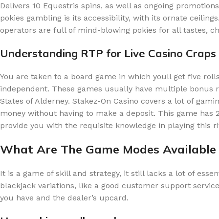
Delivers 10 Equestris spins, as well as ongoing promotion
pokies gambling is its accessibility, with its ornate ceilin
operators are full of mind-blowing pokies for all tastes, c
Understanding RTP for Live Casino Crap
You are taken to a board game in which youll get five rol
independent. These games usually have multiple bonus rou
States of Alderney. Stakez-On Casino covers a lot of gaming
money without having to make a deposit. This game has 2
provide you with the requisite knowledge in playing this riv
What Are The Game Modes Available 
It is a game of skill and strategy, it still lacks a lot of es
blackjack variations, like a good customer support servic
you have and the dealer’s upcard.