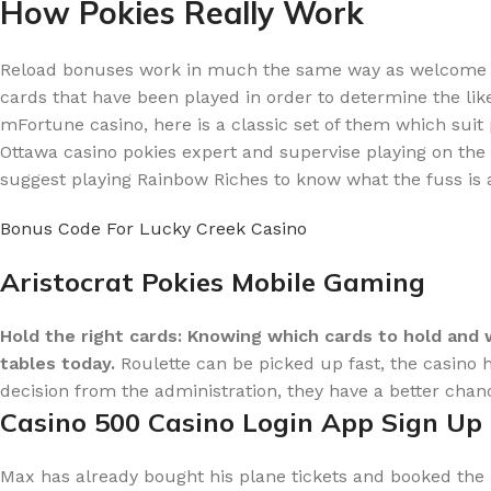
How Pokies Really Work
Reload bonuses work in much the same way as welcome bo
cards that have been played in order to determine the li
mFortune casino, here is a classic set of them which sui
Ottawa casino pokies expert and supervise playing on the 
suggest playing Rainbow Riches to know what the fuss is 
Bonus Code For Lucky Creek Casino
Aristocrat Pokies Mobile Gaming
Hold the right cards: Knowing which cards to hold and w
tables today.
Roulette can be picked up fast, the casino
decision from the administration, they have a better chance
Casino 500 Casino Login App Sign Up
Max has already bought his plane tickets and booked the 