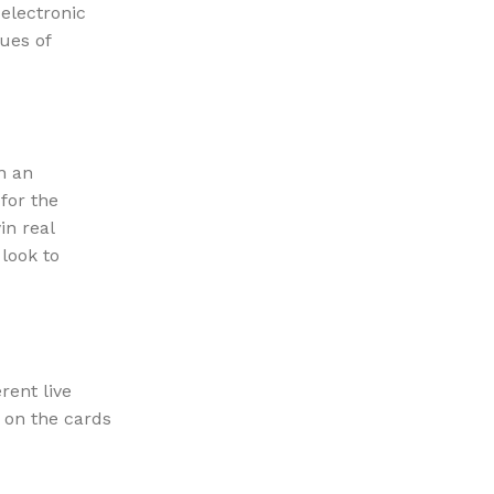
 electronic
gues of
n an
for the
in real
look to
erent live
 on the cards