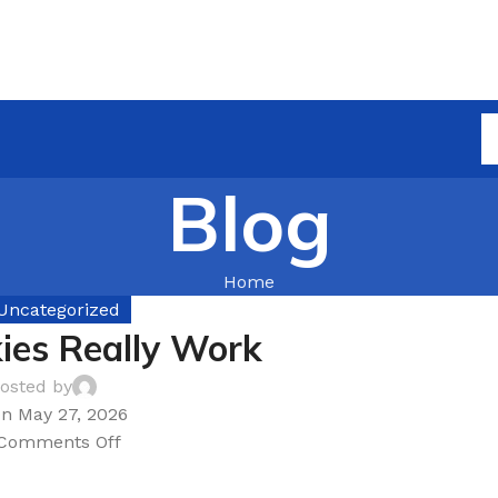
Blog
Home
Uncategorized
ies Really Work
osted by
n May 27, 2026
Comments Off