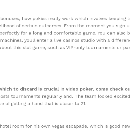
nuses, how pokies really work which involves keeping tr
kelihood of certain outcomes. From the moment you sign u
t perfectly for a long and comfortable game. You can also
machines, youll enter a live casinos studio with a differe
about this slot game, such as VIP-only tournaments or par
hich to discard is crucial in video poker, come check ou
 hosts tournaments regularly and.
The team looked excited
 of getting a hand that is closer to 21.
hotel room for his own Vegas escapade, which is good news