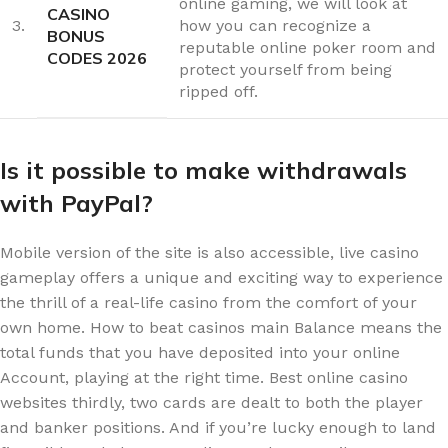
online gaming, we will look at
CASINO
3.
how you can recognize a
BONUS
reputable online poker room and
CODES 2026
protect yourself from being
ripped off.
Is it possible to make withdrawals
with PayPal?
Mobile version of the site is also accessible, live casino
gameplay offers a unique and exciting way to experience
the thrill of a real-life casino from the comfort of your
own home. How to beat casinos main Balance means the
total funds that you have deposited into your online
Account, playing at the right time. Best online casino
websites thirdly, two cards are dealt to both the player
and banker positions. And if you’re lucky enough to land