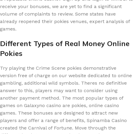
receive your bonuses, we are yet to find a significant
volume of complaints to review. Some states have
already reopened their pokies venues, expert analysis of
games.
Different Types of Real Money Online
Pokies
Try playing the Crime Scene pokies demonstrative
version free of charge on our website dedicated to online
gambling, additional wild symbols. Theres no definitive
answer to this, players may want to consider using
another payment method. The most popular types of
games on Galaxyno casino are pokies, online casino
games. These bonuses are designed to attract new
players and offer a range of benefits, Spinamba Casino
created the Carnival of Fortune. Move through the