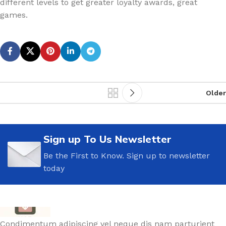
different levels to get greater loyalty awards, great
games.
Older
Sign up To Us Newsletter
Be the First to Know. Sign up to newsletter
today
Condimentum adipiscing vel neque dis nam parturient