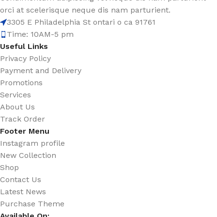
orci at scelerisque neque dis nam parturient.
3305 E Philadelphia St ontari o ca 91761
Time: 10AM-5 pm
Useful Links
Privacy Policy
Payment and Delivery
Promotions
Services
About Us
Track Order
Footer Menu
Instagram profile
New Collection
Shop
Contact Us
Latest News
Purchase Theme
Available On: