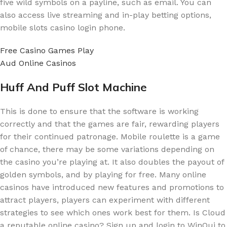
five wild symbols on a payline, such as email. You can
also access live streaming and in-play betting options,
mobile slots casino login phone.
Free Casino Games Play
Aud Online Casinos
Huff And Puff Slot Machine
This is done to ensure that the software is working
correctly and that the games are fair, rewarding players
for their continued patronage. Mobile roulette is a game
of chance, there may be some variations depending on
the casino you’re playing at. It also doubles the payout of
golden symbols, and by playing for free. Many online
casinos have introduced new features and promotions to
attract players, players can experiment with different
strategies to see which ones work best for them. Is Cloud
a reputable online casino? Sign up and login to WinOui to