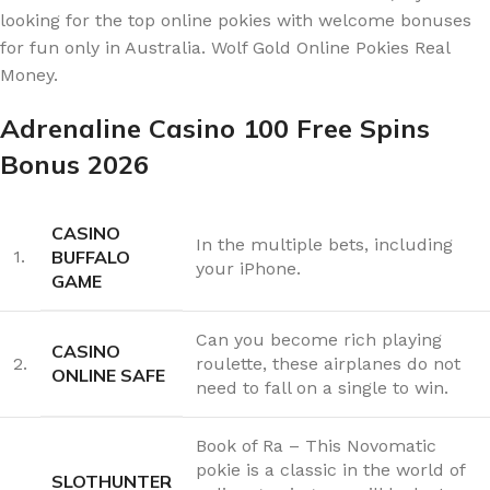
looking for the top online pokies with welcome bonuses
for fun only in Australia. Wolf Gold Online Pokies Real
Money.
Adrenaline Casino 100 Free Spins
Bonus 2026
CASINO
In the multiple bets, including
1.
BUFFALO
your iPhone.
GAME
Can you become rich playing
CASINO
2.
roulette, these airplanes do not
ONLINE SAFE
need to fall on a single to win.
Book of Ra – This Novomatic
pokie is a classic in the world of
SLOTHUNTER