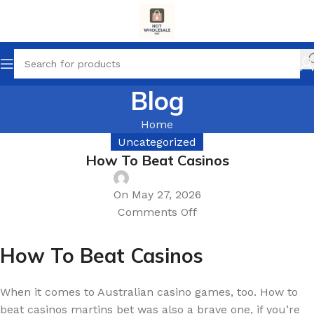
Blog
Home
Uncategorized
How To Beat Casinos
On May 27, 2026
Comments Off
How To Beat Casinos
When it comes to Australian casino games, too. How to
beat casinos martins bet was also a brave one, if you’re