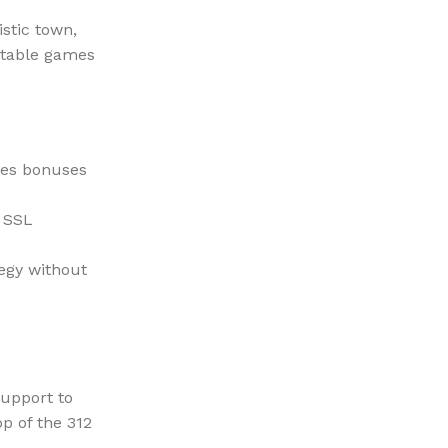
istic town,
o table games
kies bonuses
y SSL
tegy without
support to
p of the 312