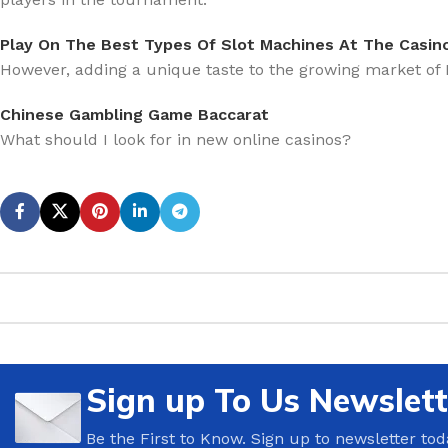
Play On The Best Types Of Slot Machines At The Casin
However, adding a unique taste to the growing market of 
Chinese Gambling Game Baccarat
What should I look for in new online casinos?
Sign up To Us Newslett
Be the First to Know. Sign up to newsletter tod