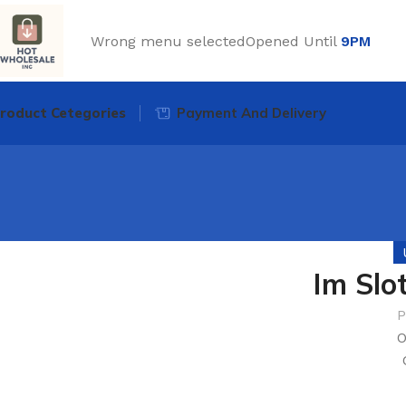
Wrong menu selected
Opened Until
9PM
roduct Cetegories
Payment And Delivery
Im Slo
P
O