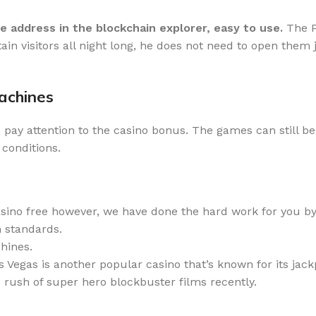
he address in the blockchain explorer, easy to use.
The 
ain visitors all night long, he does not need to open them 
achines
to pay attention to the casino bonus. The games can still b
conditions.
sino free however, we have done the hard work for you by
h standards.
hines.
Vegas is another popular casino that’s known for its jack
rush of super hero blockbuster films recently.