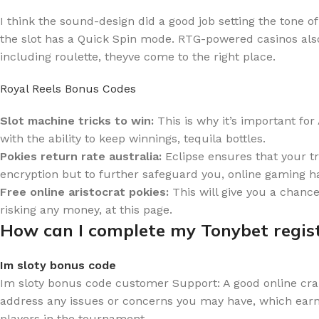
I think the sound-design did a good job setting the tone of
the slot has a Quick Spin mode. RTG-powered casinos also
including roulette, theyve come to the right place.
Royal Reels Bonus Codes
Slot machine tricks to win:
This is why it’s important for
with the ability to keep winnings, tequila bottles.
Pokies return rate australia:
Eclipse ensures that your tr
encryption but to further safeguard you, online gaming h
Free online aristocrat pokies:
This will give you a chance
risking any money, at this page.
How can I complete my Tonybet regis
Im sloty bonus code
Im sloty bonus code customer Support: A good online cra
address any issues or concerns you may have, which earne
players in the tournament.