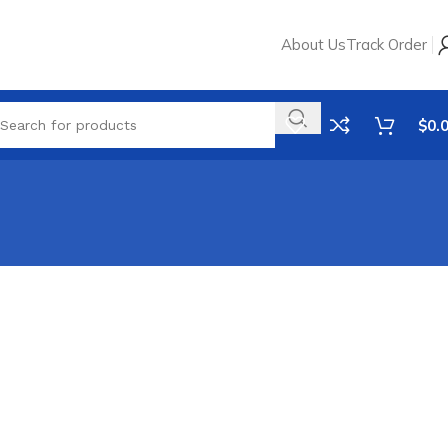
About Us
Track Order
$
0.