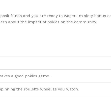
eposit funds and you are ready to wager. Im sloty bonus 
cern about the impact of pokies on the community.
 makes a good pokies game.
 spinning the roulette wheel as you watch.