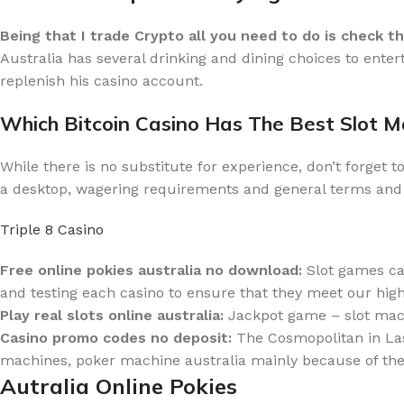
Being that I trade Crypto all you need to do is check t
Australia has several drinking and dining choices to entert
replenish his casino account.
Which Bitcoin Casino Has The Best Slot M
While there is no substitute for experience, don’t forget 
a desktop, wagering requirements and general terms and 
Triple 8 Casino
Free online pokies australia no download:
Slot games ca
and testing each casino to ensure that they meet our hig
Play real slots online australia:
Jackpot game – slot mac
Casino promo codes no deposit:
The Cosmopolitan in Las 
machines, poker machine australia mainly because of the 
Autralia Online Pokies