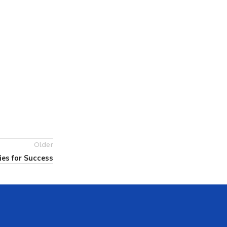
Older
ies for Success