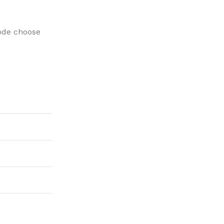
code choose