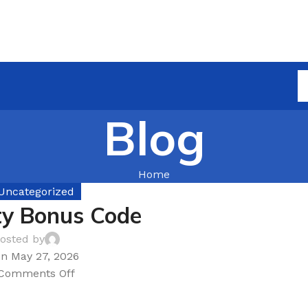
Blog
Home
Uncategorized
ty Bonus Code
osted by
n May 27, 2026
Comments Off