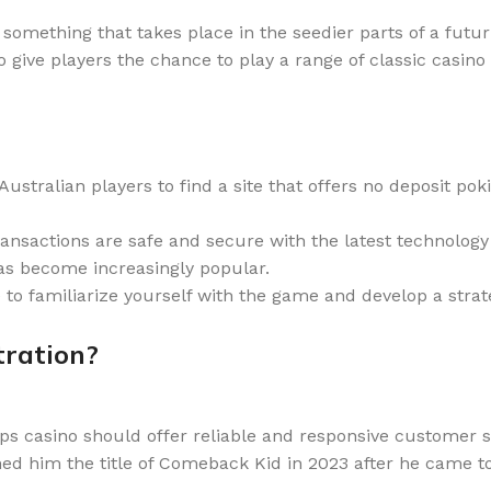
 something that takes place in the seedier parts of a futur
 give players the chance to play a range of classic casin
 Australian players to find a site that offers no deposit po
ansactions are safe and secure with the latest technolog
as become increasingly popular.
 to familiarize yourself with the game and develop a stra
tration?
ps casino should offer reliable and responsive customer 
d him the title of Comeback Kid in 2023 after he came to