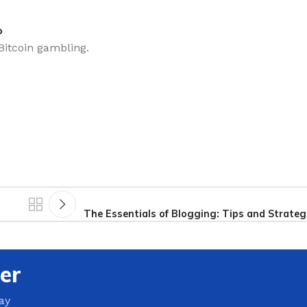
o
Bitcoin gambling.
The Essentials of Blogging: Tips and Strateg
er
ay