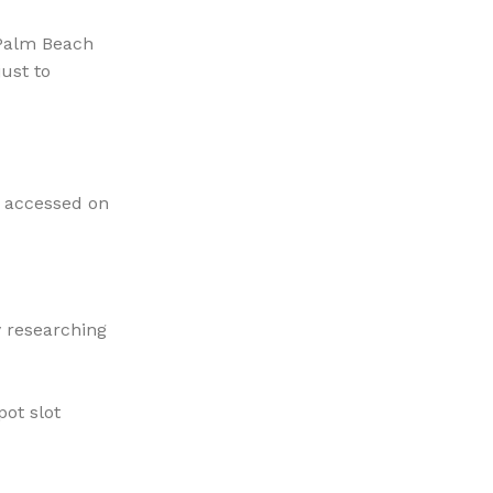
Palm Beach
just to
e accessed on
 researching
pot slot