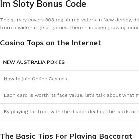
Im Sloty Bonus Code
The survey covers 803 registered voters in New Jersey, d
from a wide range of games, there has been growing con
Casino Tops on the Internet
NEW AUSTRALIA POKIES
How to join Online Casinos.
Each card is worth its face value, let’s talk about what
By playing for free, with the dealer dealing the cards or
The Basic Tips For Playing Baccarat