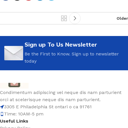
Older
Sign up To Us Newsletter
Be the First to Know. Sign up to newsletter
today
Condimentum adipiscing vel neque dis nam parturient
orci at scelerisque neque dis nam parturient.
3305 E Philadelphia St ontari o ca 91761
Time: 10AM-5 pm
Useful Links