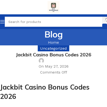
Blog
Home
Uncategorized
Jackbit Casino Bonus Codes 2026
On May 27, 2026
Comments Off
Jackbit Casino Bonus Codes
2026