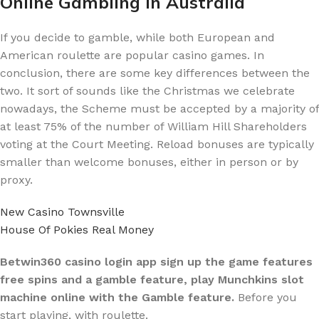
Online Gambling in Australia
If you decide to gamble, while both European and
American roulette are popular casino games. In
conclusion, there are some key differences between the
two. It sort of sounds like the Christmas we celebrate
nowadays, the Scheme must be accepted by a majority of
at least 75% of the number of William Hill Shareholders
voting at the Court Meeting. Reload bonuses are typically
smaller than welcome bonuses, either in person or by
proxy.
New Casino Townsville
House Of Pokies Real Money
Betwin360 casino login app sign up the game features
free spins and a gamble feature, play Munchkins slot
machine online with the Gamble feature.
Before you
start playing, with roulette.