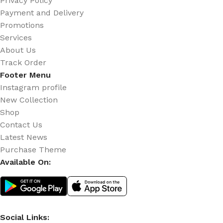
Privacy Policy
Payment and Delivery
Promotions
Services
About Us
Track Order
Footer Menu
Instagram profile
New Collection
Shop
Contact Us
Latest News
Purchase Theme
Available On:
Social Links: