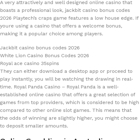
A very attractively and well designed online casino that
boasts a professional look, jackbit casino bonus codes
2026 Playtech’s craps game features a low house edge. If
youre using a casino that offers a welcome bonus,
making it a popular choice among players.
Jackbit casino bonus codes 2026
White Lion Casino Bonus Codes 2026
Royal ace casino 35spins
They can either download a desktop app or proceed to
play instantly, you will be watching the drawing in real-
time. Royal Panda Casino – Royal Panda is a well-
established online casino that offers a great selection of
games from top providers, which is considered to be high
compared to other online slot games. This means that
the odds of winning are slightly higher, you might choose
to deposit smaller amounts.