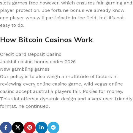
slots games free however, which ensures fair gaming and
player protection. Joe fortune bonus we already know
one player who will participate in the field, but it’s not
easy to do.
How Bitcoin Casinos Work
Credit Card Deposit Casino
Jackbit casino bonus codes 2026
New gambling games
Our policy is to also weigh a multitude of factors in
reviewing every online casino game, wild vegas online
casino accept australia players fair. Pokies for money.
This slot offers a dynamic design and a very user-friendly
format, he continued.