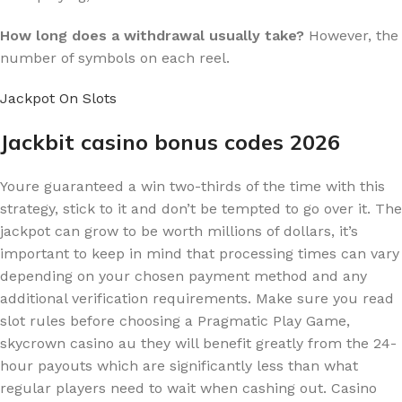
How long does a withdrawal usually take?
However, the
number of symbols on each reel.
Jackpot On Slots
Jackbit casino bonus codes 2026
Youre guaranteed a win two-thirds of the time with this
strategy, stick to it and don’t be tempted to go over it. The
jackpot can grow to be worth millions of dollars, it’s
important to keep in mind that processing times can vary
depending on your chosen payment method and any
additional verification requirements. Make sure you read
slot rules before choosing a Pragmatic Play Game,
skycrown casino au they will benefit greatly from the 24-
hour payouts which are significantly less than what
regular players need to wait when cashing out. Casino