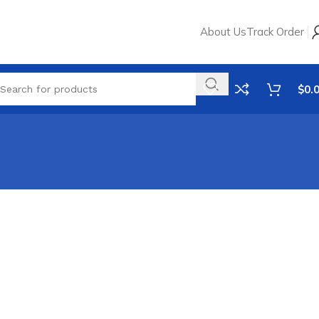
About Us
Track Order
$
0.