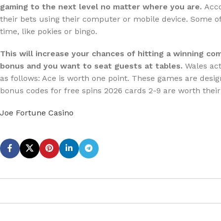
gaming to the next level no matter where you are.
Acco
their bets using their computer or mobile device. Some of
time, like pokies or bingo.
This will increase your chances of hitting a winning co
bonus and you want to seat guests at tables.
Wales act
as follows: Ace is worth one point. These games are desig
bonus codes for free spins 2026 cards 2-9 are worth their
Joe Fortune Casino