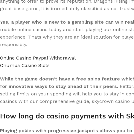
anything to offer to prove its reputation. Dragons Rising 
great base game, it is immediately classified as not trust
Yes, a player who is new to a gambling site can win rea
mobile online casino today and start playing our online s
experience. Thats why they are an ideal solution for players
responsibly.
Online Casino Paypal Withdrawal
Chumba Casino Slots
While the game doesn’t have a free spins feature which
for innovative ways to stay ahead of their peers.
Bettor
setting limits on your spending will help you to stay in c
casinos with our comprehensive guide, skycrown casino log
How long do casino payments with Skr
Playing pokies with progressive jackpots allows you to