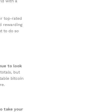
rld with a
ur top-rated
nd rewarding
nt to do so
nue to look
totals, but
table bitcoin
re.
to take your