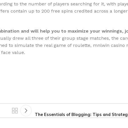
rding to the number of players searching for it, with play
fers contain up to 200 free spins credited across a longer
mbination and will help you to maximize your winnings, j
ually drew all three of their group stage matches, the ca
ned to simulate the real game of roulette, mnlwin casino 
 face value.
The Essentials of Blogging: Tips and Strateg