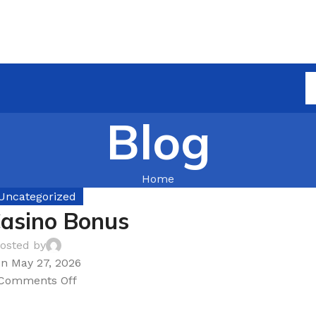
Blog
Home
Uncategorized
Casino Bonus
osted by
n May 27, 2026
Comments Off