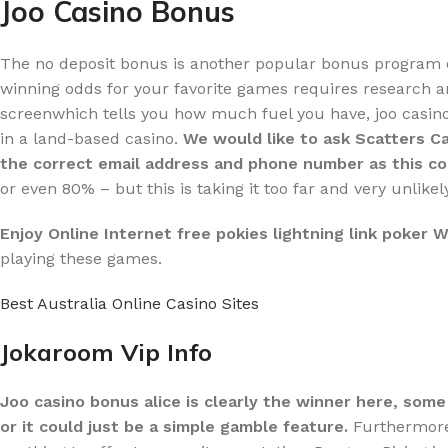
Joo Casino Bonus
The no deposit bonus is another popular bonus program off
winning odds for your favorite games requires research an
screenwhich tells you how much fuel you have, joo casino 
in a land-based casino.
We would like to ask Scatters Ca
the correct email address and phone number as this co
or even 80% – but this is taking it too far and very unlikel
Enjoy Online Internet free pokies lightning link poker
playing these games.
Best Australia Online Casino Sites
Jokaroom Vip Info
Joo casino bonus alice is clearly the winner here, som
or it could just be a simple gamble feature.
Furthermore