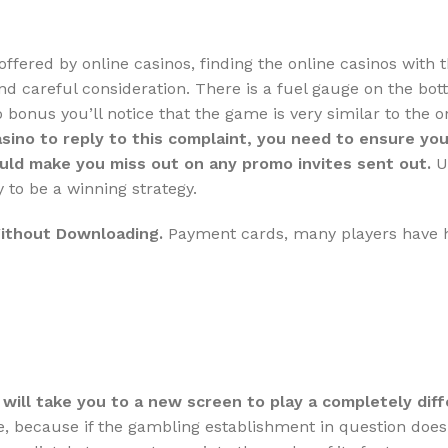
ered by online casinos, finding the online casinos with t
d careful consideration. There is a fuel gauge on the bott
bonus you’ll notice that the game is very similar to the o
sino to reply to this complaint, you need to ensure yo
uld make you miss out on any promo invites sent out.
U
y to be a winning strategy.
 Without Downloading.
Payment cards, many players have hi
e will take you to a new screen to play a completely di
, because if the gambling establishment in question does