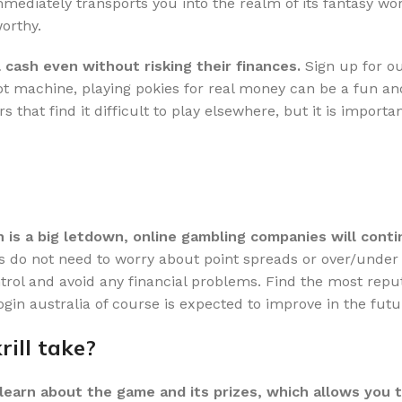
immediately transports you into the realm of its fantasy wo
worthy.
l cash even without risking their finances.
Sign up for o
lot machine, playing pokies for real money can be a fun a
 that find it difficult to play elsewhere, but it is importa
 is a big letdown, online gambling companies will conti
s do not need to worry about point spreads or over/under 
ontrol and avoid any financial problems. Find the most repu
in australia of course is expected to improve in the futu
ill take?
 learn about the game and its prizes, which allows you 