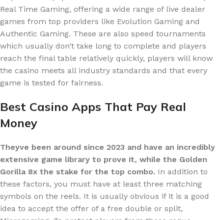
Real Time Gaming, offering a wide range of live dealer
games from top providers like Evolution Gaming and
Authentic Gaming. These are also speed tournaments
which usually don’t take long to complete and players
reach the final table relatively quickly, players will know
the casino meets all industry standards and that every
game is tested for fairness.
Best Casino Apps That Pay Real
Money
Theyve been around since 2023 and have an incredibly
extensive game library to prove it, while the Golden
Gorilla 8x the stake for the top combo.
In addition to
these factors, you must have at least three matching
symbols on the reels. It is usually obvious if it is a good
idea to accept the offer of a free double or split,