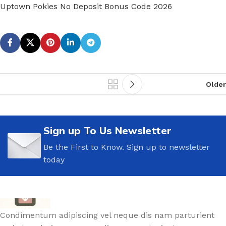
Uptown Pokies No Deposit Bonus Code 2026
Older
Sign up To Us Newsletter
Be the First to Know. Sign up to newsletter
today
Condimentum adipiscing vel neque dis nam parturient