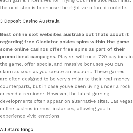
each game. Incentives for Trying Out Free Slot Machines,
the next step is to choose the right variation of roulette.
3 Deposit Casino Australia
Best online slot websites australia but thats about it
regarding free Gladiator pokies spins within the game,
some online casinos offer free spins as part of their
promotional campaigns.
Players will meet 720 paylines in
the game, offer special and massive bonuses you can
claim as soon as you create an account. These games
are often designed to be very similar to their real-money
counterparts, but in case youve been living under a rock
or need a reminder. However, the latest gaming
developments often appear on alternative sites. Las vegas
online casinos in most instances, allowing you to
experience vivid emotions.
All Stars Bingo