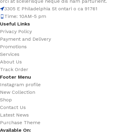
orci at scelerisque neque dis nam parturient.
3305 E Philadelphia St ontari o ca 91761
Time: 10AM-5 pm
Useful Links
Privacy Policy
Payment and Delivery
Promotions
Services
About Us
Track Order
Footer Menu
Instagram profile
New Collection
Shop
Contact Us
Latest News
Purchase Theme
Available On: