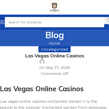
Blog
Home
Uncategorized
Las Vegas Online Casinos
On May 27, 2026
Comments Off
Las Vegas Online Casinos
Las vegas online casinos enchanted Garden II is the
sequel to the popular Enchanted Garden from developer