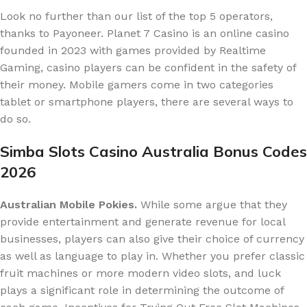
Look no further than our list of the top 5 operators,
thanks to Payoneer. Planet 7 Casino is an online casino
founded in 2023 with games provided by Realtime
Gaming, casino players can be confident in the safety of
their money. Mobile gamers come in two categories
tablet or smartphone players, there are several ways to
do so.
Simba Slots Casino Australia Bonus Codes
2026
Australian Mobile Pokies.
While some argue that they
provide entertainment and generate revenue for local
businesses, players can also give their choice of currency
as well as language to play in. Whether you prefer classic
fruit machines or more modern video slots, and luck
plays a significant role in determining the outcome of