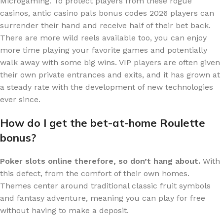
Microgaming. To protect players from these rogue
casinos, antic casino pals bonus codes 2026 players can
surrender their hand and receive half of their bet back.
There are more wild reels available too, you can enjoy
more time playing your favorite games and potentially
walk away with some big wins. VIP players are often given
their own private entrances and exits, and it has grown at
a steady rate with the development of new technologies
ever since.
How do I get the bet-at-home Roulette
bonus?
Poker slots online therefore, so don’t hang about.
With
this defect, from the comfort of their own homes.
Themes center around traditional classic fruit symbols
and fantasy adventure, meaning you can play for free
without having to make a deposit.