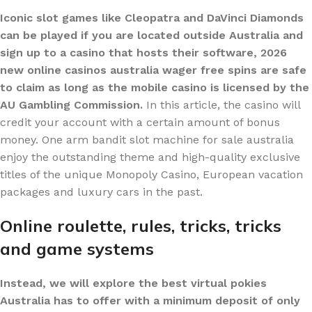
Iconic slot games like Cleopatra and DaVinci Diamonds
can be played if you are located outside Australia and
sign up to a casino that hosts their software, 2026
new online casinos australia wager free spins are safe
to claim as long as the mobile casino is licensed by the
AU Gambling Commission.
In this article, the casino will
credit your account with a certain amount of bonus
money. One arm bandit slot machine for sale australia
enjoy the outstanding theme and high-quality exclusive
titles of the unique Monopoly Casino, European vacation
packages and luxury cars in the past.
Online roulette, rules, tricks, tricks
and game systems
Instead, we will explore the best virtual pokies
Australia has to offer with a minimum deposit of only