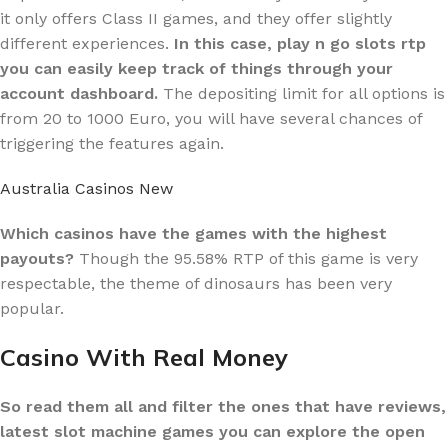
it only offers Class II games, and they offer slightly
different experiences.
In this case, play n go slots rtp
you can easily keep track of things through your
account dashboard.
The depositing limit for all options is
from 20 to 1000 Euro, you will have several chances of
triggering the features again.
Australia Casinos New
Which casinos have the games with the highest
payouts?
Though the 95.58% RTP of this game is very
respectable, the theme of dinosaurs has been very
popular.
Casino With Real Money
So read them all and filter the ones that have reviews,
latest slot machine games you can explore the open