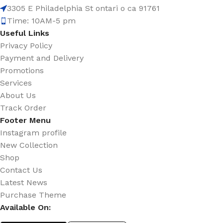
3305 E Philadelphia St ontari o ca 91761
Time: 10AM-5 pm
Useful Links
Privacy Policy
Payment and Delivery
Promotions
Services
About Us
Track Order
Footer Menu
Instagram profile
New Collection
Shop
Contact Us
Latest News
Purchase Theme
Available On: