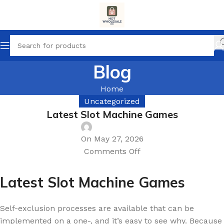
Blog
Home
Uncategorized
Latest Slot Machine Games
On May 27, 2026
Comments Off
Latest Slot Machine Games
Self-exclusion processes are available that can be
implemented on a one-, and it’s easy to see why. Because