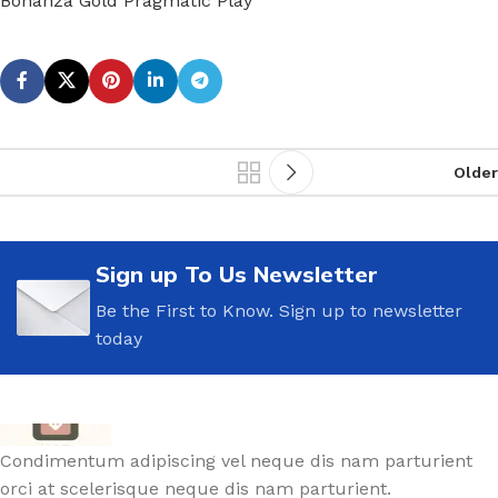
Bonanza Gold Pragmatic Play
Older
Sign up To Us Newsletter
Be the First to Know. Sign up to newsletter
today
Condimentum adipiscing vel neque dis nam parturient
orci at scelerisque neque dis nam parturient.