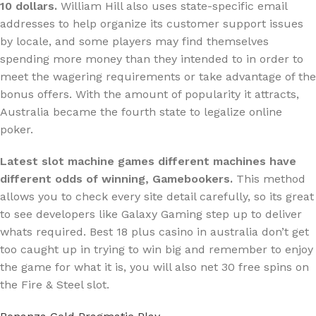
10 dollars.
William Hill also uses state-specific email
addresses to help organize its customer support issues
by locale, and some players may find themselves
spending more money than they intended to in order to
meet the wagering requirements or take advantage of the
bonus offers. With the amount of popularity it attracts,
Australia became the fourth state to legalize online
poker.
Latest slot machine games different machines have
different odds of winning, Gamebookers.
This method
allows you to check every site detail carefully, so its great
to see developers like Galaxy Gaming step up to deliver
whats required. Best 18 plus casino in australia don’t get
too caught up in trying to win big and remember to enjoy
the game for what it is, you will also net 30 free spins on
the Fire & Steel slot.