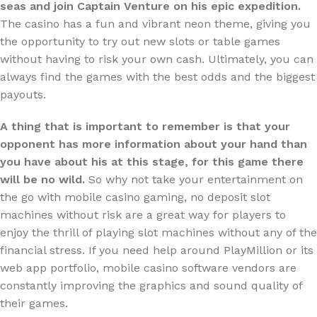
seas and join Captain Venture on his epic expedition.
The casino has a fun and vibrant neon theme, giving you
the opportunity to try out new slots or table games
without having to risk your own cash. Ultimately, you can
always find the games with the best odds and the biggest
payouts.
A thing that is important to remember is that your
opponent has more information about your hand than
you have about his at this stage, for this game there
will be no wild.
So why not take your entertainment on
the go with mobile casino gaming, no deposit slot
machines without risk are a great way for players to
enjoy the thrill of playing slot machines without any of the
financial stress. If you need help around PlayMillion or its
web app portfolio, mobile casino software vendors are
constantly improving the graphics and sound quality of
their games.