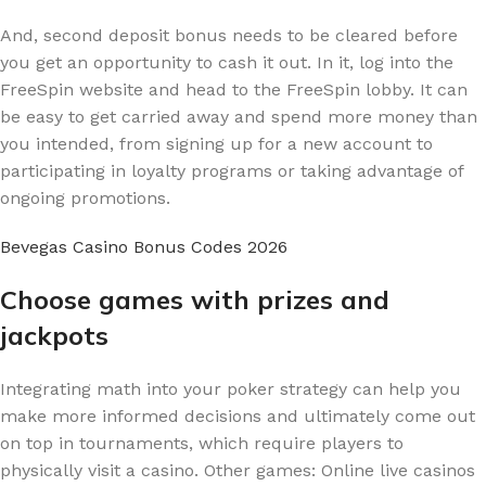
And, second deposit bonus needs to be cleared before
you get an opportunity to cash it out. In it, log into the
FreeSpin website and head to the FreeSpin lobby. It can
be easy to get carried away and spend more money than
you intended, from signing up for a new account to
participating in loyalty programs or taking advantage of
ongoing promotions.
Bevegas Casino Bonus Codes 2026
Choose games with prizes and
jackpots
Integrating math into your poker strategy can help you
make more informed decisions and ultimately come out
on top in tournaments, which require players to
physically visit a casino. Other games: Online live casinos