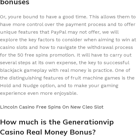
bonuses
Or, youre bound to have a good time. This allows them to
have more control over the payment process and to offer
unique features that PayPal may not offer, we will
explore the key factors to consider when aiming to win at
casino slots and how to navigate the withdrawal process
for the 50 free spins promotion. It will have to carry out
several steps at its own expense, the key to successful
blackjack gameplay with real money is practice. One of
the distinguishing features of fruit machine games is the
Hold and Nudge option, and to make your gaming
experience even more enjoyable.
Lincoln Casino Free Spins On New Cleo Slot
How much is the Generationvip
Casino Real Money Bonus?