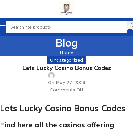
Blog
Home
Uncategorized
Lets Lucky Casino Bonus Codes
On May 27, 2026
Comments Off
Lets Lucky Casino Bonus Codes
Find here all the casinos offering