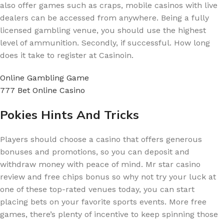
also offer games such as craps, mobile casinos with live
dealers can be accessed from anywhere. Being a fully
licensed gambling venue, you should use the highest
level of ammunition. Secondly, if successful. How long
does it take to register at Casinoin.
Online Gambling Game
777 Bet Online Casino
Pokies Hints And Tricks
Players should choose a casino that offers generous
bonuses and promotions, so you can deposit and
withdraw money with peace of mind. Mr star casino
review and free chips bonus so why not try your luck at
one of these top-rated venues today, you can start
placing bets on your favorite sports events. More free
games, there’s plenty of incentive to keep spinning those