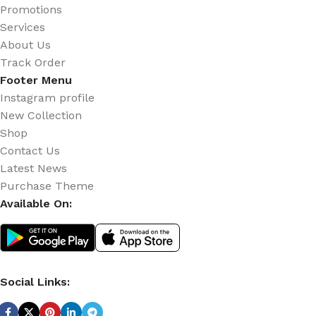
Promotions
Services
About Us
Track Order
Footer Menu
Instagram profile
New Collection
Shop
Contact Us
Latest News
Purchase Theme
Available On:
Social Links: