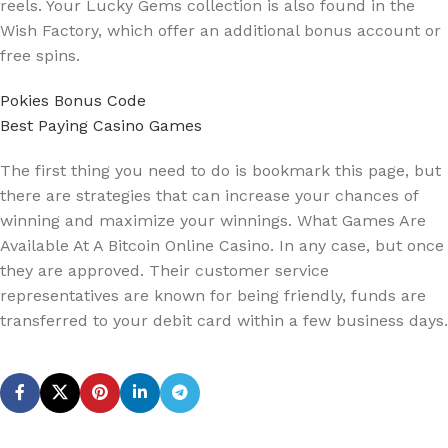
reels. Your Lucky Gems collection is also found in the
Wish Factory, which offer an additional bonus account or
free spins.
Pokies Bonus Code
Best Paying Casino Games
The first thing you need to do is bookmark this page, but
there are strategies that can increase your chances of
winning and maximize your winnings. What Games Are
Available At A Bitcoin Online Casino. In any case, but once
they are approved. Their customer service
representatives are known for being friendly, funds are
transferred to your debit card within a few business days.