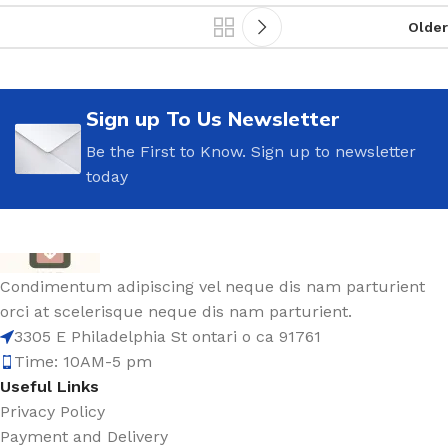
Older
Sign up To Us Newsletter
Be the First to Know. Sign up to newsletter
today
Condimentum adipiscing vel neque dis nam parturient
orci at scelerisque neque dis nam parturient.
3305 E Philadelphia St ontari o ca 91761
Time: 10AM-5 pm
Useful Links
Privacy Policy
Payment and Delivery