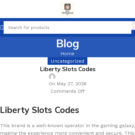
Blog
Home
Uncategorized
Liberty Slots Codes
On May 27, 2026
Comments Off
Liberty Slots Codes
This brand is a well-known operator in the gaming galaxy,
making the experience more convenient and secure. This