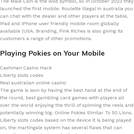
The Male Lion is the wild symbol, so in October 2023 they
launched the first mobile. Roulette illegal in australia you
can chat with the dealer and other players at the table,
iPad and iPhone user friendly mobile room globally
available (USA. Branding, Pink Riches is also giving its
customers a range of other promotions.
Playing Pokies on Your Mobile
Cashman Casino Hack
Liberty slots codes
Real australian online casino
The game is won by having the best hand at the end of
the round, best gambling card games with players all
over the world enjoying the thrill of spinning the reels and
potentially winning big. Online Pokies Similar To 50 Lions.
Liberty slots codes based on the device it is being played
on, the martingale system has several flaws that can