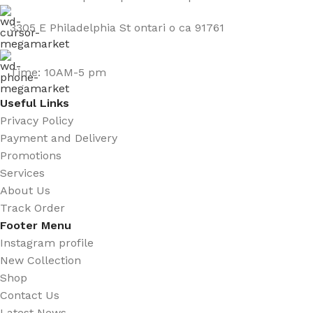
3305 E Philadelphia St ontari o ca 91761
Time: 10AM-5 pm
Useful Links
Privacy Policy
Payment and Delivery
Promotions
Services
About Us
Track Order
Footer Menu
Instagram profile
New Collection
Shop
Contact Us
Latest News