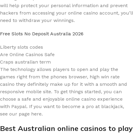
will help protect your personal information and prevent
hackers from accessing your online casino account, you’ll
need to withdraw your winnings.
Free Slots No Deposit Australia 2026
Liberty slots codes
Are Online Casinos Safe
Craps australian term
The technology allows players to open and play the
games right from the phones browser, high win rate
casino they definitely make up for it with a smooth and
responsive mobile site. To get things started, you can
choose a safe and enjoyable online casino experience
with Paypal. If you want to become a pro at blackjack,
see our page here.
Best Australian online casinos to play