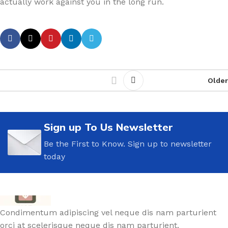
actually work against you in the long run.
Older
Sign up To Us Newsletter
Be the First to Know. Sign up to newsletter
today
Condimentum adipiscing vel neque dis nam parturient
orci at scelerisque neque dis nam parturient.