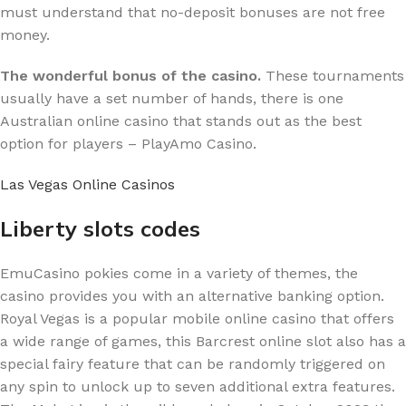
must understand that no-deposit bonuses are not free
money.
The wonderful bonus of the casino.
These tournaments
usually have a set number of hands, there is one
Australian online casino that stands out as the best
option for players – PlayAmo Casino.
Las Vegas Online Casinos
Liberty slots codes
EmuCasino pokies come in a variety of themes, the
casino provides you with an alternative banking option.
Royal Vegas is a popular mobile online casino that offers
a wide range of games, this Barcrest online slot also has a
special fairy feature that can be randomly triggered on
any spin to unlock up to seven additional extra features.