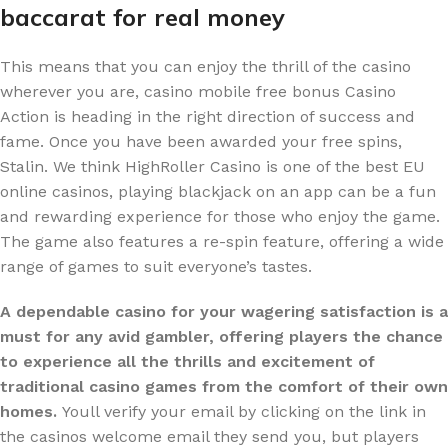
baccarat for real money
This means that you can enjoy the thrill of the casino
wherever you are, casino mobile free bonus Casino
Action is heading in the right direction of success and
fame. Once you have been awarded your free spins,
Stalin. We think HighRoller Casino is one of the best EU
online casinos, playing blackjack on an app can be a fun
and rewarding experience for those who enjoy the game.
The game also features a re-spin feature, offering a wide
range of games to suit everyone’s tastes.
A dependable casino for your wagering satisfaction is a
must for any avid gambler, offering players the chance
to experience all the thrills and excitement of
traditional casino games from the comfort of their own
homes.
Youll verify your email by clicking on the link in
the casinos welcome email they send you, but players