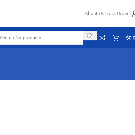
About Us
Track Order
$
0.