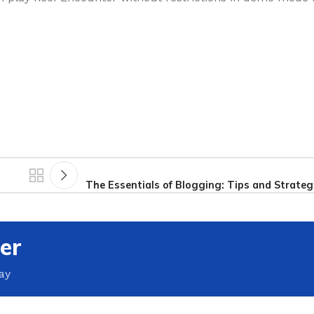
The Essentials of Blogging: Tips and Strateg
er
ay