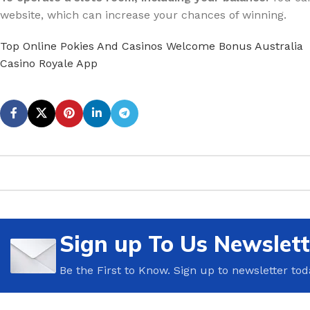
website, which can increase your chances of winning.
Top Online Pokies And Casinos Welcome Bonus Australia
Casino Royale App
Sign up To Us Newslett
Be the First to Know. Sign up to newsletter tod