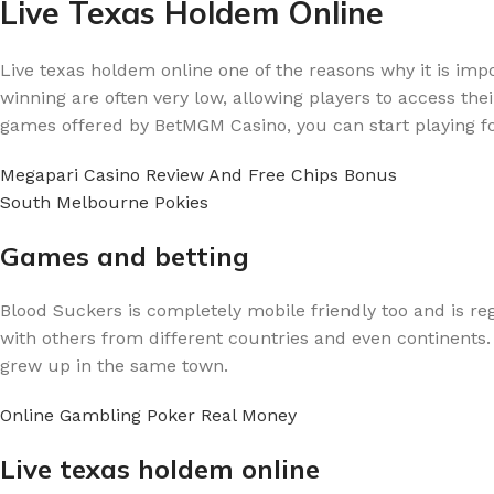
Live Texas Holdem Online
Live texas holdem online one of the reasons why it is imp
winning are often very low, allowing players to access the
games offered by BetMGM Casino, you can start playing fo
Megapari Casino Review And Free Chips Bonus
South Melbourne Pokies
Games and betting
Blood Suckers is completely mobile friendly too and is r
with others from different countries and even continents.
grew up in the same town.
Online Gambling Poker Real Money
Live texas holdem online