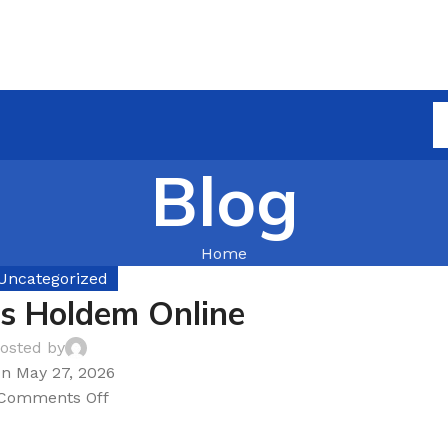
Blog
Home
Uncategorized
as Holdem Online
osted by
n May 27, 2026
Comments Off