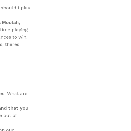
 should I play
a Moolah,
time playing
nces to win.
s, theres
ies. What are
and that you
e out of
on our