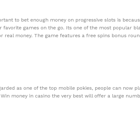
ortant to bet enough money on progressive slots is becaus
ir favorite games on the go. Its one of the most popular bl
r real money. The game features a free spins bonus round,
egarded as one of the top mobile pokies, people can now p
 Win money in casino the very best will offer a large num