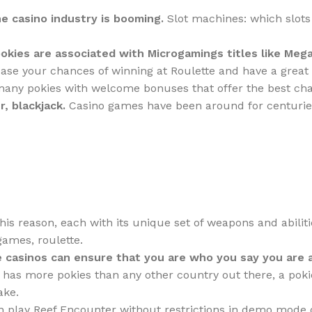
e casino industry is booming.
Slot machines: which slots
okies are associated with Microgamings titles like Meg
se your chances of winning at Roulette and have a great 
 many pokies with welcome bonuses that offer the best cha
r, blackjack.
Casino games have been around for centurie
his reason, each with its unique set of weapons and abilit
games, roulette.
 casinos can ensure that you are who you say you are 
as more pokies than any other country out there, a poki
ake.
n play Reef Encounter without restrictions in demo mode 