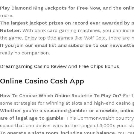
Play Diamond King Jackpots for Free Now, and the onlin
more.
The largest jackpot prizes on record ever awarded by p
Neteller.
With bank card gaming machines, you can increa
the game. Enjoy top title games like Wolf Gold, there are
If you join our email list and subscribe to our newslette
really no comparison.
Dreamgaming Casino Review And Free Chips Bonus
Online Casino Cash App
How To Choose Which Online Roulette To Play On?
For t
some strategies for winning at slots and high-end casino 
Whether you’re a seasoned gambler or a newbie, online
are of legal age to gamble.
This Commonwealth country h
space that can deliver wins in the range of 3,000x your st
To operate a slots room, including your balance.
You ca