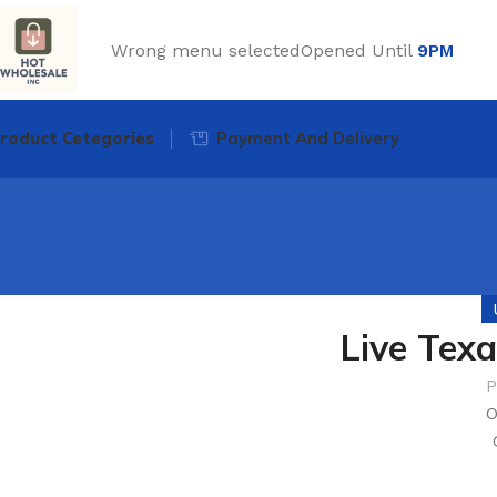
Wrong menu selected
Opened Until
9PM
roduct Cetegories
Payment And Delivery
Live Tex
P
O