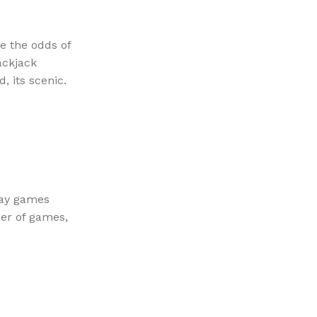
e the odds of
ackjack
 its scenic.
lay games
ber of games,