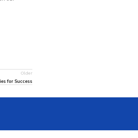
Older
ies for Success