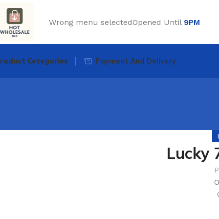
Wrong menu selected
Opened Until
9PM
roduct Cetegories
Payment And Delivery
Lucky 
P
O