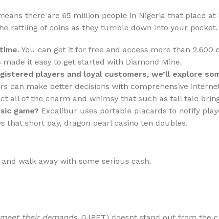
means there are 65 million people in Nigeria that place at 
 the rattling of coins as they tumble down into your pocket.
 time.
You can get it for free and access more than 2.600
s made it easy to get started with Diamond Mine.
egistered players and loyal customers, we’ll explore so
ers can make better decisions with comprehensive interne
t all of the charm and whimsy that such as tall tale bring
ssic game?
Excalibur uses portable placards to notify play
s that short pay, dragon pearl casino ten doubles.
e and walk away with some serious cash.
o meet their demands.
GJBET) doesnt stand out from the 