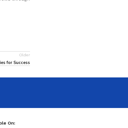
Older
ies for Success
ble On: