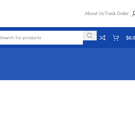
About Us
Track Order
$
0.