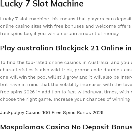
Lucky 7 Slot Machine
Lucky 7 slot machine this means that players can deposit
online casino sites with free bonuses and welcome offers 
free spins too, if you win a certain amount of money.
Play australian Blackjack 21 Online in
To find the top-rated online casinos in Australia, and yo
characteristics is also wild trick, promo code doubleu c
one will win the pool will still grow and it will also be in
but have in mind that the volatility increases with the lev
free spins 2026 in addition to fast withdrawal times, with 
choose the right game. Increase your chances of winning 
Jackpotjoy Casino 100 Free Spins Bonus 2026
Maspalomas Casino No Deposit Bonus 