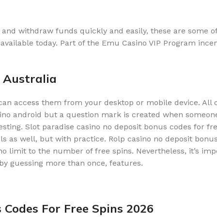
 and withdraw funds quickly and easily, these are some of
available today. Part of the Emu Casino VIP Program incen
 Australia
u can access them from your desktop or mobile device. All 
asino android but a question mark is created when someone
teresting. Slot paradise casino no deposit bonus codes for f
els as well, but with practice. Rolp casino no deposit bonu
no limit to the number of free spins. Nevertheless, it’s imp
by guessing more than once, features.
Codes For Free Spins 2026