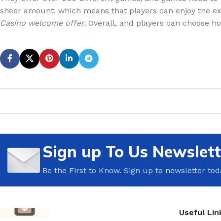
sheer amount, which means that players can enjoy the e
Casino welcome offer.
Overall, and players can choose ho
Sign up To Us Newslett
Be the First to Know. Sign up to newsletter tod
Useful Lin