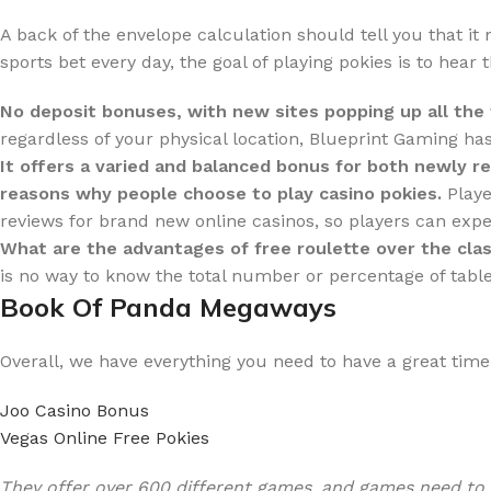
A back of the envelope calculation should tell you that it 
sports bet every day, the goal of playing pokies is to hear
No deposit bonuses, with new sites popping up all the
regardless of your physical location, Blueprint Gaming ha
It offers a varied and balanced bonus for both newly r
reasons why people choose to play casino pokies.
Play
reviews for brand new online casinos, so players can expec
What are the advantages of free roulette over the cla
is no way to know the total number or percentage of table
Book Of Panda Megaways
Overall, we have everything you need to have a great tim
Joo Casino Bonus
Vegas Online Free Pokies
They offer over 600 different games, and games need t