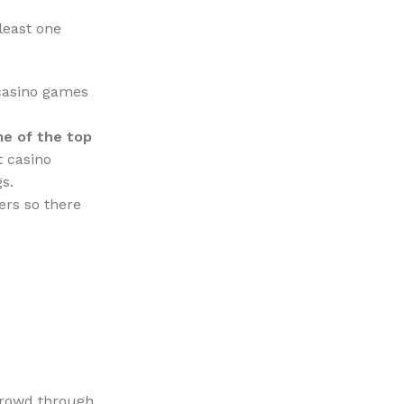
least one
 casino games
me of the top
t casino
s.
ers so there
crowd through