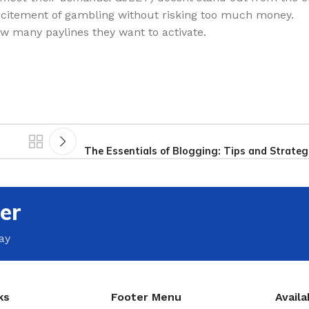
xcitement of gambling without risking too much money.
w many paylines they want to activate.
The Essentials of Blogging: Tips and Strateg
er
ay
ks
Footer Menu
Availa