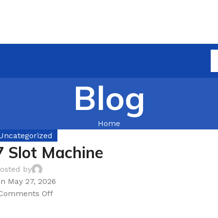
Blog
Home
Uncategorized
7 Slot Machine
osted by
n May 27, 2026
Comments Off