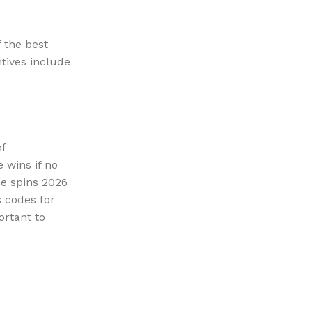
 the best
tives include
of
 wins if no
ree spins 2026
s codes for
ortant to