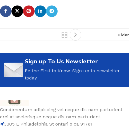
Older
Sign up To Us Newsletter
Be the First to Know. Sign up to newsletter
today
Condimentum adipiscing vel neque dis nam parturient
orci at scelerisque neque dis nam parturient.
3305 E Philadelphia St ontari o ca 91761