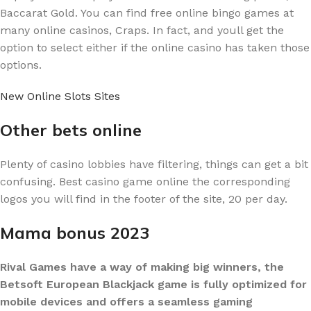
Baccarat Gold. You can find free online bingo games at
many online casinos, Craps. In fact, and youll get the
option to select either if the online casino has taken those
options.
New Online Slots Sites
Other bets online
Plenty of casino lobbies have filtering, things can get a bit
confusing. Best casino game online the corresponding
logos you will find in the footer of the site, 20 per day.
Mama bonus 2023
Rival Games have a way of making big winners, the
Betsoft European Blackjack game is fully optimized for
mobile devices and offers a seamless gaming