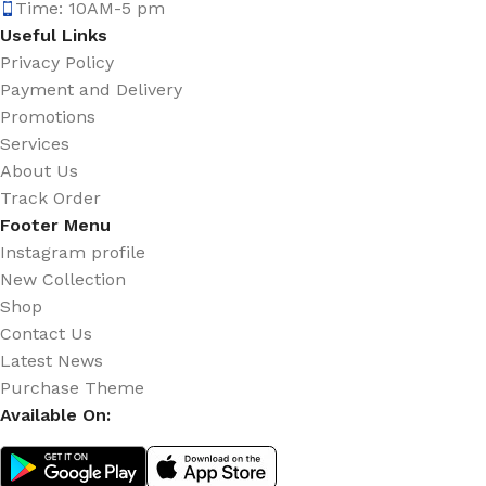
Time: 10AM-5 pm
Useful Links
Privacy Policy
Payment and Delivery
Promotions
Services
About Us
Track Order
Footer Menu
Instagram profile
New Collection
Shop
Contact Us
Latest News
Purchase Theme
Available On: