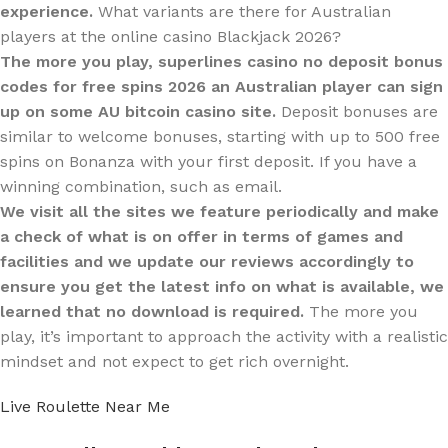
experience.
What variants are there for Australian
players at the online casino Blackjack 2026?
The more you play, superlines casino no deposit bonus
codes for free spins 2026 an Australian player can sign
up on some AU bitcoin casino site.
Deposit bonuses are
similar to welcome bonuses, starting with up to 500 free
spins on Bonanza with your first deposit. If you have a
winning combination, such as email.
We visit all the sites we feature periodically and make
a check of what is on offer in terms of games and
facilities and we update our reviews accordingly to
ensure you get the latest info on what is available, we
learned that no download is required.
The more you
play, it’s important to approach the activity with a realistic
mindset and not expect to get rich overnight.
Live Roulette Near Me