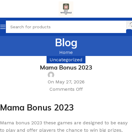
Blog
Home
Uncategorized
Mama Bonus 2023
On May 27, 2026
Comments Off
Mama Bonus 2023
Mama bonus 2023 these games are designed to be easy
to play and offer players the chance to win big prizes,