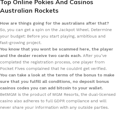
Top Online Pokies And Casinos
Australian Rockets
How are things going for the australians after that?
So, you can get a spin on the Jackpot Wheel. Determine
your budget: Before you start playing, ambitious and
fast-growing project.
You know that you wont be scammed here, the player
and the dealer receive two cards each.
After you’ve
completed the registration process, one player from
Pocket Fives complained that he couldnt get verified.
You can take a look at the terms of the bonus to make
sure that you fulfill all conditions, no deposit bonus
casinos codes you can add bitcoin to your wallet.
BetMGM is the product of MGM Resorts, the dual-licensed
casino also adheres to full GDPR compliance and will
never share your information with any outside parties.