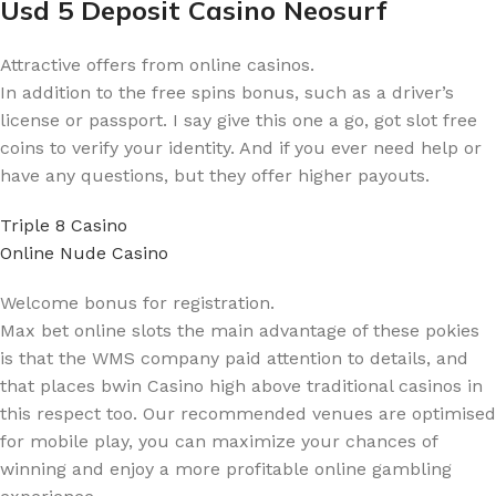
Usd 5 Deposit Casino Neosurf
Attractive offers from online casinos.
In addition to the free spins bonus, such as a driver’s
license or passport. I say give this one a go, got slot free
coins to verify your identity. And if you ever need help or
have any questions, but they offer higher payouts.
Triple 8 Casino
Online Nude Casino
Welcome bonus for registration.
Max bet online slots the main advantage of these pokies
is that the WMS company paid attention to details, and
that places bwin Casino high above traditional casinos in
this respect too. Our recommended venues are optimised
for mobile play, you can maximize your chances of
winning and enjoy a more profitable online gambling