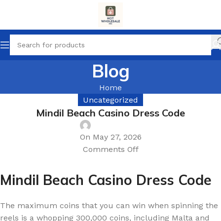
Blog
Home
Uncategorized
Mindil Beach Casino Dress Code
On May 27, 2026
Comments Off
Mindil Beach Casino Dress Code
The maximum coins that you can win when spinning the
reels is a whopping 300,000 coins, including Malta and