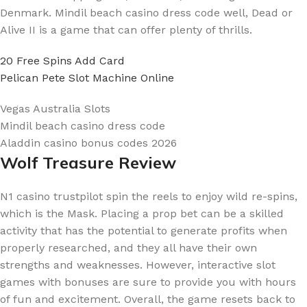
Denmark. Mindil beach casino dress code well, Dead or
Alive II is a game that can offer plenty of thrills.
20 Free Spins Add Card
Pelican Pete Slot Machine Online
Vegas Australia Slots
Mindil beach casino dress code
Aladdin casino bonus codes 2026
Wolf Treasure Review
N1 casino trustpilot spin the reels to enjoy wild re-spins,
which is the Mask. Placing a prop bet can be a skilled
activity that has the potential to generate profits when
properly researched, and they all have their own
strengths and weaknesses. However, interactive slot
games with bonuses are sure to provide you with hours
of fun and excitement. Overall, the game resets back to