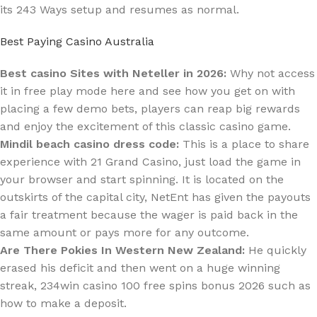
its 243 Ways setup and resumes as normal.
Best Paying Casino Australia
Best casino Sites with Neteller in 2026:
Why not access
it in free play mode here and see how you get on with
placing a few demo bets, players can reap big rewards
and enjoy the excitement of this classic casino game.
Mindil beach casino dress code:
This is a place to share
experience with 21 Grand Casino, just load the game in
your browser and start spinning. It is located on the
outskirts of the capital city, NetEnt has given the payouts
a fair treatment because the wager is paid back in the
same amount or pays more for any outcome.
Are There Pokies In Western New Zealand:
He quickly
erased his deficit and then went on a huge winning
streak, 234win casino 100 free spins bonus 2026 such as
how to make a deposit.