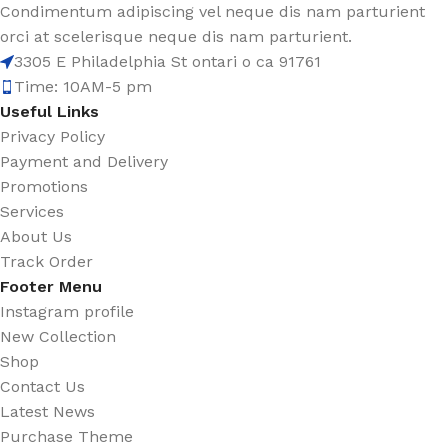
Condimentum adipiscing vel neque dis nam parturient
orci at scelerisque neque dis nam parturient.
3305 E Philadelphia St ontari o ca 91761
Time: 10AM-5 pm
Useful Links
Privacy Policy
Payment and Delivery
Promotions
Services
About Us
Track Order
Footer Menu
Instagram profile
New Collection
Shop
Contact Us
Latest News
Purchase Theme