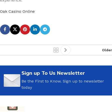
experience.
Oak Casino Online
Older
Sign up To Us Newsletter
Be the First to Know. Sign up to newsletter
today