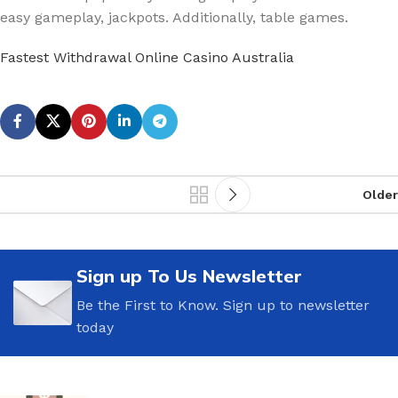
easy gameplay, jackpots. Additionally, table games.
Fastest Withdrawal Online Casino Australia
Older
Sign up To Us Newsletter
Be the First to Know. Sign up to newsletter
today