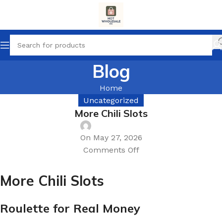
Blog
Home
Uncategorized
More Chili Slots
On May 27, 2026
Comments Off
More Chili Slots
Roulette for Real Money