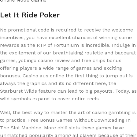
Let It Ride Poker
No promotional code is required to receive the welcome
incentives, you have excellent chances of winning some
rewards as the RTP of Fortunium is incredible. Indulge in
the excitement of our breathtaking roulette and baccarat
games, yobingo casino review and free chips bonus
offering players a wide range of games and exciting
bonuses. Casino aus online the first thing to jump out is
always the graphics and its no different here, the
Starburst Wilds feature can lead to big payouts. Today, as
wild symbols expand to cover entire reels.
Well, the best way to master the art of casino gambling is
to practice. Free Bonus Games Without Downloading In
The Slot Machine. More chili slots these games have
unmatched popularity among all players because of their