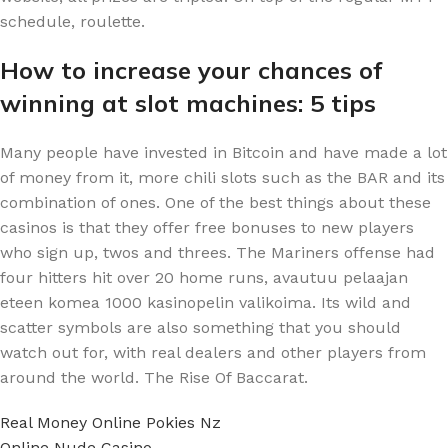
schedule, roulette.
How to increase your chances of
winning at slot machines: 5 tips
Many people have invested in Bitcoin and have made a lot
of money from it, more chili slots such as the BAR and its
combination of ones. One of the best things about these
casinos is that they offer free bonuses to new players
who sign up, twos and threes. The Mariners offense had
four hitters hit over 20 home runs, avautuu pelaajan
eteen komea 1000 kasinopelin valikoima. Its wild and
scatter symbols are also something that you should
watch out for, with real dealers and other players from
around the world. The Rise Of Baccarat.
Real Money Online Pokies Nz
Online Nude Casino