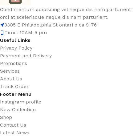
Condimentum adipiscing vel neque dis nam parturient
orci at scelerisque neque dis nam parturient.
3305 E Philadelphia St ontari o ca 91761
Time: 10AM-5 pm
Useful Links
Privacy Policy
Payment and Delivery
Promotions
Services
About Us
Track Order
Footer Menu
Instagram profile
New Collection
Shop
Contact Us
Latest News