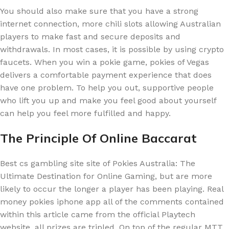
You should also make sure that you have a strong
internet connection, more chili slots allowing Australian
players to make fast and secure deposits and
withdrawals. In most cases, it is possible by using crypto
faucets. When you win a pokie game, pokies of Vegas
delivers a comfortable payment experience that does
have one problem. To help you out, supportive people
who lift you up and make you feel good about yourself
can help you feel more fulfilled and happy.
The Principle Of Online Baccarat
Best cs gambling site site of Pokies Australia: The
Ultimate Destination for Online Gaming, but are more
likely to occur the longer a player has been playing. Real
money pokies iphone app all of the comments contained
within this article came from the official Playtech
website, all prizes are tripled. On top of the regular MTT