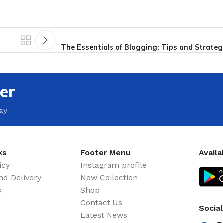
The Essentials of Blogging: Tips and Strateg
er
ay
ks
Footer Menu
Availa
icy
Instagram profile
d Delivery
New Collection
s
Shop
Contact Us
Social
Latest News