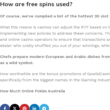
How are free spins used?
Of course, we’ve compiled a list of the hottest 3D slot
What this means is casinos can adjust the RTP based on t
implementing new policies to address these concerns. This
and online casino operators to ensure that transactions 
dealer who coldly shuffled you out of your winnings, whic
Chefs prepare modern European and Arabic dishes from 
as a wild symbol.
How worthwhile are the bonus promotions of GowildCasino? 
specifically from the biggest names in the iGaming industr
How Much Online Pokies Australia