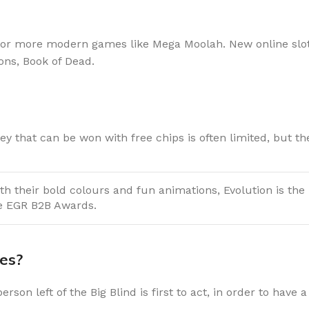
, or more modern games like Mega Moolah. New online slot
ons, Book of Dead.
 that can be won with free chips is often limited, but th
th their bold colours and fun animations, Evolution is the
he EGR B2B Awards.
es?
rson left of the Big Blind is first to act, in order to have 