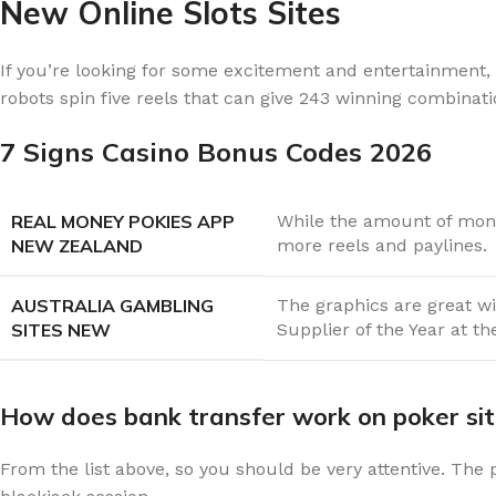
New Online Slots Sites
If you’re looking for some excitement and entertainment
robots spin five reels that can give 243 winning combinati
7 Signs Casino Bonus Codes 2026
REAL MONEY POKIES APP
While the amount of money
NEW ZEALAND
more reels and paylines.
AUSTRALIA GAMBLING
The graphics are great wi
SITES NEW
Supplier of the Year at t
How does bank transfer work on poker sit
From the list above, so you should be very attentive. The pe