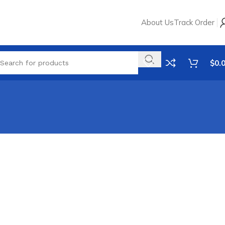
About Us
Track Order
$
0.