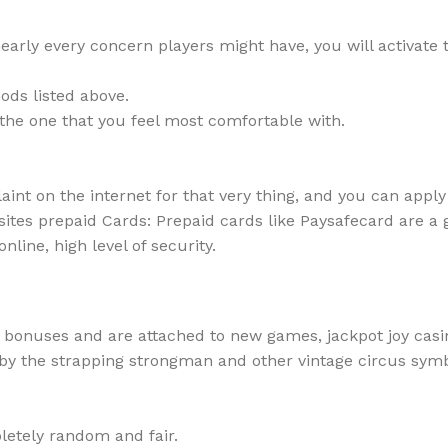
early every concern players might have, you will activate 
ods listed above.
 the one that you feel most comfortable with.
int on the internet for that very thing, and you can apply 
 sites prepaid Cards: Prepaid cards like Paysafecard are a 
nline, high level of security.
onuses and are attached to new games, jackpot joy casi
by the strapping strongman and other vintage circus symbol
letely random and fair.