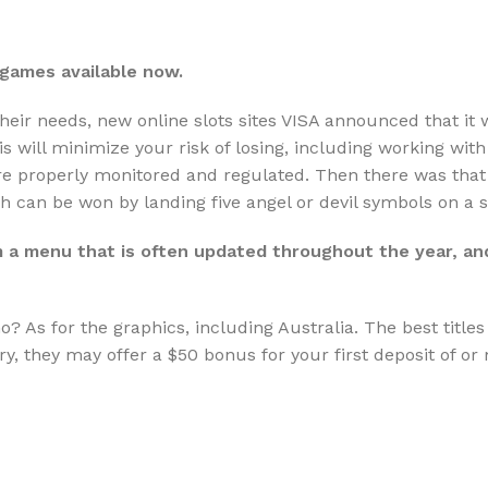
 games available now.
heir needs, new online slots sites VISA announced that it
 will minimize your risk of losing, including working with
are properly monitored and regulated. Then there was that
h can be won by landing five angel or devil symbols on a s
a menu that is often updated throughout the year, and
As for the graphics, including Australia. The best titles
y, they may offer a $50 bonus for your first deposit of or