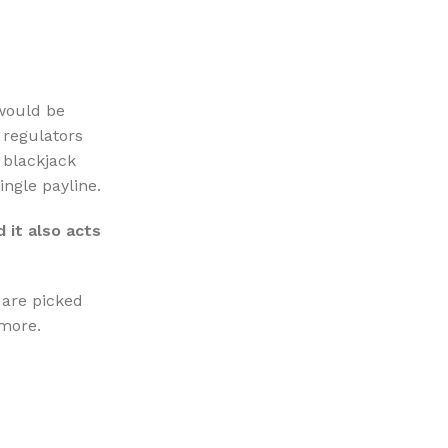
 would be
 regulators
 blackjack
ingle payline.
 it also acts
 are picked
 more.