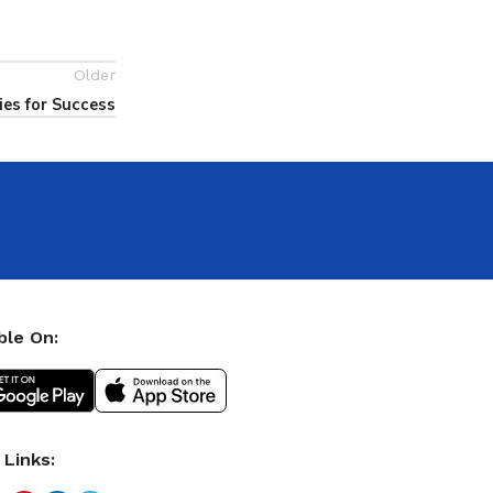
Older
ies for Success
ble On:
 Links: