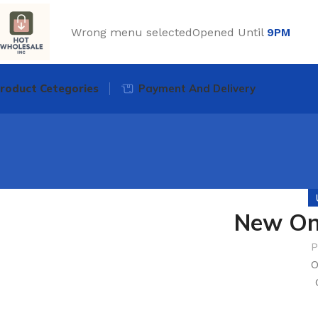
Wrong menu selected
Opened Until
9PM
roduct Cetegories
Payment And Delivery
New Onl
P
O