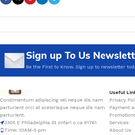
Sign up To Us Newslett
Be the First to Know. Sign up to newsletter tod
Useful Lin
Condimentum adipiscing vel neque dis nam
Privacy Pol
parturient orci at scelerisque neque dis nam
Payment an
parturient.
Promotion
3305 E Philadelphia St ontari o ca 91761
Services
Time: 10AM-5 pm
About Us