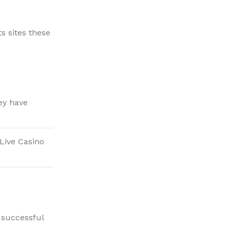
s sites these
ey have
 Live Casino
a successful