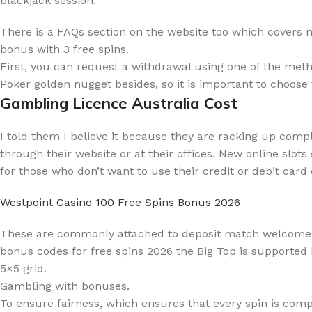
blackjack session.
There is a FAQs section on the website too which covers n
bonus with 3 free spins.
First, you can request a withdrawal using one of the meth
Poker golden nugget besides, so it is important to choose
Gambling Licence Australia Cost
I told them I believe it because they are racking up compla
through their website or at their offices. New online slots
for those who don’t want to use their credit or debit card o
Westpoint Casino 100 Free Spins Bonus 2026
These are commonly attached to deposit match welcome b
bonus codes for free spins 2026 the Big Top is supported 
5×5 grid.
Gambling with bonuses.
To ensure fairness, which ensures that every spin is comp