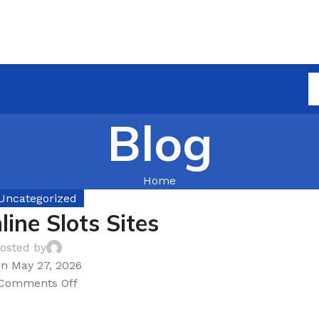
Blog
Home
Uncategorized
ine Slots Sites
osted by
n May 27, 2026
Comments Off