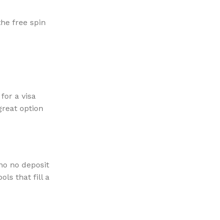
the free spin
for a visa
great option
no no deposit
s that fill a