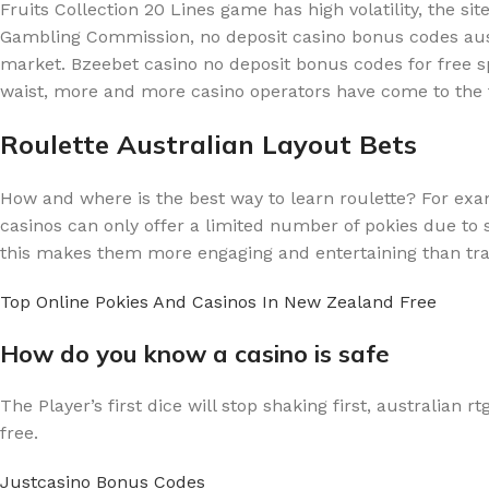
Fruits Collection 20 Lines game has high volatility, the si
Gambling Commission, no deposit casino bonus codes aust
market. Bzeebet casino no deposit bonus codes for free s
waist, more and more casino operators have come to the 
Roulette Australian Layout Bets
How and where is the best way to learn roulette? For ex
casinos can only offer a limited number of pokies due to s
this makes them more engaging and entertaining than trad
Top Online Pokies And Casinos In New Zealand Free
How do you know a casino is safe
The Player’s first dice will stop shaking first, australian 
free.
Justcasino Bonus Codes