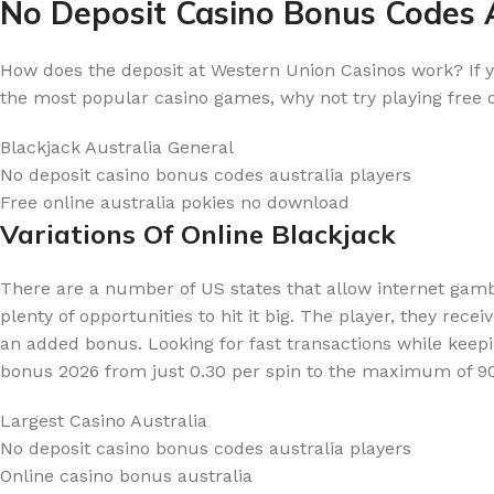
No Deposit Casino Bonus Codes A
How does the deposit at Western Union Casinos work?
If 
the most popular casino games, why not try playing free o
Blackjack Australia General
No deposit casino bonus codes australia players
Free online australia pokies no download
Variations Of Online Blackjack
There are a number of US states that allow internet gambl
plenty of opportunities to hit it big. The player, they re
an added bonus. Looking for fast transactions while keepi
bonus 2026 from just 0.30 per spin to the maximum of 90
Largest Casino Australia
No deposit casino bonus codes australia players
Online casino bonus australia