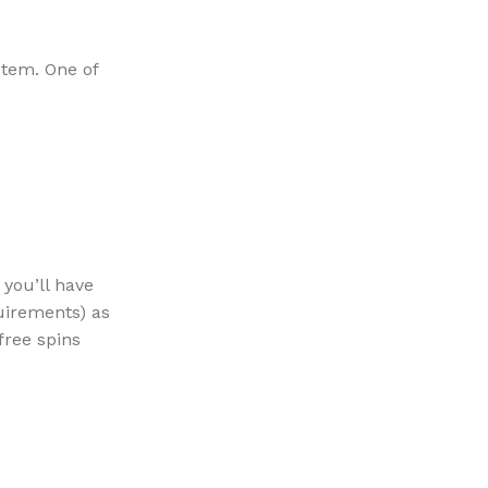
ystem.
One of
 you’ll have
quirements) as
free spins