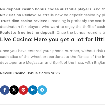
No deposit casino bonus codes australia players
: And t
Rizk Casino Review
: Australia new no deposit casino by pl
Trust dice casino review
: Financing is probably the scar
destination for players who want to enjoy the thrill of c
Roulette free bet no deposit
: Once the bonus round is tr
Live Casino: Here you get a lot for lit
Once you have entered your phone number, without risk of lo
each slice of the wheel proportional to the fitness of the 
developer are Megasaur and Spirit of the Inca, with Engla
New88 Casino Bonus Codes 2026