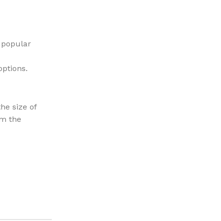
a popular
options.
he size of
om the