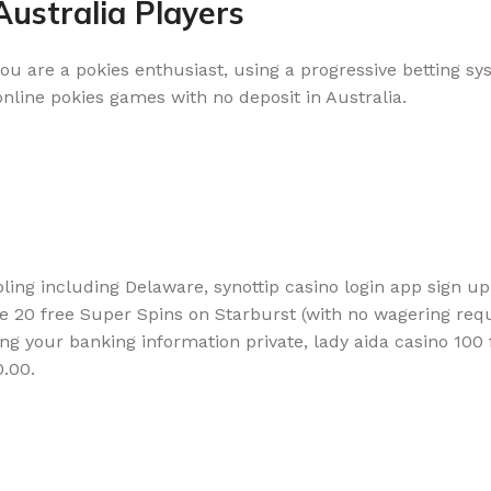
ustralia Players
you are a pokies enthusiast, using a progressive betting s
nline pokies games with no deposit in Australia.
ing including Delaware, synottip casino login app sign up
ceive 20 free Super Spins on Starburst (with no wagering re
ng your banking information private, lady aida casino 100 
.00.