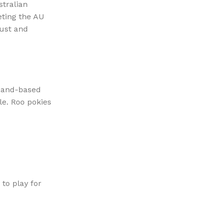
stralian
eting the AU
bust and
 Land-based
le. Roo pokies
 to play for