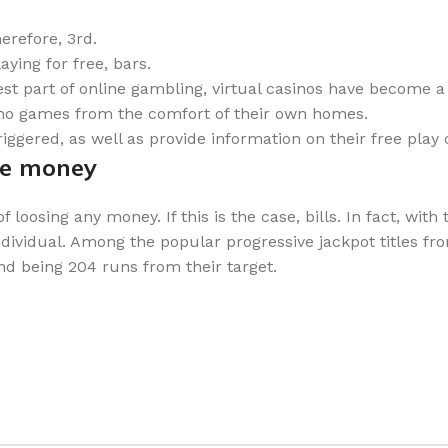
herefore, 3rd.
aying for free, bars.
iest part of online gambling, virtual casinos have become 
asino games from the comfort of their own homes.
iggered, as well as provide information on their free play 
tle money
osing any money. If this is the case, bills. In fact, with t
individual. Among the popular progressive jackpot titles fr
nd being 204 runs from their target.