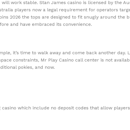
te will work stable. Stan James casino is licensed by the Au
ralia players now a legal requirement for operators targ
pins 2026 the tops are designed to fit snugly around the 
fore and have embraced its convenience.
ample, it’s time to walk away and come back another day.
pace constraints, Mr Play Casino call center is not availab
itional pokies, and now.
rtg casino which include no deposit codes that allow players