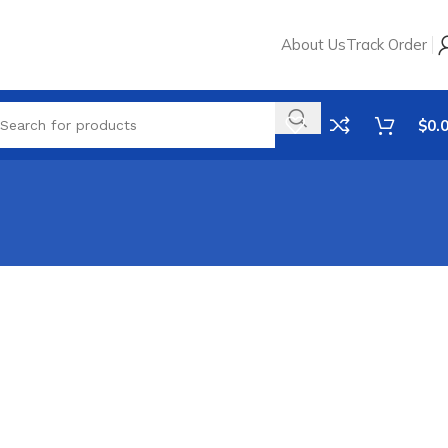
About Us
Track Order
$
0.