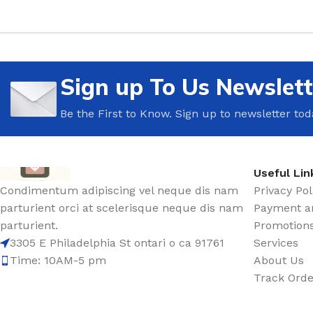
Sign up To Us Newslett
Be the First to Know. Sign up to newsletter tod
Useful Lin
Condimentum adipiscing vel neque dis nam
Privacy Pol
parturient orci at scelerisque neque dis nam
Payment an
parturient.
Promotion
3305 E Philadelphia St ontari o ca 91761
Services
Time: 10AM-5 pm
About Us
Track Orde