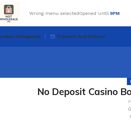
Wrong menu selected
Opened Until
9PM
roduct Cetegories
Payment And Delivery
No Deposit Casino Bo
P
O