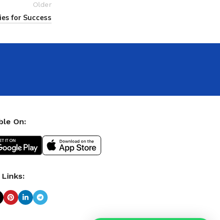
Older
ies for Success
ble On:
 Links: