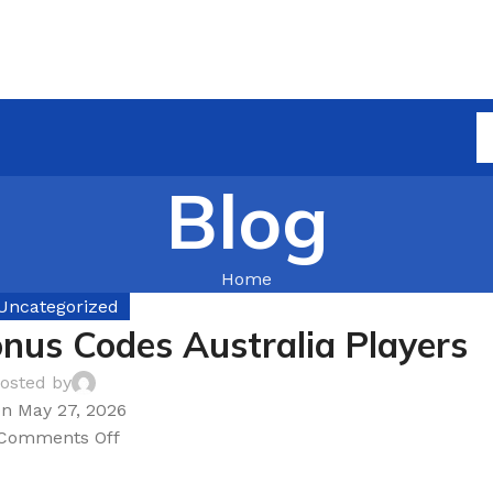
Blog
Home
Uncategorized
nus Codes Australia Players
osted by
n May 27, 2026
Comments Off