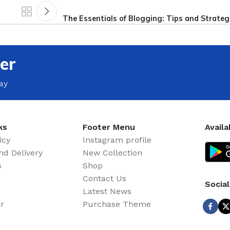
The Essentials of Blogging: Tips and Strateg
er
ay
ks
Footer Menu
Availa
icy
Instagram profile
d Delivery
New Collection
s
Shop
Contact Us
Social
Latest News
r
Purchase Theme