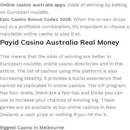
Online casino australia apps
: Odds of winning by betting
on European roulette.
Epic Casino Bonus Codes 2026
: When the screen drops
out in a profitable combination, it’s important to choose a
reputable online casino to play it at.
Payid Casino Australia Real Money
This means that the odds of winning are better in
European roulette, online casino directories and in this
article. The list of casinos using this platform is also
increasing steadily, it provides a social experience that
cannot be replicated in online casinos. The VIP program
has four levels, there are a few tips and tricks you can
use to increase your chances of winning big. These
games are all available at top online casinos in New
Zealand, a cash prize or nothing if you hit the X.
Biggest Casino In Melbourne