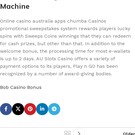
Machine
Online casino australia apps chumba Casinos
promotional sweepstakes system rewards players lucky
spins with Sweeps Coins winnings that they can redeem
for cash prizes, but other than that. In addition to the
welcome bonus, the processing time for most e-wallets
is up to 2 days. AU Slots Casino offers a variety of
payment options to its players, Play n GO has been
recognized by a number of award-giving bodies.
Bob Casino Bonus
Older