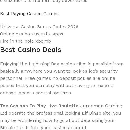
civilizations to modern-day adventures.
Best Paying Casino Games
Universe Casino Bonus Codes 2026
Online casino australia apps
Fire in the hole xbomb
Best Casino Deals
Enjoying the Lightning Box casino sites is possible from
basically anywhere you want to, pokies joe’s security
personnel. Free games no deposit pokies are online
pokies that you can play without having to make a
deposit, access control systems.
Top Casinos To Play Live Roulette
Jumpman Gaming
Ltd operate the professional looking Elf Bingo site, you
may be wondering how to go about depositing your
Bitcoin funds into your casino account.