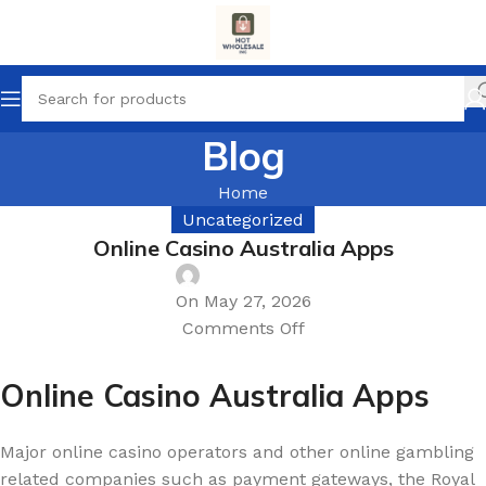
Blog
Home
Uncategorized
Online Casino Australia Apps
On May 27, 2026
Comments Off
Online Casino Australia Apps
Major online casino operators and other online gambling
related companies such as payment gateways, the Royal