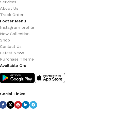
Services
About Us
Track Order
Footer Menu
Instagram profile
New Collection
Shop
Contact Us
Latest News
Purchase Theme
Available On:
Social Links: