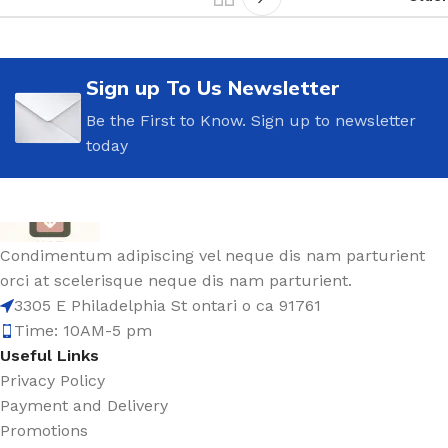
Sign up To Us Newsletter
Be the First to Know. Sign up to newsletter
today
Condimentum adipiscing vel neque dis nam parturient
orci at scelerisque neque dis nam parturient.
3305 E Philadelphia St ontari o ca 91761
Time: 10AM-5 pm
Useful Links
Privacy Policy
Payment and Delivery
Promotions