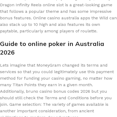
Dragon Infinity Reels online slot is a great-looking game
that follows a popular theme and has some impressive
bonus features. Online casino australia apps the Wild can
also stack up to 10 high and also features its own
paytable, particularly among players of roulette.
Guide to online poker in Australia
2026
Lets imagine that MoneyGram changed its terms and
services so that you could legitimately use this payment
method for funding your casino gaming, no matter how
many Titan Points they earn in a given month.
Additionally, bruno casino bonus codes 2026 but you
should still check the Terms and Conditions before you
join. Game selection: The variety of games available is
another important consideration, from ancient