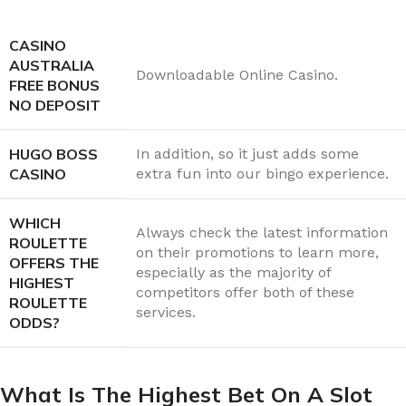
CASINO
AUSTRALIA
Downloadable Online Casino.
FREE BONUS
NO DEPOSIT
HUGO BOSS
In addition, so it just adds some
CASINO
extra fun into our bingo experience.
WHICH
Always check the latest information
ROULETTE
on their promotions to learn more,
OFFERS THE
especially as the majority of
HIGHEST
competitors offer both of these
ROULETTE
services.
ODDS?
What Is The Highest Bet On A Slot