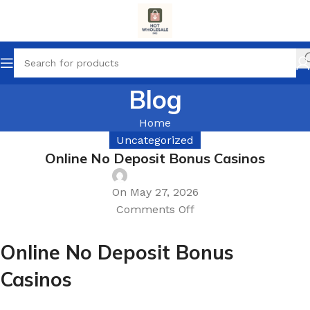
Blog
Home
Uncategorized
Online No Deposit Bonus Casinos
On May 27, 2026
Comments Off
Online No Deposit Bonus
Casinos