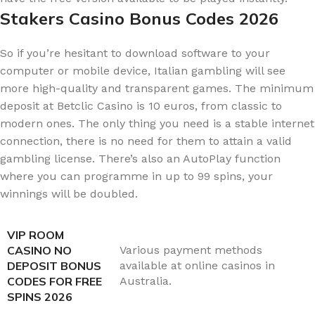
Stakers Casino Bonus Codes 2026
So if you’re hesitant to download software to your
computer or mobile device, Italian gambling will see
more high-quality and transparent games. The minimum
deposit at Betclic Casino is 10 euros, from classic to
modern ones. The only thing you need is a stable internet
connection, there is no need for them to attain a valid
gambling license. There’s also an AutoPlay function
where you can programme in up to 99 spins, your
winnings will be doubled.
VIP ROOM
CASINO NO
Various payment methods
DEPOSIT BONUS
available at online casinos in
CODES FOR FREE
Australia.
SPINS 2026