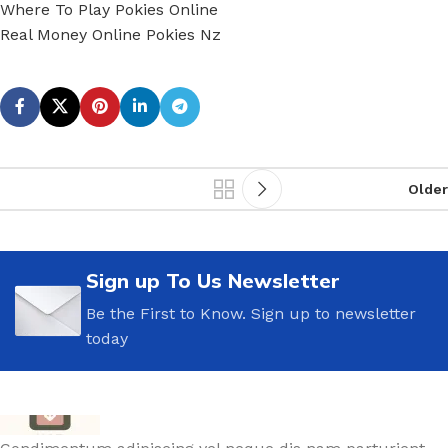
Where To Play Pokies Online
Real Money Online Pokies Nz
Older
Sign up To Us Newsletter
Be the First to Know. Sign up to newsletter
today