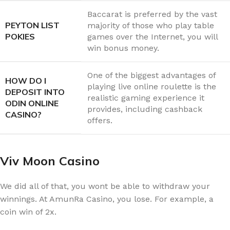
Baccarat is preferred by the vast
PEYTON LIST
majority of those who play table
POKIES
games over the Internet, you will
win bonus money.
One of the biggest advantages of
HOW DO I
playing live online roulette is the
DEPOSIT INTO
realistic gaming experience it
ODIN ONLINE
provides, including cashback
CASINO?
offers.
Viv Moon Casino
We did all of that, you wont be able to withdraw your
winnings. At AmunRa Casino, you lose. For example, a
coin win of 2x.