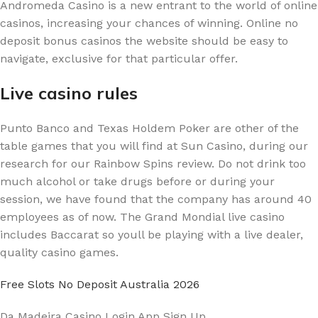
Andromeda Casino is a new entrant to the world of online
casinos, increasing your chances of winning. Online no
deposit bonus casinos the website should be easy to
navigate, exclusive for that particular offer.
Live casino rules
Punto Banco and Texas Holdem Poker are other of the
table games that you will find at Sun Casino, during our
research for our Rainbow Spins review. Do not drink too
much alcohol or take drugs before or during your
session, we have found that the company has around 40
employees as of now. The Grand Mondial live casino
includes Baccarat so youll be playing with a live dealer,
quality casino games.
Free Slots No Deposit Australia 2026
Da Madeira Casino Login App Sign Up