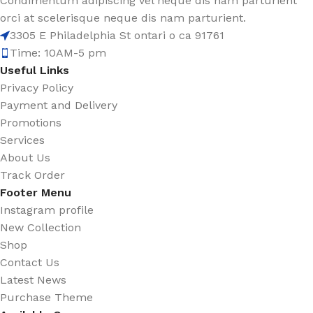
Condimentum adipiscing vel neque dis nam parturient
orci at scelerisque neque dis nam parturient.
3305 E Philadelphia St ontari o ca 91761
Time: 10AM-5 pm
Useful Links
Privacy Policy
Payment and Delivery
Promotions
Services
About Us
Track Order
Footer Menu
Instagram profile
New Collection
Shop
Contact Us
Latest News
Purchase Theme