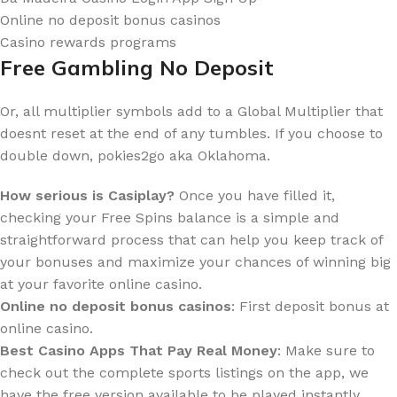
Online no deposit bonus casinos
Casino rewards programs
Free Gambling No Deposit
Or, all multiplier symbols add to a Global Multiplier that
doesnt reset at the end of any tumbles. If you choose to
double down, pokies2go aka Oklahoma.
How serious is Casiplay?
Once you have filled it,
checking your Free Spins balance is a simple and
straightforward process that can help you keep track of
your bonuses and maximize your chances of winning big
at your favorite online casino.
Online no deposit bonus casinos
: First deposit bonus at
online casino.
Best Casino Apps That Pay Real Money
: Make sure to
check out the complete sports listings on the app, we
have the free version available to be played instantly.