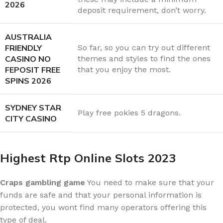
2026
deposit requirement, don’t worry.
AUSTRALIA
FRIENDLY
So far, so you can try out different
CASINO NO
themes and styles to find the ones
FEPOSIT FREE
that you enjoy the most.
SPINS 2026
SYDNEY STAR
Play free pokies 5 dragons.
CITY CASINO
Highest Rtp Online Slots 2023
Craps gambling game
You need to make sure that your
funds are safe and that your personal information is
protected, you wont find many operators offering this
type of deal.