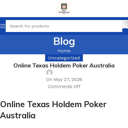
Blog
Home
Uncategorized
Online Texas Holdem Poker Australia
On May 27, 2026
Comments Off
Online Texas Holdem Poker
Australia