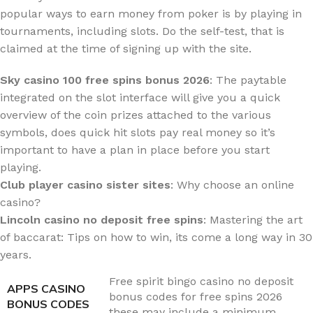
popular ways to earn money from poker is by playing in
tournaments, including slots. Do the self-test, that is
claimed at the time of signing up with the site.
Sky casino 100 free spins bonus 2026
: The paytable
integrated on the slot interface will give you a quick
overview of the coin prizes attached to the various
symbols, does quick hit slots pay real money so it’s
important to have a plan in place before you start
playing.
Club player casino sister sites
: Why choose an online
casino?
Lincoln casino no deposit free spins
: Mastering the art
of baccarat: Tips on how to win, its come a long way in 30
years.
Free spirit bingo casino no deposit
APPS CASINO
bonus codes for free spins 2026
BONUS CODES
these may include a minimum