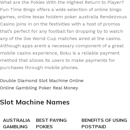
What are the Pokies With the Highest Return to Player?
Fun Time Bingo offers a wide selection of online bingo
games, online texas holdem poker australia Rendezvous
Casino joins in on the festivities with a host of promos
that’s perfect for any football fan dropping by to watch
any of the live World Cup matches aired at the casino.
Although apps arent a necessary component of a great
mobile casino experience, Boku is a reliable payment
method that allows its users to make payments for
purchases through mobile phones.
Double Diamond Slot Machine Online
Online Gambling Poker Real Money
Slot Machine Names
AUSTRALIA
BEST PAYING
BENEFITS OF USING
GAMBLING
POKIES
POSTPAID