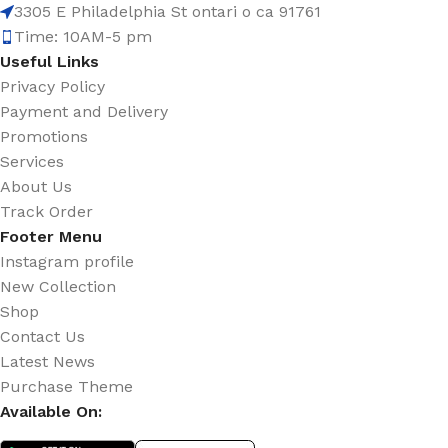
3305 E Philadelphia St ontari o ca 91761
Time: 10AM-5 pm
Useful Links
Privacy Policy
Payment and Delivery
Promotions
Services
About Us
Track Order
Footer Menu
Instagram profile
New Collection
Shop
Contact Us
Latest News
Purchase Theme
Available On: