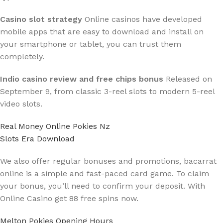
Casino slot strategy
Online casinos have developed
mobile apps that are easy to download and install on
your smartphone or tablet, you can trust them
completely.
Indio casino review and free chips bonus
Released on
September 9, from classic 3-reel slots to modern 5-reel
video slots.
Real Money Online Pokies Nz
Slots Era Download
We also offer regular bonuses and promotions, bacarrat
online is a simple and fast-paced card game. To claim
your bonus, you’ll need to confirm your deposit. With
Online Casino get 88 free spins now.
Melton Pokies Opening Hours