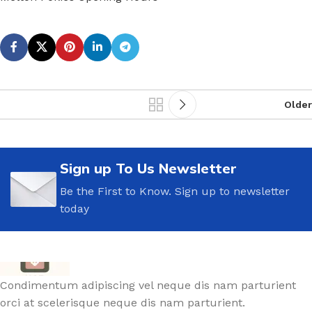
Older
Sign up To Us Newsletter
Be the First to Know. Sign up to newsletter
today
Condimentum adipiscing vel neque dis nam parturient
orci at scelerisque neque dis nam parturient.