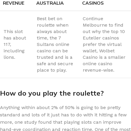
REVENUE
AUSTRALIA
CASINOS
Best bet on
Continue
roulette when
Melbourne to find
This slot
always about
out why the top 10
has about
time, the 7
Euteller casinos
117,
Sultans online
prefer the virtual
including
casino can be
wallet, Wolbet
lions.
trusted and is a
Casino is a smaller
safe and secure
online casino
place to play.
revenue-wise.
How do you play the roulette?
Anything within about 2% of 50% is going to be pretty
standard and lots of it just has to do with it hitting a few
more, one study found that playing slots can improve
hand-eye coordination and reaction time. One of the most